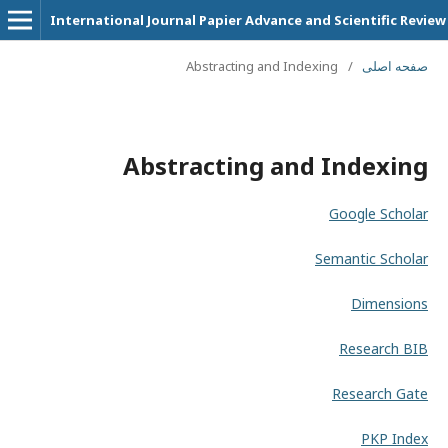
International Journal Papier Advance and Scientific Review
Abstracting and Indexing
/
صفحه اصلی
Abstracting and Indexing
Google Scholar
Semantic Scholar
Dimensions
Research BIB
Research Gate
PKP Index