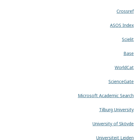
Crossref
ASOS Index
Scielit
Base
WorldCat
ScienceGate
Microsoft Academic Search
Tilburg University
University of Skövde
Universiteit Leiden