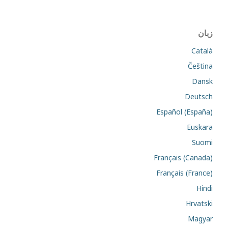
زبان
Català
Čeština
Dansk
Deutsch
Español (España)
Euskara
Suomi
Français (Canada)
Français (France)
Hindi
Hrvatski
Magyar