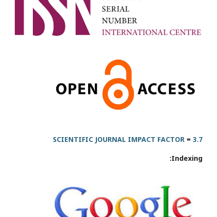
SCIENTIFIC JOURNAL IMPACT FACTOR
=
3.7
Indexing: