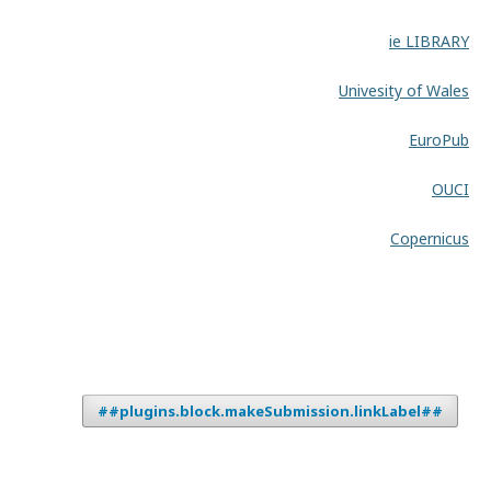
ie LIBRARY
Univesity of Wales
EuroPub
OUCI
Copernicus
##plugins.block.makeSubmission.linkLabel##