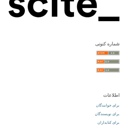
شماره کنونی
اطلاعات
برای خوانندگان
برای نویسندگان
برای کتابداران