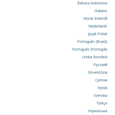
Bahasa Indonesia
Italiano
Norsk Bokmål
Nederlands
Język Polski
Português (Brasil)
Português (Portugal)
Limba Română
Русский
Slovenščina
Cрпски
Srpski
Svenska
Türkçe
Українська