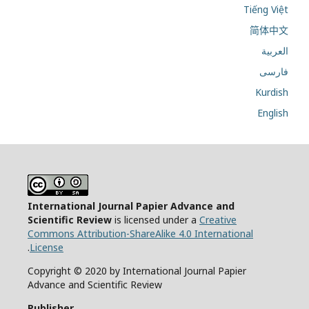
Tiếng Việt
简体中文
العربية
فارسی
Kurdish
English
International Journal Papier Advance and
Scientific Review
is licensed under a
Creative
Commons Attribution-ShareAlike 4.0 International
.
License
Copyright © 2020 by International Journal Papier
Advance and Scientific Review
Publisher