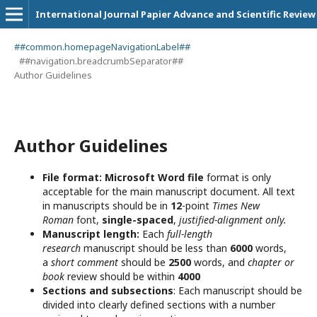
International Journal Papier Advance and Scientific Review
##common.homepageNavigationLabel##
##navigation.breadcrumbSeparator##
Author Guidelines
Author Guidelines
File format:
Microsoft Word file
format is only
acceptable for the main manuscript document. All text
in manuscripts should be in
12
-point
Times New
Roman
font,
single-spaced
,
justified-alignment only.
Manuscript length:
Each
full-length
research
manuscript should be less than
6000
words,
a
short comment
should be
2500
words, and
chapter or
book
review should be within
4000
Sections and subsections
: Each manuscript should be
divided into clearly defined sections with a number