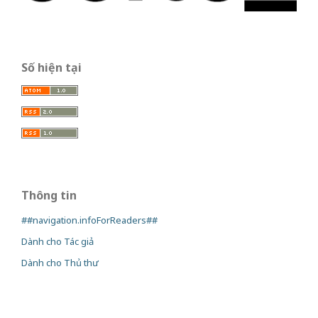
Số hiện tại
Thông tin
##navigation.infoForReaders##
Dành cho Tác giả
Dành cho Thủ thư