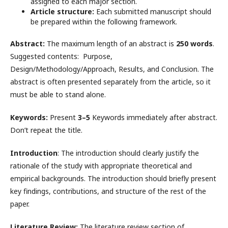
assigned to each major section.
Article structure:
Each submitted manuscript should
be prepared within the following framework.
Abstract:
The maximum length of an abstract is
250 words
.
Suggested contents: Purpose,
Design/Methodology/Approach, Results, and Conclusion. The
abstract is often presented separately from the article, so it
must be able to stand alone.
Keywords:
Present
3–5
Keywords immediately after abstract.
Don’t repeat the title.
Introduction
: The introduction should clearly justify the
rationale of the study with appropriate theoretical and
empirical backgrounds. The introduction should briefly present
key findings, contributions, and structure of the rest of the
paper.
Literature Review:
The literature review section of