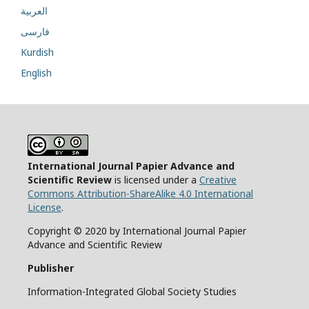
العربية
فارسی
Kurdish
English
International Journal Papier Advance and
Scientific Review
is licensed under a
Creative
Commons Attribution-ShareAlike 4.0 International
License
.
Copyright © 2020 by International Journal Papier
Advance and Scientific Review
Publisher
Information-Integrated Global Society Studies