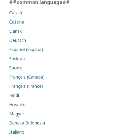
##common.language##
Català
Čeština
Dansk
Deutsch
Español (España)
Euskara
Suomi
Français (Canada)
Français (France)
Hindi
Hrvatski
Magyar
Bahasa Indonesia
Italiano