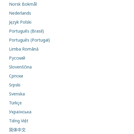
Norsk Bokmål
Nederlands
Język Polski
Português (Brasil)
Português (Portugal)
Limba Română
Русский
Slovenščina
Cрпски
Srpski
Svenska
Türkçe
Українська
Tiếng Việt
简体中文