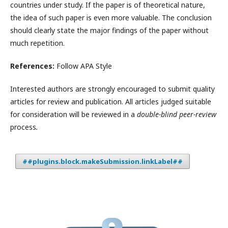
countries under study. If the paper is of theoretical nature,
the idea of such paper is even more valuable. The conclusion
should clearly state the major findings of the paper without
much repetition.
References:
Follow APA Style
Interested authors are strongly encouraged to submit quality
articles for review and publication. All articles judged suitable
for consideration will be reviewed in a
double-blind peer-review
process
.
##plugins.block.makeSubmission.linkLabel##