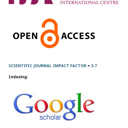
SCIENTIFIC JOURNAL IMPACT FACTOR
=
3.7
Indexing: