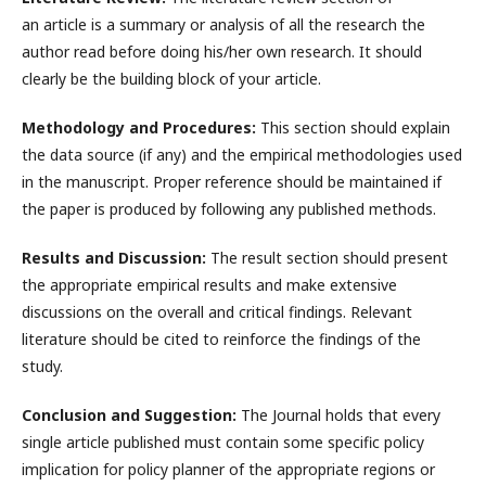
an article is a summary or analysis of all the research the
author read before doing his/her own research. It should
clearly be the building block of your article.
Methodology and Procedures:
This section should explain
the data source (if any) and the empirical methodologies used
in the manuscript. Proper reference should be maintained if
the paper is produced by following any published methods.
Results and Discussion:
The result section should present
the appropriate empirical results and make extensive
discussions on the overall and critical findings. Relevant
literature should be cited to reinforce the findings of the
study.
Conclusion and Suggestion:
The Journal holds that every
single article published must contain some specific policy
implication for policy planner of the appropriate regions or