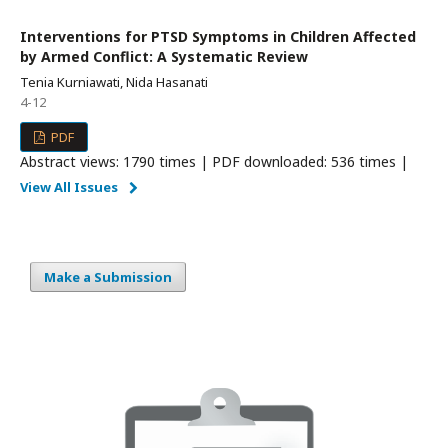
Interventions for PTSD Symptoms in Children Affected
by Armed Conflict: A Systematic Review
Tenia Kurniawati, Nida Hasanati
4-12
PDF
Abstract views: 1790 times | PDF downloaded: 536 times |
View All Issues
Make a Submission