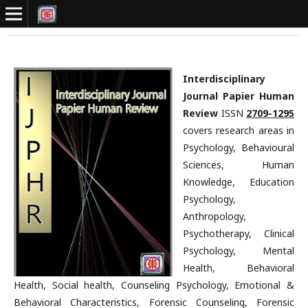
Interdisciplinary
Journal Papier Human
Review
ISSN
2709-1295
covers research areas in
Psychology, Behavioural
Sciences, Human
Knowledge, Education
Psychology,
Anthropology,
Psychotherapy, Clinical
Psychology, Mental
Health, Behavioral
Health, Social health, Counseling Psychology, Emotional &
Behavioral Characteristics, Forensic Counseling, Forensic