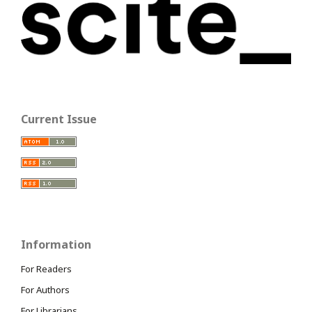
Current Issue
Information
For Readers
For Authors
For Librarians