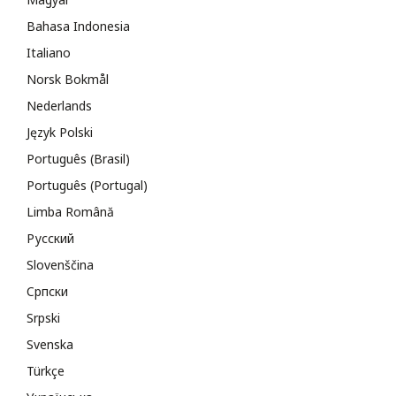
Bahasa Indonesia
Italiano
Norsk Bokmål
Nederlands
Język Polski
Português (Brasil)
Português (Portugal)
Limba Română
Русский
Slovenščina
Cрпски
Srpski
Svenska
Türkçe