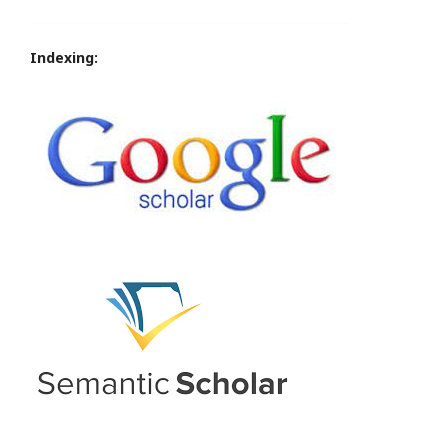
Indexing: