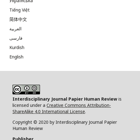
Українська
Tiếng Việt
简体中文
العربية
فارسی
Kurdish
English
Interdisciplinary Journal Papier Human Review
is
licensed under a
Creative Commons Attribution-
ShareAlike 4.0 International License
.
Copyright © 2020 by Interdisciplinary Journal Papier
Human Review
Publisher