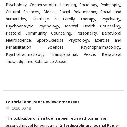
Psychology, Organizational, Learning, Sociology, Philosophy,
Cultural Sciences, Media, Social Relationship, Social and
humanities, Marriage & Family Therapy, Psychiatry,
Psychoanalytic Psychology, Mental Health Counseling,
Pastoral Community Counseling, Personality, Behavioral
Neuroscience, Sport-Exercise Psychology, Exercise and
Rehabilitation Sciences, Psychopharmacology,
Psychotraumatology, Transpersonal, Peace, Behavioral
knowledge and Substance Abuse.
Editorial and Peer Review Processes
2020-09-18
The publication of an article in a peer reviewed journal is an
essential model for our journal
Interdisciplinary Journal Papier