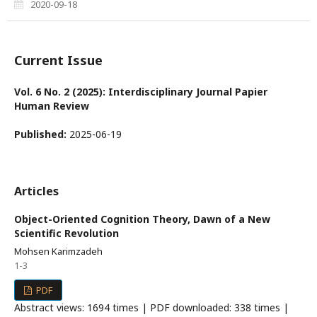
2020-09-18
Current Issue
Vol. 6 No. 2 (2025): Interdisciplinary Journal Papier
Human Review
Published:
2025-06-19
Articles
Object-Oriented Cognition Theory, Dawn of a New
Scientific Revolution
Mohsen Karimzadeh
1-3
PDF
Abstract views: 1694 times | PDF downloaded: 338 times |