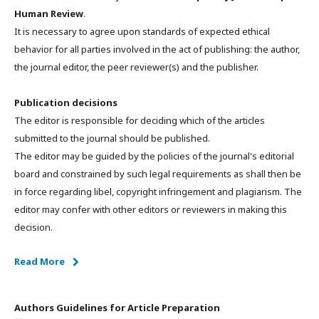
Human Review
.
It is necessary to agree upon standards of expected ethical
behavior for all parties involved in the act of publishing: the author,
the journal editor, the peer reviewer(s) and the publisher.
Publication decisions
The editor is responsible for deciding which of the articles
submitted to the journal should be published.
The editor may be guided by the policies of the journal's editorial
board and constrained by such legal requirements as shall then be
in force regarding libel, copyright infringement and plagiarism. The
editor may confer with other editors or reviewers in making this
decision.
Read More
Authors Guidelines for Article Preparation