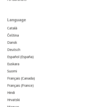
Language
Català
Čeština
Dansk
Deutsch
Español (España)
Euskara
Suomi
Français (Canada)
Français (France)
Hindi
Hrvatski
Magyar