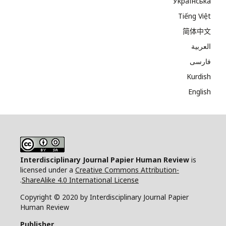
Українська
Tiếng Việt
简体中文
العربية
فارسی
Kurdish
English
Interdisciplinary Journal Papier Human Review
is
licensed under a
Creative Commons Attribution-
.
ShareAlike 4.0 International License
Copyright © 2020 by Interdisciplinary Journal Papier
Human Review
Publisher