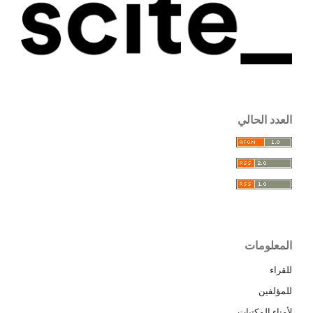
العدد الحالي
المعلومات
للقراء
للمؤلفين
لأمناء المكتبات