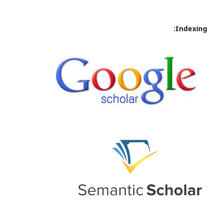
Indexing: