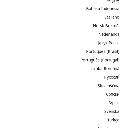
Bahasa Indonesia
Italiano
Norsk Bokmål
Nederlands
Język Polski
Português (Brasil)
Português (Portugal)
Limba Română
Русский
Slovenščina
Cрпски
Srpski
Svenska
Türkçe