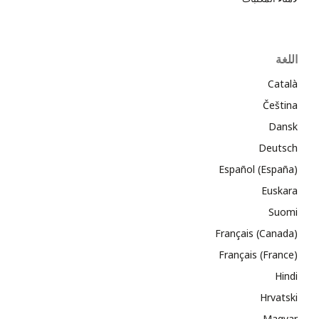
اللغة
Català
Čeština
Dansk
Deutsch
Español (España)
Euskara
Suomi
Français (Canada)
Français (France)
Hindi
Hrvatski
Magyar