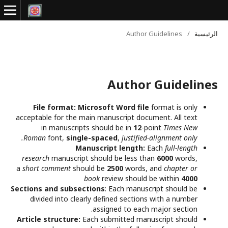
Author Guidelines
/
الرئيسية
Author Guidelines
File format:
Microsoft Word file
format is only
acceptable for the main manuscript document. All text
in manuscripts should be in
12
-point
Times New
Roman
font,
single-spaced
,
justified-alignment only.
Manuscript length:
Each
full-length
research
manuscript should be less than
6000
words,
a
short comment
should be
2500
words, and
chapter or
book
review should be within
4000
Sections and subsections
: Each manuscript should be
divided into clearly defined sections with a number
assigned to each major section.
Article structure:
Each submitted manuscript should