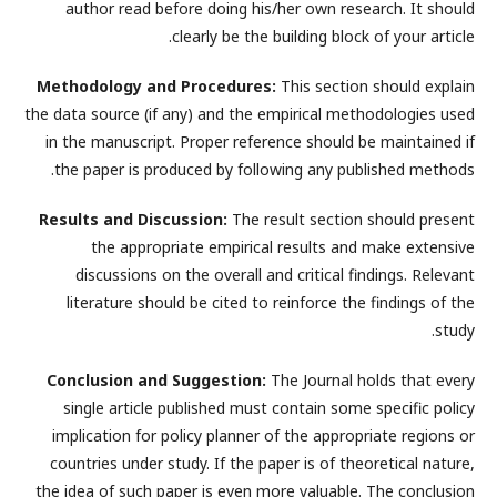
author read before doing his/her own research. It should
clearly be the building block of your article.
Methodology and Procedures:
This section should explain
the data source (if any) and the empirical methodologies used
in the manuscript. Proper reference should be maintained if
the paper is produced by following any published methods.
Results and Discussion:
The result section should present
the appropriate empirical results and make extensive
discussions on the overall and critical findings. Relevant
literature should be cited to reinforce the findings of the
study.
Conclusion and Suggestion:
The Journal holds that every
single article published must contain some specific policy
implication for policy planner of the appropriate regions or
countries under study. If the paper is of theoretical nature,
the idea of such paper is even more valuable. The conclusion