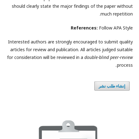
should clearly state the major findings of the paper without
much repetition.
References:
Follow APA Style
Interested authors are strongly encouraged to submit quality
articles for review and publication. All articles judged suitable
for consideration will be reviewed in a
double-blind peer-review
.
process
إنشاء طلب نشر