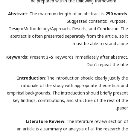
be prepared within the following framework.
Abstract:
The maximum length of an abstract is
250 words
.
Suggested contents: Purpose,
Design/Methodology/Approach, Results, and Conclusion. The
abstract is often presented separately from the article, so it
must be able to stand alone.
Keywords:
Present
3–5
Keywords immediately after abstract.
Don’t repeat the title.
Introduction
: The introduction should clearly justify the
rationale of the study with appropriate theoretical and
empirical backgrounds. The introduction should briefly present
key findings, contributions, and structure of the rest of the
paper.
Literature Review:
The literature review section of
an article is a summary or analysis of all the research the