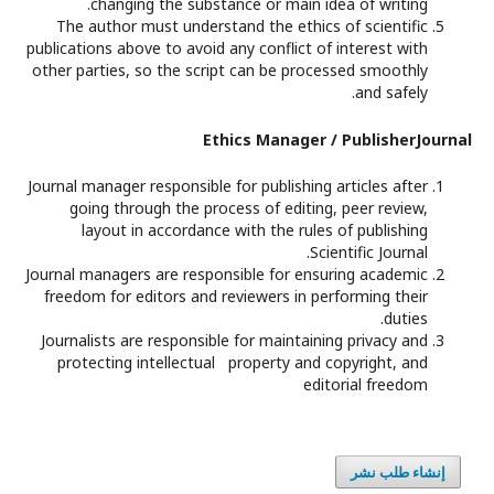
changing the substance or main idea of writing.
The author must understand the ethics of scientific
publications above to avoid any conflict of interest with
other parties, so the script can be processed smoothly
and safely.
Ethics Manager / PublisherJournal
Journal manager responsible for publishing articles after
going through the process of editing, peer review,
layout in accordance with the rules of publishing
Scientific Journal.
Journal managers are responsible for ensuring academic
freedom for editors and reviewers in performing their
duties.
Journalists are responsible for maintaining privacy and
protecting intellectual property and copyright, and
editorial freedom
إنشاء طلب نشر