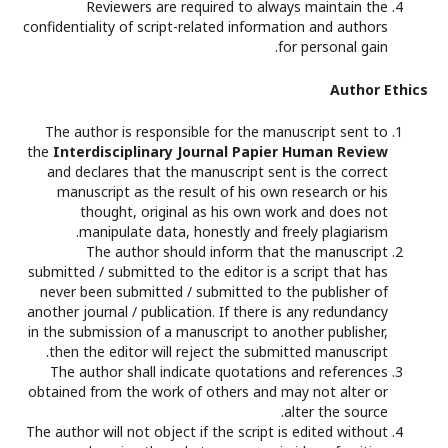
Reviewers are required to always maintain the
confidentiality of script-related information and authors
for personal gain.
Author Ethics
The author is responsible for the manuscript sent to
the
Interdisciplinary Journal Papier Human Review
and declares that the manuscript sent is the correct
manuscript as the result of his own research or his
thought, original as his own work and does not
manipulate data, honestly and freely plagiarism.
The author should inform that the manuscript
submitted / submitted to the editor is a script that has
never been submitted / submitted to the publisher of
another journal / publication. If there is any redundancy
in the submission of a manuscript to another publisher,
then the editor will reject the submitted manuscript.
The author shall indicate quotations and references
obtained from the work of others and may not alter or
alter the source.
The author will not object if the script is edited without