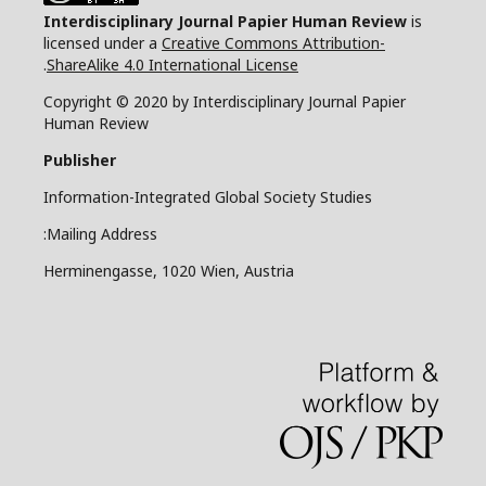
Interdisciplinary Journal Papier Human Review
is
licensed under a
Creative Commons Attribution-
.
ShareAlike 4.0 International License
Copyright © 2020 by Interdisciplinary Journal Papier
Human Review
Publisher
Information-Integrated Global Society Studies
Mailing Address:
Herminengasse, 1020 Wien, Austria