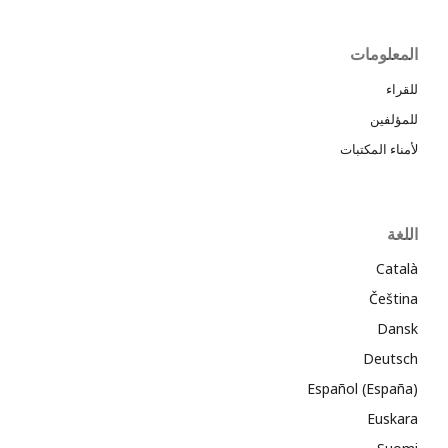
المعلومات
للقراء
للمؤلفين
لأمناء المكتبات
اللغة
Català
Čeština
Dansk
Deutsch
Español (España)
Euskara