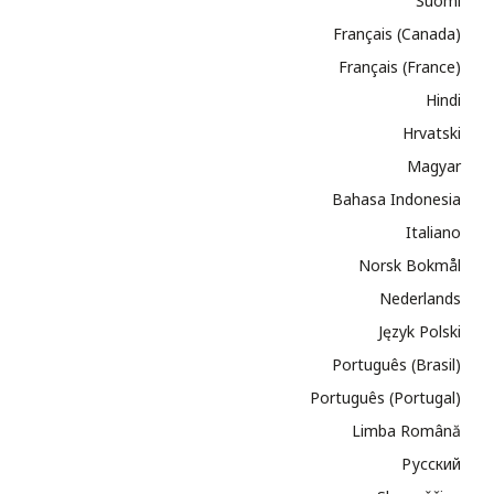
Suomi
Français (Canada)
Français (France)
Hindi
Hrvatski
Magyar
Bahasa Indonesia
Italiano
Norsk Bokmål
Nederlands
Język Polski
Português (Brasil)
Português (Portugal)
Limba Română
Русский