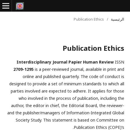
Publication Ethics
/
الرئيسية
Publication Ethics
Interdisciplinary Journal Papier Human Review
ISSN
2709-1295
is a peer-reviewed journal, available in print and
online and published quarterly. The code of conduct is
designed to provide a set of minimum standards to which all
parties involved are expected to adhere. It applies for those
who involved in the process of publication, including the
author, the editor in chief, the Editorial Board, the reviewer­­­­­
and the publisher/managers of Information-Integrated Global
Society Study. This statement is based on Committee on
Publication Ethics (COPE)’s.