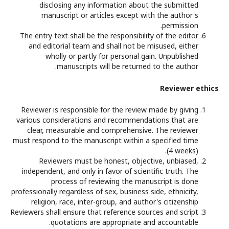
disclosing any information about the submitted
manuscript or articles except with the author's
permission.
The entry text shall be the responsibility of the editor
and editorial team and shall not be misused, either
wholly or partly for personal gain. Unpublished
manuscripts will be returned to the author.
Reviewer ethics
Reviewer is responsible for the review made by giving
various considerations and recommendations that are
clear, measurable and comprehensive. The reviewer
must respond to the manuscript within a specified time
(4 weeks).
Reviewers must be honest, objective, unbiased,
independent, and only in favor of scientific truth. The
process of reviewing the manuscript is done
professionally regardless of sex, business side, ethnicity,
religion, race, inter-group, and author's citizenship
Reviewers shall ensure that reference sources and script
quotations are appropriate and accountable.