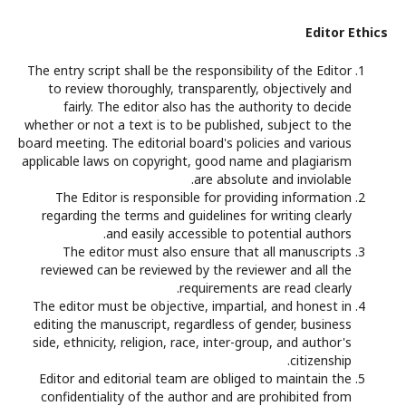
Editor Ethics
The entry script shall be the responsibility of the Editor
to review thoroughly, transparently, objectively and
fairly. The editor also has the authority to decide
whether or not a text is to be published, subject to the
board meeting. The editorial board's policies and various
applicable laws on copyright, good name and plagiarism
are absolute and inviolable.
The Editor is responsible for providing information
regarding the terms and guidelines for writing clearly
and easily accessible to potential authors.
The editor must also ensure that all manuscripts
reviewed can be reviewed by the reviewer and all the
requirements are read clearly.
The editor must be objective, impartial, and honest in
editing the manuscript, regardless of gender, business
side, ethnicity, religion, race, inter-group, and author's
citizenship.
Editor and editorial team are obliged to maintain the
confidentiality of the author and are prohibited from