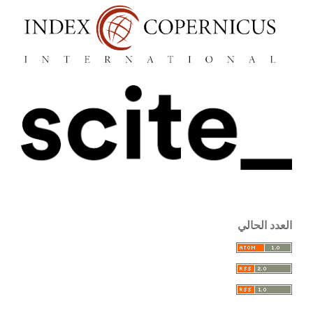
العدد الحالي