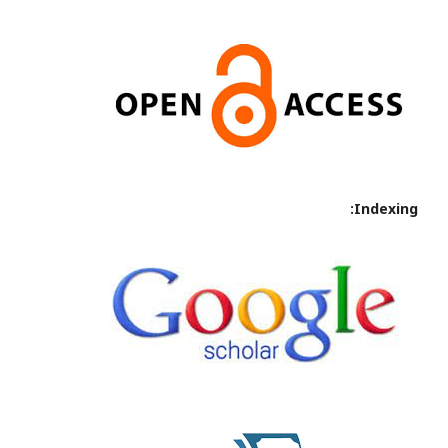
Indexing: