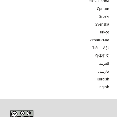
Slovenščina
Cрпски
Srpski
Svenska
Türkçe
Українська
Tiếng Việt
简体中文
العربية
فارسی
Kurdish
English