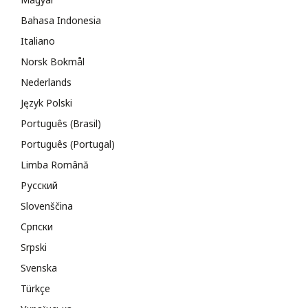
Bahasa Indonesia
Italiano
Norsk Bokmål
Nederlands
Język Polski
Português (Brasil)
Português (Portugal)
Limba Română
Русский
Slovenščina
Cрпски
Srpski
Svenska
Türkçe