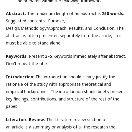
be prepared within the following framework.
Abstract:
The maximum length of an abstract is
250 words
.
Suggested contents: Purpose,
Design/Methodology/Approach, Results, and Conclusion. The
abstract is often presented separately from the article, so it
must be able to stand alone.
Keywords:
Present
3–5
Keywords immediately after abstract.
Don’t repeat the title.
Introduction
: The introduction should clearly justify the
rationale of the study with appropriate theoretical and
empirical backgrounds. The introduction should briefly present
key findings, contributions, and structure of the rest of the
paper.
Literature Review:
The literature review section of
an article is a summary or analysis of all the research the