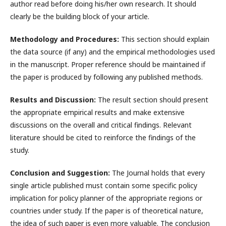
author read before doing his/her own research. It should
clearly be the building block of your article.
Methodology and Procedures:
This section should explain
the data source (if any) and the empirical methodologies used
in the manuscript. Proper reference should be maintained if
the paper is produced by following any published methods.
Results and Discussion:
The result section should present
the appropriate empirical results and make extensive
discussions on the overall and critical findings. Relevant
literature should be cited to reinforce the findings of the
study.
Conclusion and Suggestion:
The Journal holds that every
single article published must contain some specific policy
implication for policy planner of the appropriate regions or
countries under study. If the paper is of theoretical nature,
the idea of such paper is even more valuable. The conclusion