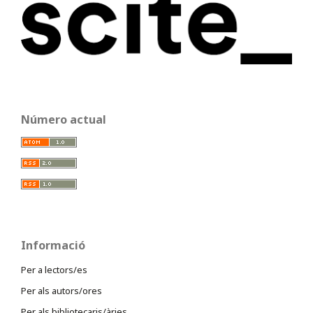
Número actual
Informació
Per a lectors/es
Per als autors/ores
Per als bibliotecaris/àries