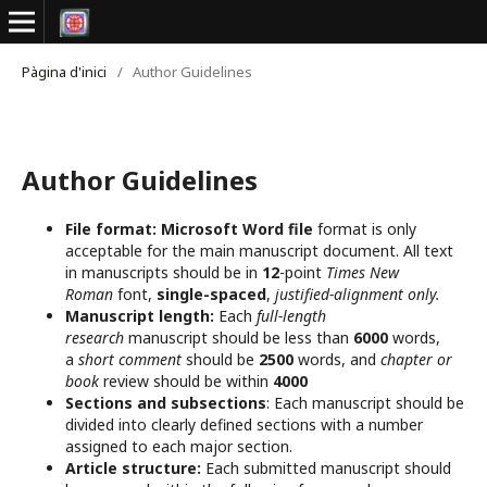
Pàgina d'inici
/
Author Guidelines
Author Guidelines
File format:
Microsoft Word file
format is only
acceptable for the main manuscript document. All text
in manuscripts should be in
12
-point
Times New
Roman
font,
single-spaced
,
justified-alignment only.
Manuscript length:
Each
full-length
research
manuscript should be less than
6000
words,
a
short comment
should be
2500
words, and
chapter or
book
review should be within
4000
Sections and subsections
: Each manuscript should be
divided into clearly defined sections with a number
assigned to each major section.
Article structure:
Each submitted manuscript should