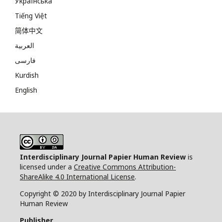
Українська
Tiếng Việt
简体中文
العربية
فارسی
Kurdish
English
Interdisciplinary Journal Papier Human Review
is
licensed under a
Creative Commons Attribution-
ShareAlike 4.0 International License
.
Copyright © 2020 by Interdisciplinary Journal Papier
Human Review
Publisher