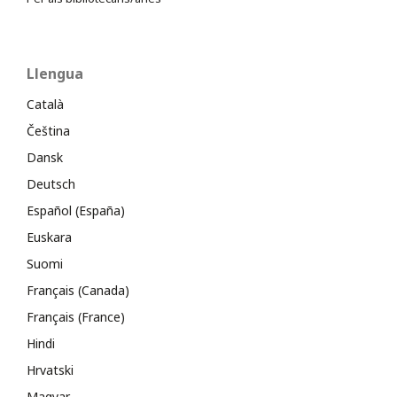
Llengua
Català
Čeština
Dansk
Deutsch
Español (España)
Euskara
Suomi
Français (Canada)
Français (France)
Hindi
Hrvatski
Magyar