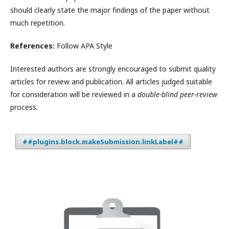
should clearly state the major findings of the paper without
much repetition.
References:
Follow APA Style
Interested authors are strongly encouraged to submit quality
articles for review and publication. All articles judged suitable
for consideration will be reviewed in a
double-blind peer-review
process
.
##plugins.block.makeSubmission.linkLabel##