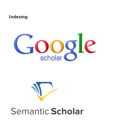
Indexing: