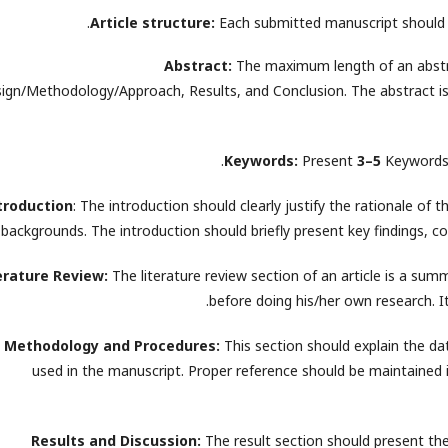
Article structure:
Each submitted manuscript should 
Abstract:
The maximum length of an abstr
ign/Methodology/Approach, Results, and Conclusion. The abstract is 
Keywords:
Present
3–5
Keywords i
troduction
: The introduction should clearly justify the rationale of 
backgrounds. The introduction should briefly present key findings, co
erature Review:
The literature review section of an article is a summ
before doing his/her own research. It 
Methodology and Procedures:
This section should explain the da
used in the manuscript. Proper reference should be maintained i
Results and Discussion:
The result section should present th