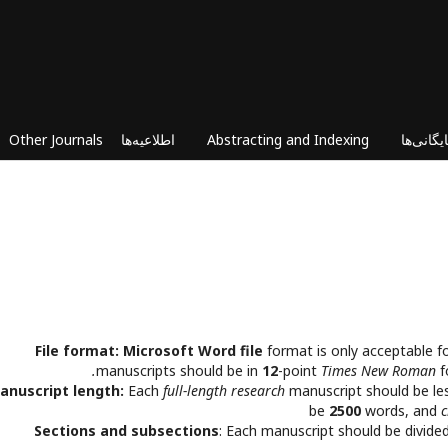
Other Journals
اطلاعیه‌ها
Abstracting and Indexing
بایگانی‌ه
File format:
Microsoft Word file
format is only acceptable f
manuscripts should be in
12
-point
Times New Roman
f
anuscript length:
Each
full-length research
manuscript should be le
be
2500
words, and
c
Sections and subsections
: Each manuscript should be divided