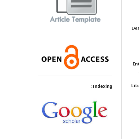
Des
In
Lit
Indexing: