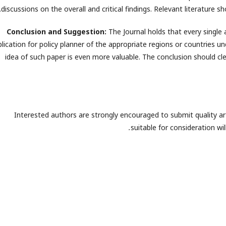
discussions on the overall and critical findings. Relevant literature sh
Conclusion and Suggestion:
The Journal holds that every single 
lication for policy planner of the appropriate regions or countries und
idea of such paper is even more valuable. The conclusion should cle
Interested authors are strongly encouraged to submit quality arti
.
suitable for consideration wi