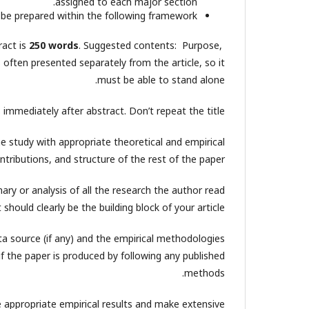
assigned to each major section.
be prepared within the following framework.
act is
250 words
. Suggested contents: Purpose,
often presented separately from the article, so it
must be able to stand alone.
mmediately after abstract. Don’t repeat the title.
the study with appropriate theoretical and empirical
ntributions, and structure of the rest of the paper.
ary or analysis of all the research the author read
should clearly be the building block of your article.
ta source (if any) and the empirical methodologies
f the paper is produced by following any published
methods.
e appropriate empirical results and make extensive