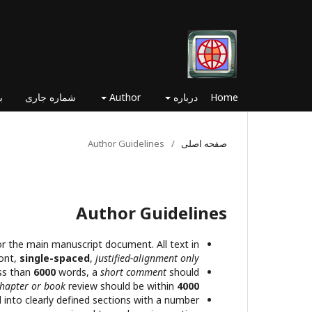
ا
شماره جاری
Author
درباره
Home
Author Guidelines
/
صفحه اصلی
Author Guidelines
or the main manuscript document. All text in
ont,
single-spaced
,
justified-alignment only.
ss than
6000
words, a
short comment
should
hapter or book
review should be within
4000
 into clearly defined sections with a number