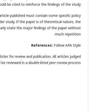
ould be cited to reinforce the findings of the study.
article published must contain some specific policy
er study. If the paper is of theoretical nature, the
arly state the major findings of the paper without
much repetition.
References:
Follow APA Style
cles for review and publication. All articles judged
ll be reviewed in a
double-blind peer-review
process