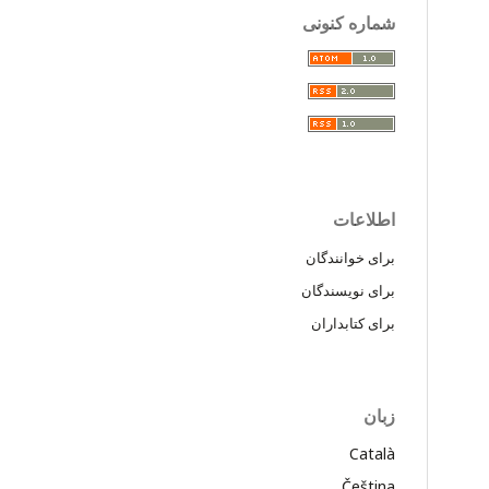
شماره کنونی
اطلاعات
برای خوانندگان
برای نویسندگان
برای کتابداران
زبان
Català
Čeština