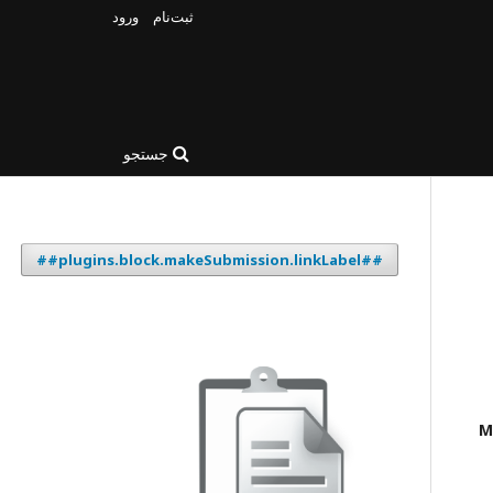
ورود
ثبت‌نام
جستجو
##plugins.block.makeSubmission.linkLabel##
M