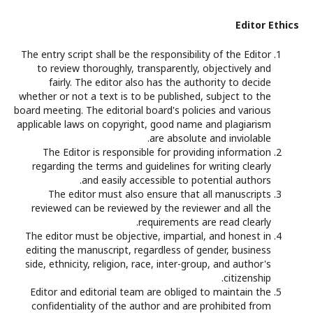
Editor Ethics
The entry script shall be the responsibility of the Editor
to review thoroughly, transparently, objectively and
fairly. The editor also has the authority to decide
whether or not a text is to be published, subject to the
board meeting. The editorial board's policies and various
applicable laws on copyright, good name and plagiarism
are absolute and inviolable.
The Editor is responsible for providing information
regarding the terms and guidelines for writing clearly
and easily accessible to potential authors.
The editor must also ensure that all manuscripts
reviewed can be reviewed by the reviewer and all the
requirements are read clearly.
The editor must be objective, impartial, and honest in
editing the manuscript, regardless of gender, business
side, ethnicity, religion, race, inter-group, and author's
citizenship.
Editor and editorial team are obliged to maintain the
confidentiality of the author and are prohibited from