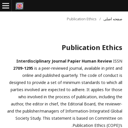
Publication Ethics
/
صفحه اصلی
Publication Ethics
Interdisciplinary Journal Papier Human Review
ISSN
2709-1295
is a peer-reviewed journal, available in print and
online and published quarterly. The code of conduct is
designed to provide a set of minimum standards to which all
parties involved are expected to adhere. It applies for those
who involved in the process of publication, including the
author, the editor in chief, the Editorial Board, the reviewer­­­­­
and the publisher/managers of Information-Integrated Global
Society Study. This statement is based on Committee on
Publication Ethics (COPE)’s.