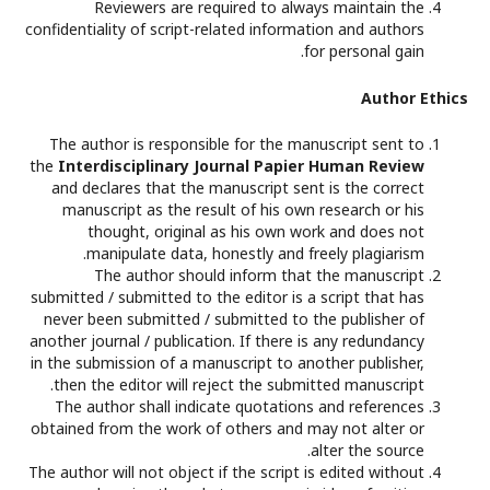
Reviewers are required to always maintain the
confidentiality of script-related information and authors
for personal gain.
Author Ethics
The author is responsible for the manuscript sent to
the
Interdisciplinary Journal Papier Human Review
and declares that the manuscript sent is the correct
manuscript as the result of his own research or his
thought, original as his own work and does not
manipulate data, honestly and freely plagiarism.
The author should inform that the manuscript
submitted / submitted to the editor is a script that has
never been submitted / submitted to the publisher of
another journal / publication. If there is any redundancy
in the submission of a manuscript to another publisher,
then the editor will reject the submitted manuscript.
The author shall indicate quotations and references
obtained from the work of others and may not alter or
alter the source.
The author will not object if the script is edited without