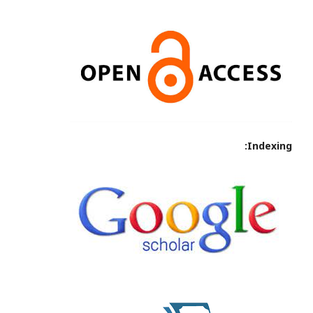
Indexing: