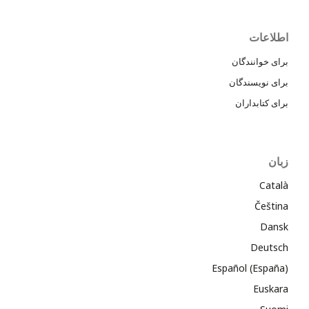
اطلاعات
برای خوانندگان
برای نویسندگان
برای کتابداران
زبان
Català
Čeština
Dansk
Deutsch
Español (España)
Euskara