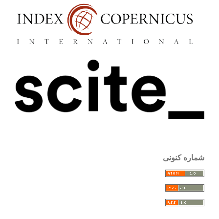
شماره کنونی