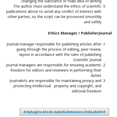
changing the substance or main idea of writing.
The author must understand the ethics of scientific
publications above to avoid any conflict of interest with
other parties, so the script can be processed smoothly
and safely.
Ethics Manager / PublisherJournal
Journal manager responsible for publishing articles after
going through the process of editing, peer review,
layout in accordance with the rules of publishing
Scientific Journal.
Journal managers are responsible for ensuring academic
freedom for editors and reviewers in performing their
duties.
Journalists are responsible for maintaining privacy and
protecting intellectual property and copyright, and
editorial freedom
##plugins.block.makeSubmission.linkLabel##