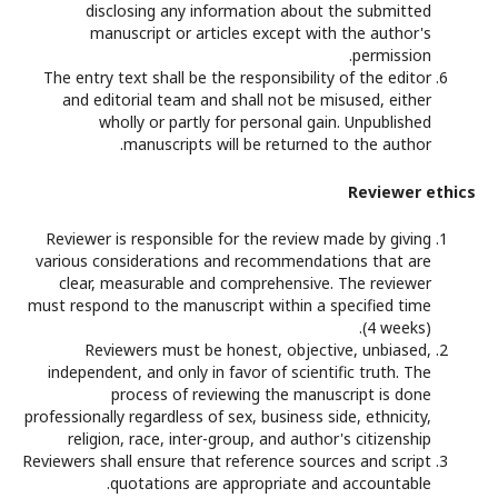
disclosing any information about the submitted
manuscript or articles except with the author's
permission.
The entry text shall be the responsibility of the editor
and editorial team and shall not be misused, either
wholly or partly for personal gain. Unpublished
manuscripts will be returned to the author.
Reviewer ethics
Reviewer is responsible for the review made by giving
various considerations and recommendations that are
clear, measurable and comprehensive. The reviewer
must respond to the manuscript within a specified time
(4 weeks).
Reviewers must be honest, objective, unbiased,
independent, and only in favor of scientific truth. The
process of reviewing the manuscript is done
professionally regardless of sex, business side, ethnicity,
religion, race, inter-group, and author's citizenship
Reviewers shall ensure that reference sources and script
quotations are appropriate and accountable.