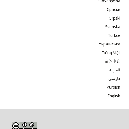
Slovenščina
Cрпски
Srpski
Svenska
Türkçe
Українська
Tiếng Việt
简体中文
العربية
فارسی
Kurdish
English