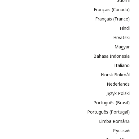
Suomi
Français (Canada)
Français (France)
Hindi
Hrvatski
Magyar
Bahasa Indonesia
Italiano
Norsk Bokmål
Nederlands
Język Polski
Português (Brasil)
Português (Portugal)
Limba Română
Русский