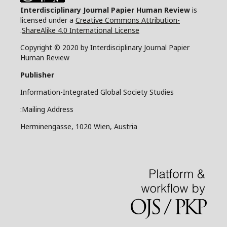
Interdisciplinary Journal Papier Human Review
is
licensed under a
Creative Commons Attribution-
.
ShareAlike 4.0 International License
Copyright © 2020 by Interdisciplinary Journal Papier
Human Review
Publisher
Information-Integrated Global Society Studies
Mailing Address:
Herminengasse, 1020 Wien, Austria