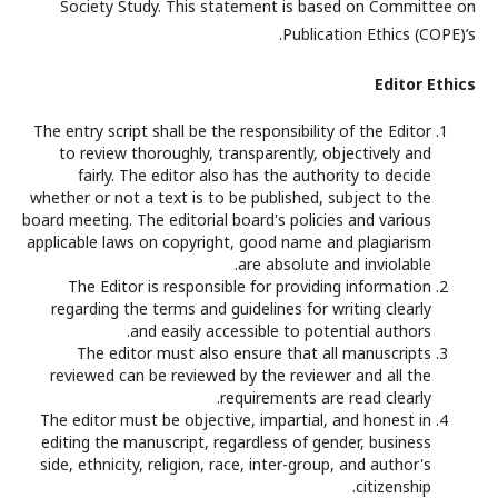
Society Study. This statement is based on Committee on
Publication Ethics (COPE)’s.
Editor Ethics
The entry script shall be the responsibility of the Editor
to review thoroughly, transparently, objectively and
fairly. The editor also has the authority to decide
whether or not a text is to be published, subject to the
board meeting. The editorial board's policies and various
applicable laws on copyright, good name and plagiarism
are absolute and inviolable.
The Editor is responsible for providing information
regarding the terms and guidelines for writing clearly
and easily accessible to potential authors.
The editor must also ensure that all manuscripts
reviewed can be reviewed by the reviewer and all the
requirements are read clearly.
The editor must be objective, impartial, and honest in
editing the manuscript, regardless of gender, business
side, ethnicity, religion, race, inter-group, and author's
citizenship.