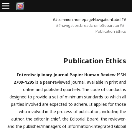
##common.homepageNavigationLabel##
##navigation.breadcrumbSeparator##
Publication Ethics
Publication Ethics
Interdisciplinary Journal Papier Human Review
ISSN
2709-1295
is a peer-reviewed journal, available in print and
online and published quarterly. The code of conduct is
designed to provide a set of minimum standards to which all
parties involved are expected to adhere. It applies for those
who involved in the process of publication, including the
author, the editor in chief, the Editorial Board, the reviewer­­­­­
and the publisher/managers of Information-Integrated Global