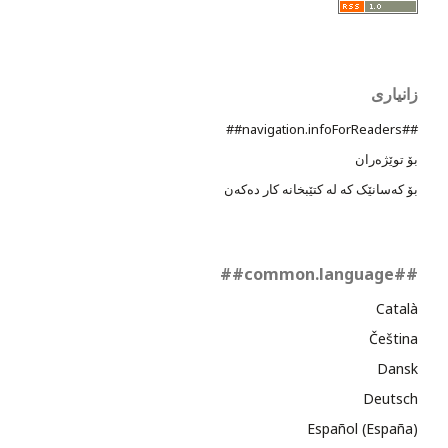
زانیاری
##navigation.infoForReaders##
بۆ توێژەران
بۆ کەسانێک کە لە کتێبخانە کار دەکەن
##common.language##
Català
Čeština
Dansk
Deutsch
Español (España)