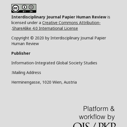
Interdisciplinary Journal Papier Human Review
is
licensed under a
Creative Commons Attribution-
.
ShareAlike 4.0 International License
Copyright © 2020 by Interdisciplinary Journal Papier
Human Review
Publisher
Information-Integrated Global Society Studies
Mailing Address:
Herminengasse, 1020 Wien, Austria