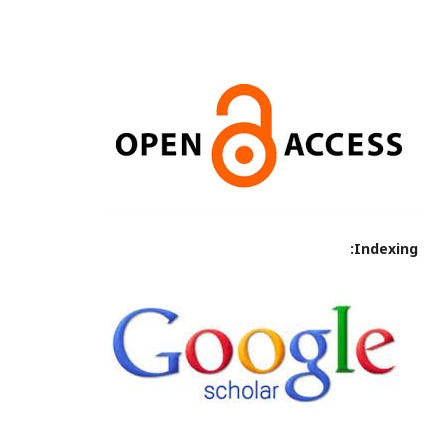
Indexing: