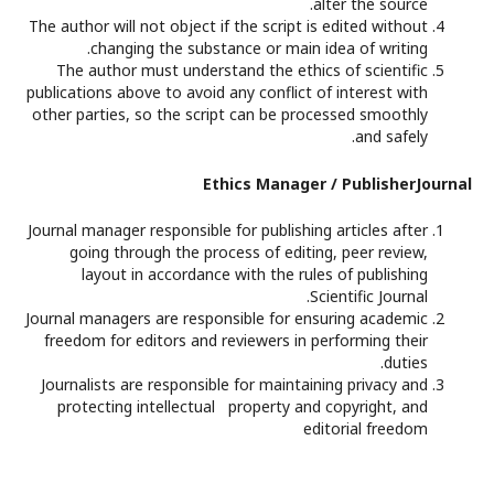
alter the source.
The author will not object if the script is edited without
changing the substance or main idea of writing.
The author must understand the ethics of scientific
publications above to avoid any conflict of interest with
other parties, so the script can be processed smoothly
and safely.
Ethics Manager / PublisherJournal
Journal manager responsible for publishing articles after
going through the process of editing, peer review,
layout in accordance with the rules of publishing
Scientific Journal.
Journal managers are responsible for ensuring academic
freedom for editors and reviewers in performing their
duties.
Journalists are responsible for maintaining privacy and
protecting intellectual property and copyright, and
editorial freedom