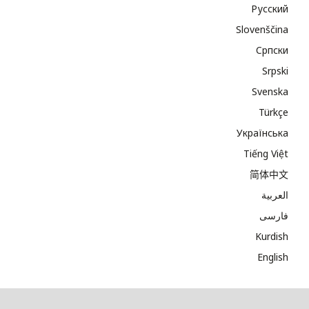
Русский
Slovenščina
Cрпски
Srpski
Svenska
Türkçe
Українська
Tiếng Việt
简体中文
العربية
فارسی
Kurdish
English