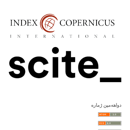
دواهەمین ژمارە