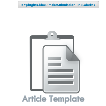
##plugins.block.makeSubmission.linkLabel##