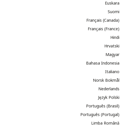
Euskara
Suomi
Français (Canada)
Français (France)
Hindi
Hrvatski
Magyar
Bahasa Indonesia
Italiano
Norsk Bokmål
Nederlands
Język Polski
Português (Brasil)
Português (Portugal)
Limba Română