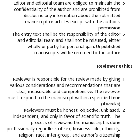
Editor and editorial team are obliged to maintain the
confidentiality of the author and are prohibited from
disclosing any information about the submitted
manuscript or articles except with the author's
permission.
The entry text shall be the responsibility of the editor
and editorial team and shall not be misused, either
wholly or partly for personal gain. Unpublished
manuscripts will be returned to the author.
Reviewer ethics
Reviewer is responsible for the review made by giving
various considerations and recommendations that are
clear, measurable and comprehensive. The reviewer
must respond to the manuscript within a specified time
(4 weeks).
Reviewers must be honest, objective, unbiased,
independent, and only in favor of scientific truth. The
process of reviewing the manuscript is done
professionally regardless of sex, business side, ethnicity,
religion, race, inter-group, and author's citizenship