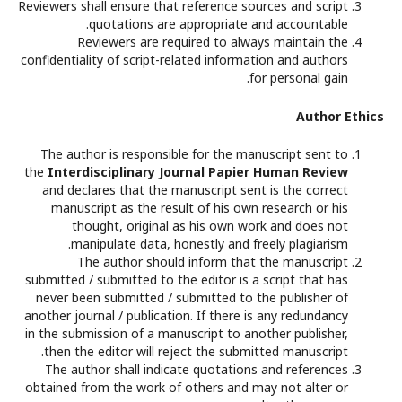
Reviewers shall ensure that reference sources and script
quotations are appropriate and accountable.
Reviewers are required to always maintain the
confidentiality of script-related information and authors
for personal gain.
Author Ethics
The author is responsible for the manuscript sent to
the
Interdisciplinary Journal Papier Human Review
and declares that the manuscript sent is the correct
manuscript as the result of his own research or his
thought, original as his own work and does not
manipulate data, honestly and freely plagiarism.
The author should inform that the manuscript
submitted / submitted to the editor is a script that has
never been submitted / submitted to the publisher of
another journal / publication. If there is any redundancy
in the submission of a manuscript to another publisher,
then the editor will reject the submitted manuscript.
The author shall indicate quotations and references
obtained from the work of others and may not alter or