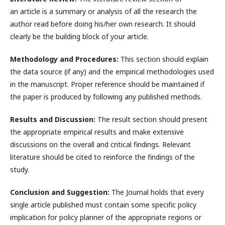
an article is a summary or analysis of all the research the
author read before doing his/her own research. It should
clearly be the building block of your article.
Methodology and Procedures:
This section should explain
the data source (if any) and the empirical methodologies used
in the manuscript. Proper reference should be maintained if
the paper is produced by following any published methods.
Results and Discussion:
The result section should present
the appropriate empirical results and make extensive
discussions on the overall and critical findings. Relevant
literature should be cited to reinforce the findings of the
study.
Conclusion and Suggestion:
The Journal holds that every
single article published must contain some specific policy
implication for policy planner of the appropriate regions or