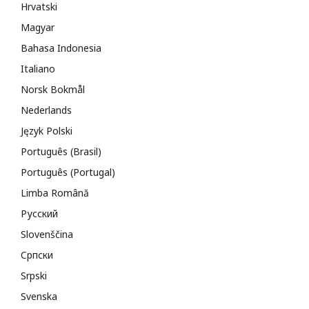
Hrvatski
Magyar
Bahasa Indonesia
Italiano
Norsk Bokmål
Nederlands
Język Polski
Português (Brasil)
Português (Portugal)
Limba Română
Русский
Slovenščina
Cрпски
Srpski
Svenska