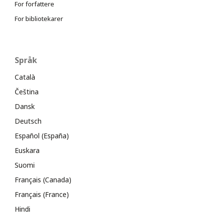
For forfattere
For bibliotekarer
Språk
Català
Čeština
Dansk
Deutsch
Español (España)
Euskara
Suomi
Français (Canada)
Français (France)
Hindi