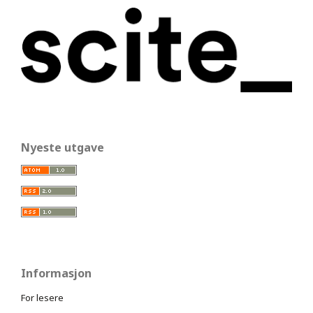
Nyeste utgave
Informasjon
For lesere