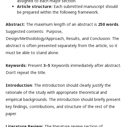
assigned to each major section.
Article structure:
Each submitted manuscript should
be prepared within the following framework.
Abstract:
The maximum length of an abstract is
250 words
.
Suggested contents: Purpose,
Design/Methodology/Approach, Results, and Conclusion. The
abstract is often presented separately from the article, so it
must be able to stand alone.
Keywords:
Present
3–5
Keywords immediately after abstract.
Don’t repeat the title.
Introduction
: The introduction should clearly justify the
rationale of the study with appropriate theoretical and
empirical backgrounds. The introduction should briefly present
key findings, contributions, and structure of the rest of the
paper.
Literature Review:
The literature review section of