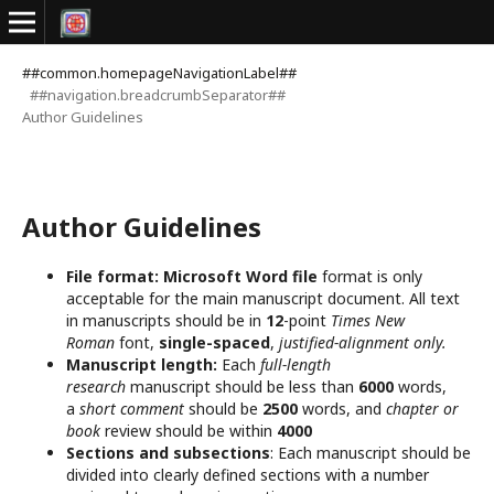
##common.homepageNavigationLabel##
##navigation.breadcrumbSeparator##
Author Guidelines
Author Guidelines
File format:
Microsoft Word file
format is only
acceptable for the main manuscript document. All text
in manuscripts should be in
12
-point
Times New
Roman
font,
single-spaced
,
justified-alignment only.
Manuscript length:
Each
full-length
research
manuscript should be less than
6000
words,
a
short comment
should be
2500
words, and
chapter or
book
review should be within
4000
Sections and subsections
: Each manuscript should be
divided into clearly defined sections with a number