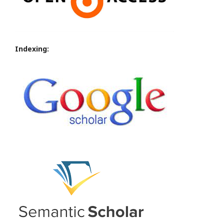
Indexing: