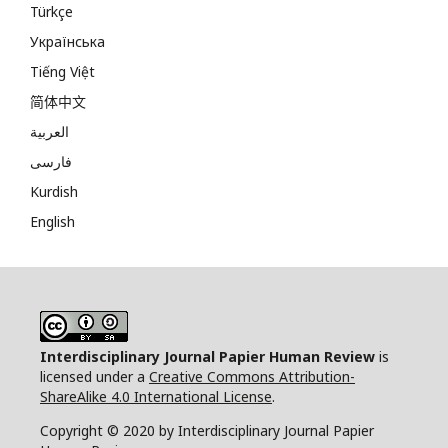
Türkçe
Українська
Tiếng Việt
简体中文
العربية
فارسی
Kurdish
English
Interdisciplinary Journal Papier Human Review
is
licensed under a
Creative Commons Attribution-
ShareAlike 4.0 International License
.
Copyright © 2020 by Interdisciplinary Journal Papier