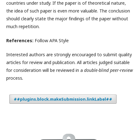
countries under study. If the paper is of theoretical nature,
the idea of such paper is even more valuable. The conclusion
should clearly state the major findings of the paper without
much repetition.
References:
Follow APA Style
Interested authors are strongly encouraged to submit quality
articles for review and publication. All articles judged suitable
for consideration will be reviewed in a
double-blind peer-review
process
.
##plugins.block.makeSubmission.linkLabel##