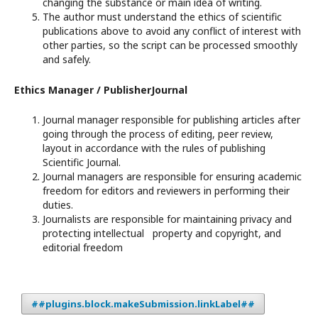
changing the substance or main idea of writing.
The author must understand the ethics of scientific
publications above to avoid any conflict of interest with
other parties, so the script can be processed smoothly
and safely.
Ethics Manager / PublisherJournal
Journal manager responsible for publishing articles after
going through the process of editing, peer review,
layout in accordance with the rules of publishing
Scientific Journal.
Journal managers are responsible for ensuring academic
freedom for editors and reviewers in performing their
duties.
Journalists are responsible for maintaining privacy and
protecting intellectual property and copyright, and
editorial freedom
##plugins.block.makeSubmission.linkLabel##