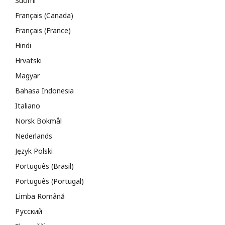
Suomi
Français (Canada)
Français (France)
Hindi
Hrvatski
Magyar
Bahasa Indonesia
Italiano
Norsk Bokmål
Nederlands
Język Polski
Português (Brasil)
Português (Portugal)
Limba Română
Русский