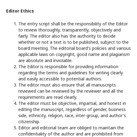
Editor Ethics
The entry script shall be the responsibility of the Editor
to review thoroughly, transparently, objectively and
fairly. The editor also has the authority to decide
whether or not a text is to be published, subject to the
board meeting. The editorial board's policies and various
applicable laws on copyright, good name and plagiarism
are absolute and inviolable.
The Editor is responsible for providing information
regarding the terms and guidelines for writing clearly
and easily accessible to potential authors.
The editor must also ensure that all manuscripts
reviewed can be reviewed by the reviewer and all the
requirements are read clearly.
The editor must be objective, impartial, and honest in
editing the manuscript, regardless of gender, business
side, ethnicity, religion, race, inter-group, and author's
citizenship.
Editor and editorial team are obliged to maintain the
confidentiality of the author and are prohibited from