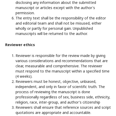
disclosing any information about the submitted
manuscript or articles except with the author's
permission.
The entry text shall be the responsibility of the editor
and editorial team and shall not be misused, either
wholly or partly for personal gain. Unpublished
manuscripts will be returned to the author.
Reviewer ethics
Reviewer is responsible for the review made by giving
various considerations and recommendations that are
clear, measurable and comprehensive. The reviewer
must respond to the manuscript within a specified time
(4 weeks).
Reviewers must be honest, objective, unbiased,
independent, and only in favor of scientific truth. The
process of reviewing the manuscript is done
professionally regardless of sex, business side, ethnicity,
religion, race, inter-group, and author's citizenship
Reviewers shall ensure that reference sources and script
quotations are appropriate and accountable.