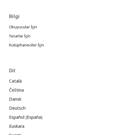
Bilgi
Okuyucular İçin
Yazarlar İçin
Kütüphaneciler İçin
Dil
Català
Čeština
Dansk
Deutsch
Español (España)
Euskara