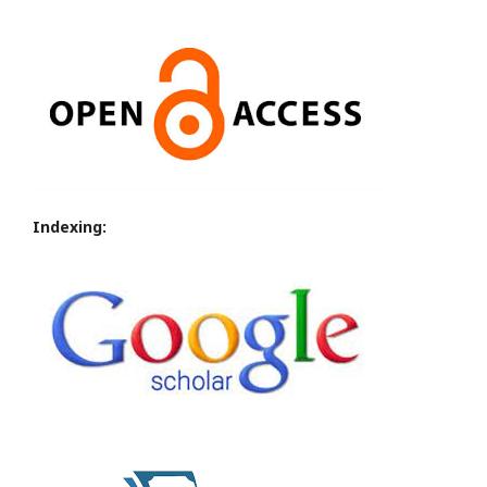
Indexing: