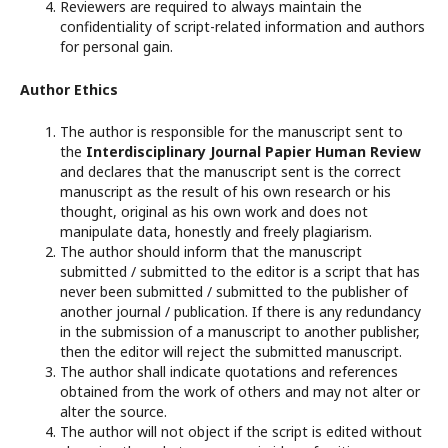
Reviewers are required to always maintain the
confidentiality of script-related information and authors
for personal gain.
Author Ethics
The author is responsible for the manuscript sent to
the
Interdisciplinary Journal Papier Human Review
and declares that the manuscript sent is the correct
manuscript as the result of his own research or his
thought, original as his own work and does not
manipulate data, honestly and freely plagiarism.
The author should inform that the manuscript
submitted / submitted to the editor is a script that has
never been submitted / submitted to the publisher of
another journal / publication. If there is any redundancy
in the submission of a manuscript to another publisher,
then the editor will reject the submitted manuscript.
The author shall indicate quotations and references
obtained from the work of others and may not alter or
alter the source.
The author will not object if the script is edited without