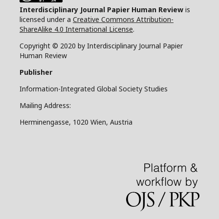
Interdisciplinary Journal Papier Human Review
is
licensed under a
Creative Commons Attribution-
ShareAlike 4.0 International License
.
Copyright © 2020 by Interdisciplinary Journal Papier
Human Review
Publisher
Information-Integrated Global Society Studies
Mailing Address:
Herminengasse, 1020 Wien, Austria