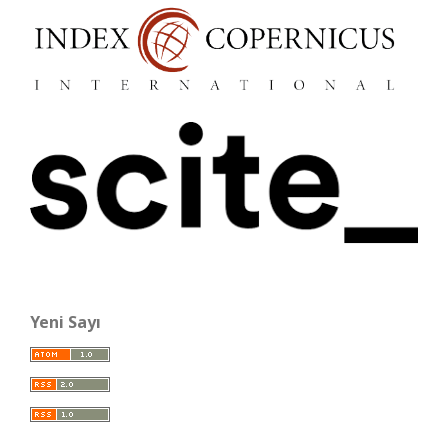
Yeni Sayı