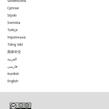
Slovenščina
Cрпски
Srpski
Svenska
Türkçe
Українська
Tiếng Việt
简体中文
العربية
فارسی
Kurdish
English