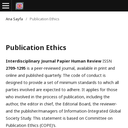
Ana Sayfa
/
Publication Ethics
Publication Ethics
Interdisciplinary Journal Papier Human Review
ISSN
2709-1295
is a peer-reviewed journal, available in print and
online and published quarterly. The code of conduct is
designed to provide a set of minimum standards to which all
parties involved are expected to adhere. It applies for those
who involved in the process of publication, including the
author, the editor in chief, the Editorial Board, the reviewer­­­­­
and the publisher/managers of Information-Integrated Global
Society Study. This statement is based on Committee on
Publication Ethics (COPE)’s.