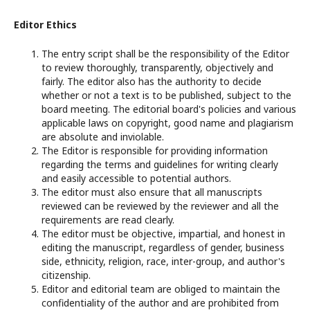
Editor Ethics
The entry script shall be the responsibility of the Editor
to review thoroughly, transparently, objectively and
fairly. The editor also has the authority to decide
whether or not a text is to be published, subject to the
board meeting. The editorial board's policies and various
applicable laws on copyright, good name and plagiarism
are absolute and inviolable.
The Editor is responsible for providing information
regarding the terms and guidelines for writing clearly
and easily accessible to potential authors.
The editor must also ensure that all manuscripts
reviewed can be reviewed by the reviewer and all the
requirements are read clearly.
The editor must be objective, impartial, and honest in
editing the manuscript, regardless of gender, business
side, ethnicity, religion, race, inter-group, and author's
citizenship.
Editor and editorial team are obliged to maintain the
confidentiality of the author and are prohibited from