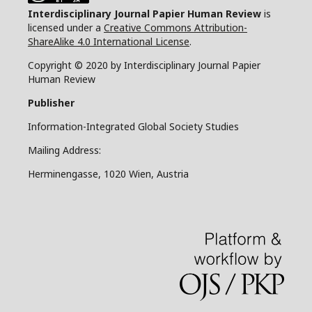
Interdisciplinary Journal Papier Human Review
is
licensed under a
Creative Commons Attribution-
ShareAlike 4.0 International License
.
Copyright © 2020 by Interdisciplinary Journal Papier
Human Review
Publisher
Information-Integrated Global Society Studies
Mailing Address:
Herminengasse, 1020 Wien, Austria