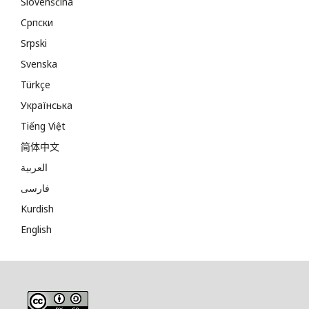
Slovenščina
Cрпски
Srpski
Svenska
Türkçe
Українська
Tiếng Việt
简体中文
العربية
فارسی
Kurdish
English