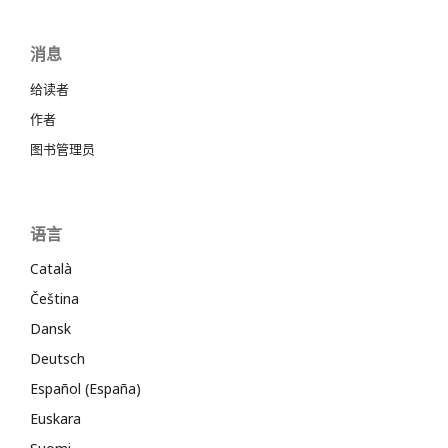
消息
给读者
作者
图书管理员
语言
Català
Čeština
Dansk
Deutsch
Español (España)
Euskara