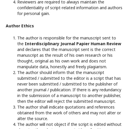
Reviewers are required to always maintain the
confidentiality of script-related information and authors
for personal gain.
Author Ethics
The author is responsible for the manuscript sent to
the
Interdisciplinary Journal Papier Human Review
and declares that the manuscript sent is the correct
manuscript as the result of his own research or his
thought, original as his own work and does not
manipulate data, honestly and freely plagiarism.
The author should inform that the manuscript
submitted / submitted to the editor is a script that has
never been submitted / submitted to the publisher of
another journal / publication. If there is any redundancy
in the submission of a manuscript to another publisher,
then the editor will reject the submitted manuscript.
The author shall indicate quotations and references
obtained from the work of others and may not alter or
alter the source.
The author will not object if the script is edited without