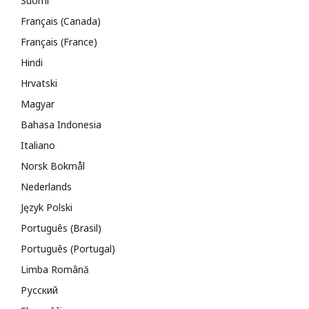
Suomi
Français (Canada)
Français (France)
Hindi
Hrvatski
Magyar
Bahasa Indonesia
Italiano
Norsk Bokmål
Nederlands
Język Polski
Português (Brasil)
Português (Portugal)
Limba Română
Русский