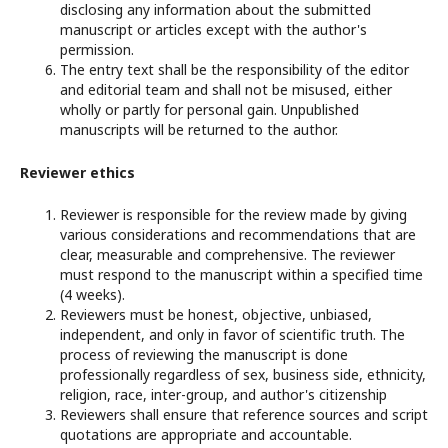
disclosing any information about the submitted
manuscript or articles except with the author's
permission.
The entry text shall be the responsibility of the editor
and editorial team and shall not be misused, either
wholly or partly for personal gain. Unpublished
manuscripts will be returned to the author.
Reviewer ethics
Reviewer is responsible for the review made by giving
various considerations and recommendations that are
clear, measurable and comprehensive. The reviewer
must respond to the manuscript within a specified time
(4 weeks).
Reviewers must be honest, objective, unbiased,
independent, and only in favor of scientific truth. The
process of reviewing the manuscript is done
professionally regardless of sex, business side, ethnicity,
religion, race, inter-group, and author's citizenship
Reviewers shall ensure that reference sources and script
quotations are appropriate and accountable.