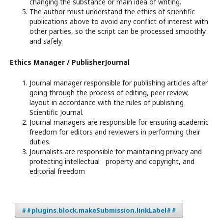
changing the substance or main idea of writing.
The author must understand the ethics of scientific
publications above to avoid any conflict of interest with
other parties, so the script can be processed smoothly
and safely.
Ethics Manager / PublisherJournal
Journal manager responsible for publishing articles after
going through the process of editing, peer review,
layout in accordance with the rules of publishing
Scientific Journal.
Journal managers are responsible for ensuring academic
freedom for editors and reviewers in performing their
duties.
Journalists are responsible for maintaining privacy and
protecting intellectual property and copyright, and
editorial freedom
##plugins.block.makeSubmission.linkLabel##