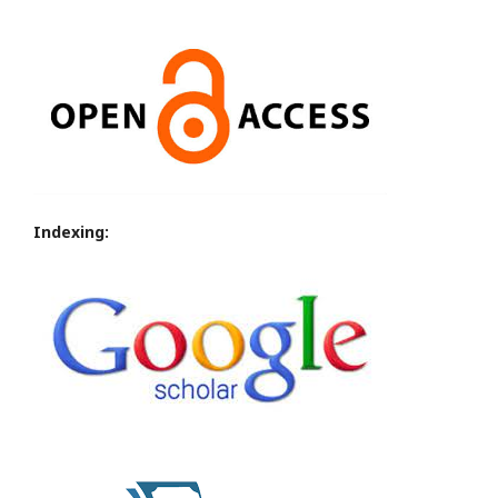
Indexing: