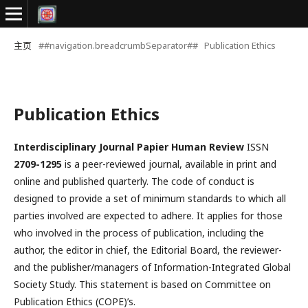
主页
##navigation.breadcrumbSeparator##
Publication Ethics
Publication Ethics
Interdisciplinary Journal Papier Human Review
ISSN
2709-1295
is a peer-reviewed journal, available in print and
online and published quarterly. The code of conduct is
designed to provide a set of minimum standards to which all
parties involved are expected to adhere. It applies for those
who involved in the process of publication, including the
author, the editor in chief, the Editorial Board, the reviewer­­­­­
and the publisher/managers of Information-Integrated Global
Society Study. This statement is based on Committee on
Publication Ethics (COPE)’s.