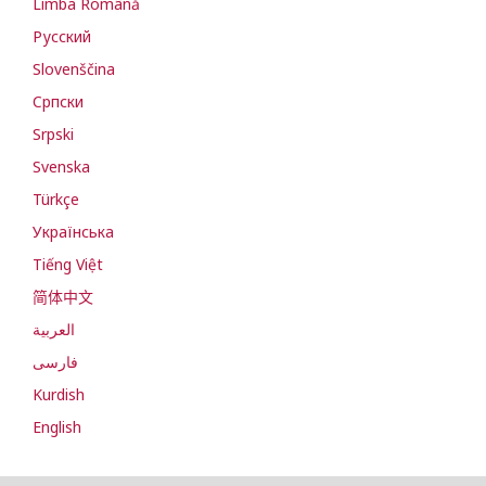
Limba Română
Русский
Slovenščina
Cрпски
Srpski
Svenska
Türkçe
Українська
Tiếng Việt
简体中文
العربية
فارسی
Kurdish
English