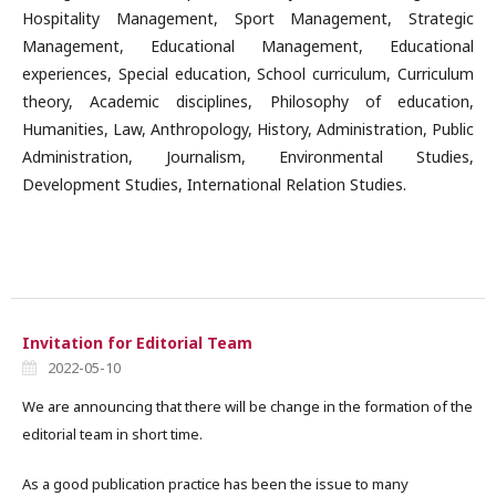
Hospitality Management, Sport Management, Strategic
Management, Educational Management, Educational
experiences, Special education, School curriculum, Curriculum
theory, Academic disciplines, Philosophy of education,
Humanities, Law, Anthropology, History, Administration, Public
Administration, Journalism, Environmental Studies,
Development Studies, International Relation Studies.
Invitation for Editorial Team
2022-05-10
We are announcing that there will be change in the formation of the
editorial team in short time.
As a good publication practice has been the issue to many