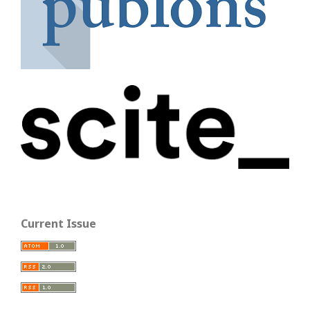
Current Issue