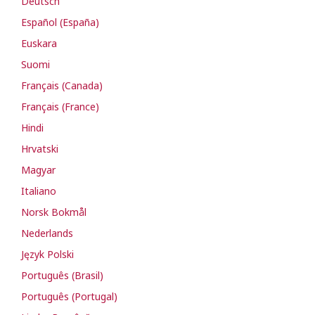
Deutsch
Español (España)
Euskara
Suomi
Français (Canada)
Français (France)
Hindi
Hrvatski
Magyar
Italiano
Norsk Bokmål
Nederlands
Język Polski
Português (Brasil)
Português (Portugal)