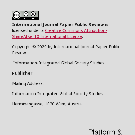
International Journal Papier Public Review
is
licensed under a
Creative Commons Attribution-
ShareAlike 4.0 International License
.
Copyright © 2020 by International Journal Papier Public
Review
Information-Integrated Global Society Studies
Publisher
Mailing Address:
Information-Integrated Global Society Studies
Herminengasse, 1020 Wien, Austria