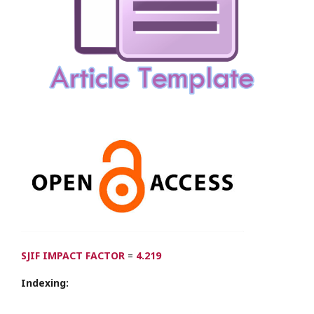
SJIF IMPACT FACTOR
=
4.219
Indexing: