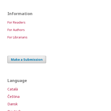
Information
For Readers
For Authors
For Librarians
Make a Submission
Language
Català
Čeština
Dansk