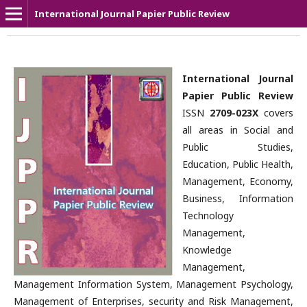
International Journal Papier Public Review
International Journal
Papier Public Review
ISSN
2709-023X
covers
all areas in Social and
Public Studies,
Education, Public Health,
Management, Economy,
Business, Information
Technology
Management,
Knowledge
Management,
Management Information System, Management Psychology,
Management of Enterprises, security and Risk Management,