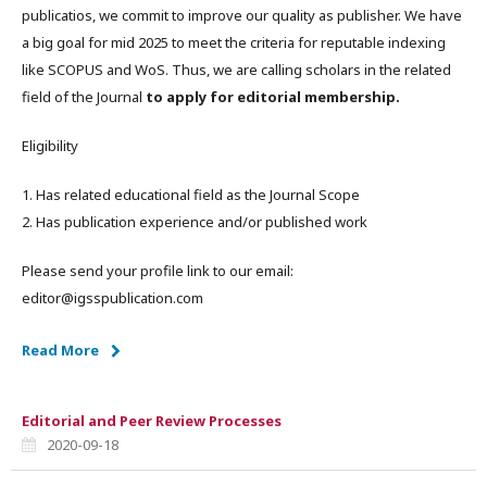
publicatios, we commit to improve our quality as publisher. We have
a big goal for mid 2025 to meet the criteria for reputable indexing
like SCOPUS and WoS. Thus, we are calling scholars in the related
field of the Journal
to apply for editorial membership.
Eligibility
1. Has related educational field as the Journal Scope
2. Has publication experience and/or published work
Please send your profile link to our email:
editor@igsspublication.com
Read More
Editorial and Peer Review Processes
2020-09-18