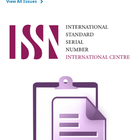
View All Issues