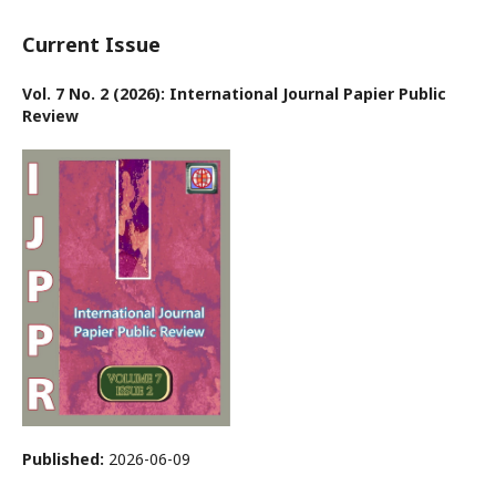
Current Issue
Vol. 7 No. 2 (2026): International Journal Papier Public
Review
Published:
2026-06-09