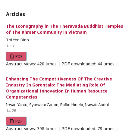
Articles
The Iconography in The Theravada Buddhist Temples
of The Khmer Community in Vietnam
Thi Yen Dinh
1-13
PDF
Abstract views: 420 times | PDF downloaded: 44 times |
Enhancing The Competitiveness Of The Creative
Industry In Gorontalo: The Mediating Role Of
Organizational Innovation In Human Resource
Competencies
Irwan Yantu, Syarwani Canon, Raflin Hinelo, Irawati Abdul
14-28
PDF
Abstract views: 398 times | PDF downloaded: 78 times |