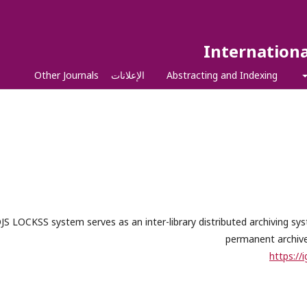
Internationa
Other Journals
الإعلانات
Abstracting and Indexing
JS LOCKSS system serves as an inter-library distributed archiving s
permanent archives
https://