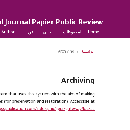
l Journal Papier Public Review
Author
عن
الحالي
المحفوظات
Home
Archiving
/
الرئيسية
Archiving
ystem that uses this system with the aim of making
 (for preservation and restoration). Accessible at
igsspublication.com/index.php/ijppr/gateway/lockss