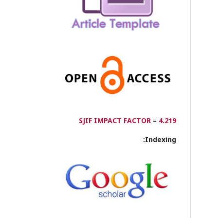
SJIF IMPACT FACTOR
=
4.219
Indexing: