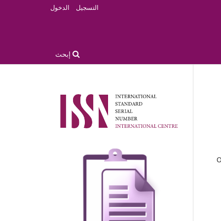
الدخول
التسجيل
إبحث
O