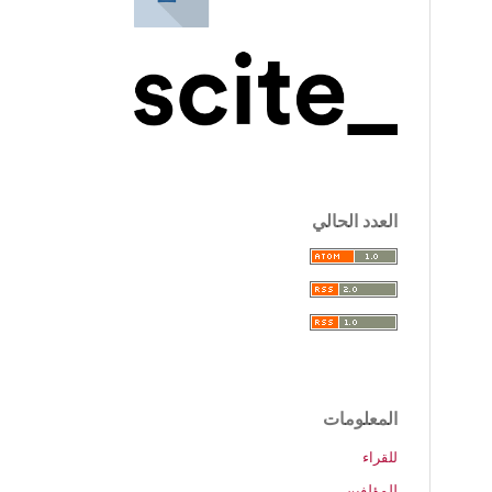
العدد الحالي
المعلومات
للقراء
للمؤلفين