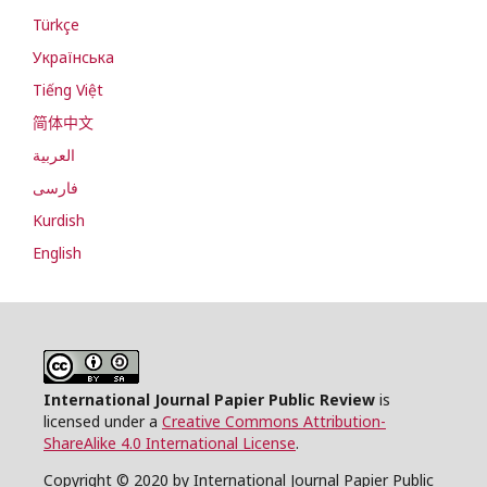
Türkçe
Українська
Tiếng Việt
简体中文
العربية
فارسی
Kurdish
English
International Journal Papier Public Review
is
licensed under a
Creative Commons Attribution-
ShareAlike 4.0 International License
.
Copyright © 2020 by International Journal Papier Public