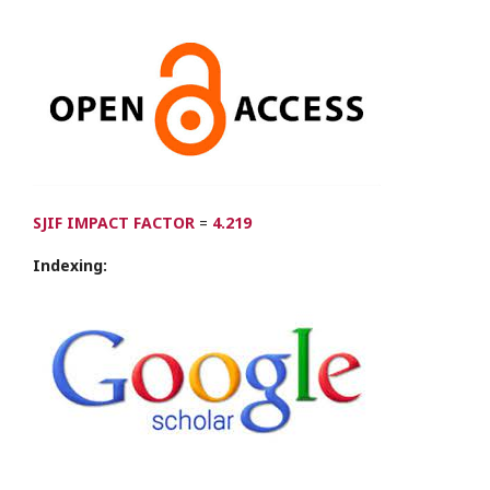
SJIF IMPACT FACTOR
=
4.219
Indexing: