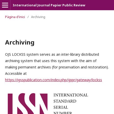
International Journal Papier Public Review
Pàgina d'inici
/
Archiving
Archiving
OJS LOCKSS system serves as an inter-library distributed
archiving system that uses this system with the aim of
making permanent archives (for preservation and restoration).
Accessible at
https://igsspublication.com/index.php/ijppr/gateway/lockss