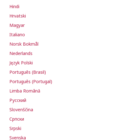
Hindi
Hrvatski
Magyar
Italiano
Norsk Bokmål
Nederlands
Język Polski
Português (Brasil)
Português (Portugal)
Limba Română
Русский
Slovenščina
Cрпски
Srpski
Svenska