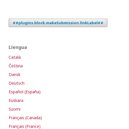
##plugins.block.makeSubmission.linkLabel##
Llengua
Català
Čeština
Dansk
Deutsch
Español (España)
Euskara
Suomi
Français (Canada)
Français (France)