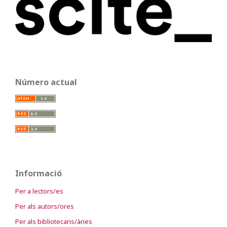
Número actual
Informació
Per a lectors/es
Per als autors/ores
Per als bibliotecaris/àries