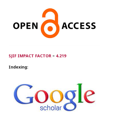
SJIF IMPACT FACTOR
=
4.219
Indexing: