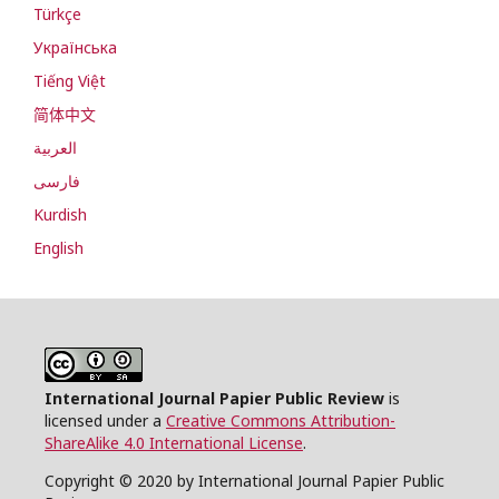
Türkçe
Українська
Tiếng Việt
简体中文
العربية
فارسی
Kurdish
English
International Journal Papier Public Review
is
licensed under a
Creative Commons Attribution-
ShareAlike 4.0 International License
.
Copyright © 2020 by International Journal Papier Public