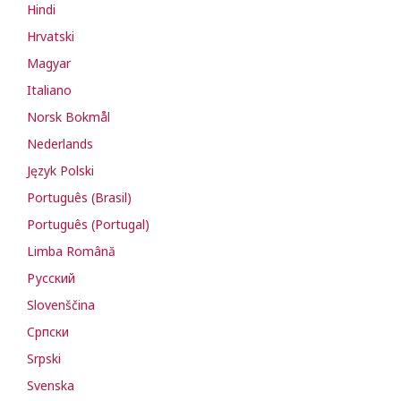
Hindi
Hrvatski
Magyar
Italiano
Norsk Bokmål
Nederlands
Język Polski
Português (Brasil)
Português (Portugal)
Limba Română
Русский
Slovenščina
Cрпски
Srpski
Svenska