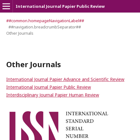
International Journal Papier Public Review
##common.homepageNavigationLabel##
##navigation.breadcrumbSeparator##
Other Journals
Other Journals
International Journal Papier Advance and Scientific Review
International Journal Papier Public Review
Interdisciplinary Journal Papier Human Review