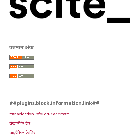
वर्तमान अंक
##plugins.block.information.link##
##navigation.infoForReaders##
लेखकों के लिए
लाइब्रेरियन के लिए