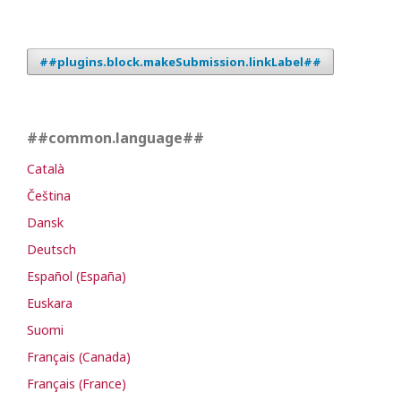
##plugins.block.makeSubmission.linkLabel##
##common.language##
Català
Čeština
Dansk
Deutsch
Español (España)
Euskara
Suomi
Français (Canada)
Français (France)