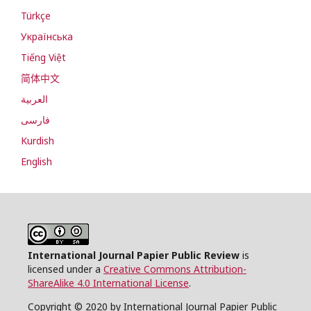
Türkçe
Українська
Tiếng Việt
简体中文
العربية
فارسی
Kurdish
English
International Journal Papier Public Review
is
licensed under a
Creative Commons Attribution-
ShareAlike 4.0 International License
.
Copyright © 2020 by International Journal Papier Public