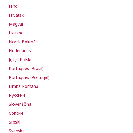
Hindi
Hrvatski
Magyar
Italiano
Norsk Bokmål
Nederlands
Język Polski
Português (Brasil)
Português (Portugal)
Limba Română
Русский
Slovenščina
Cрпски
Srpski
Svenska