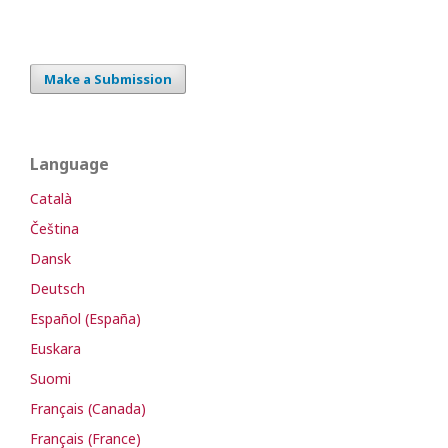
Make a Submission
Language
Català
Čeština
Dansk
Deutsch
Español (España)
Euskara
Suomi
Français (Canada)
Français (France)