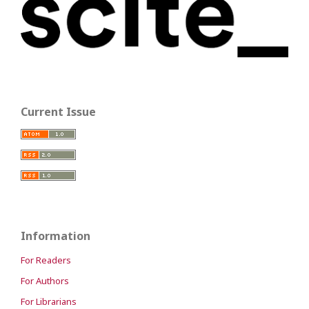
Current Issue
Information
For Readers
For Authors
For Librarians