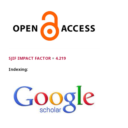
SJIF IMPACT FACTOR
=
4.219
Indexing: