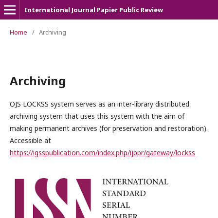
International Journal Papier Public Review
Home
/
Archiving
Archiving
OJS LOCKSS system serves as an inter-library distributed
archiving system that uses this system with the aim of
making permanent archives (for preservation and restoration).
Accessible at
https://igsspublication.com/index.php/ijppr/gateway/lockss