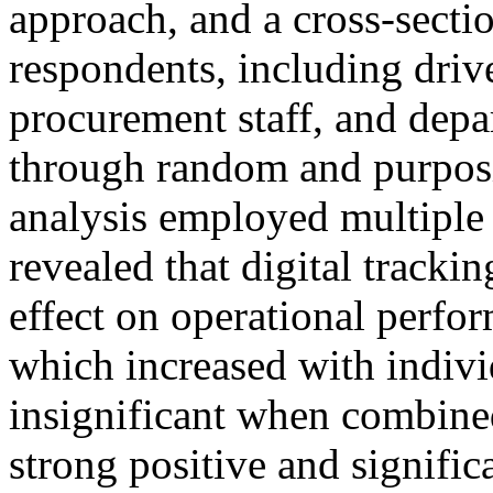
approach, and a cross-secti
respondents, including driver
procurement staff, and depa
through random and purposi
analysis employed multiple 
revealed that digital trackin
effect on operational perfo
which increased with indiv
insignificant when combine
strong positive and signific