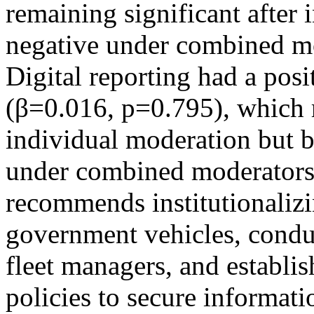
remaining significant after
negative under combined mo
Digital reporting had a posit
(β=0.016, p=0.795), which r
individual moderation but b
under combined moderators
recommends institutionalizi
government vehicles, conduc
fleet managers, and establi
policies to secure informat