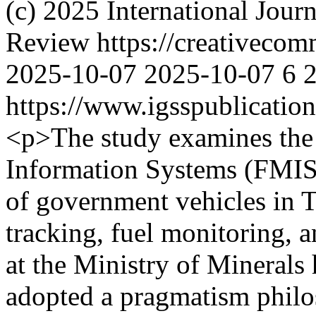
(c) 2025 International Jour
Review https://creativecomm
2025-10-07
2025-10-07
6
https://www.igsspublication
<p>The study examines the
Information Systems (FMIS)
of government vehicles in T
tracking, fuel monitoring, 
at the Ministry of Minerals
adopted a pragmatism phil