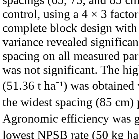
control, using a 4 × 3 fact
complete block design with 
variance revealed significa
spacing on all measured par
was not significant. The hig
(51.36 t ha⁻¹) was obtained
the widest spacing (85 cm) 
Agronomic efficiency was gr
lowest NPSB rate (50 kg ha⁻