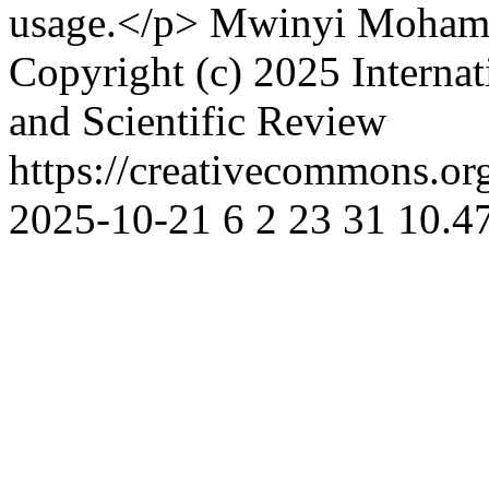
usage.</p>
Mwinyi Moham
Copyright (c) 2025 Interna
and Scientific Review
https://creativecommons.org
2025-10-21
6
2
23
31
10.47