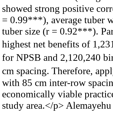
showed strong positive corre
= 0.99***), average tuber w
tuber size (r = 0.92***). Pa
highest net benefits of 1,
for NPSB and 2,120,240 bi
cm spacing. Therefore, appl
with 85 cm inter-row spacin
economically viable practice
study area.</p>
Alemayehu