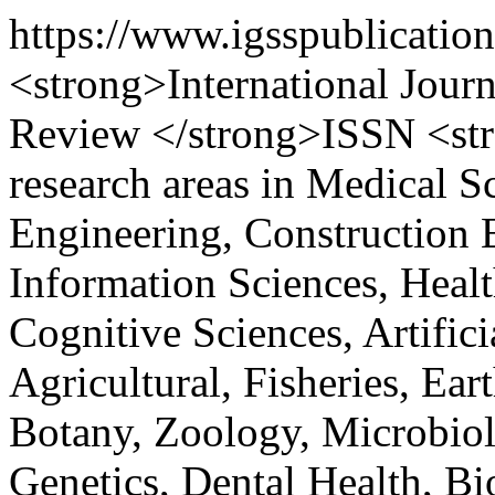
https://www.igsspublicatio
<strong>International Journ
Review </strong>ISSN <st
research areas in Medical S
Engineering, Construction 
Information Sciences, Healt
Cognitive Sciences, Artifici
Agricultural, Fisheries, Ea
Botany, Zoology, Microbiol
Genetics, Dental Health, Bi