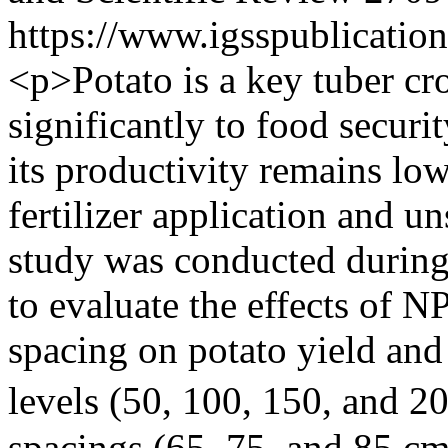
https://www.igsspublication
<p>Potato is a key tuber cr
significantly to food securi
its productivity remains lo
fertilizer application and u
study was conducted durin
to evaluate the effects of N
spacing on potato yield an
levels (50, 100, 150, and 20
spacings (65, 75, and 85 cm