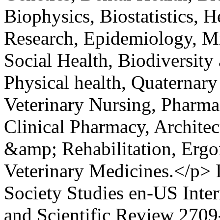
Biophysics, Biostatistics, 
Research, Epidemiology, Mi
Social Health, Biodiversity
Physical health, Quaternary
Veterinary Nursing, Pharmac
Clinical Pharmacy, Architec
&amp; Rehabilitation, Ergo
Veterinary Medicines.</p>
Society Studies
en-US
Inte
and Scientific Review
2709