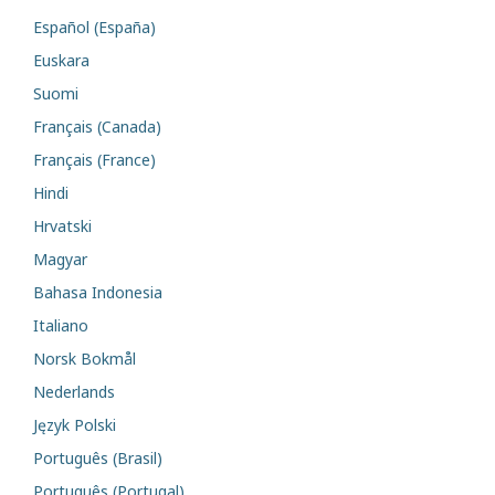
Español (España)
Euskara
Suomi
Français (Canada)
Français (France)
Hindi
Hrvatski
Magyar
Bahasa Indonesia
Italiano
Norsk Bokmål
Nederlands
Język Polski
Português (Brasil)
Português (Portugal)