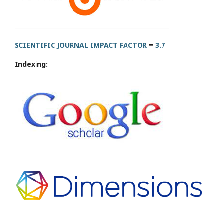
SCIENTIFIC JOURNAL IMPACT FACTOR
=
3.7
Indexing: