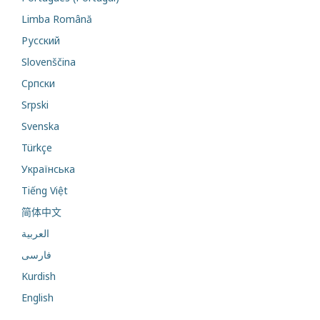
Limba Română
Русский
Slovenščina
Cрпски
Srpski
Svenska
Türkçe
Українська
Tiếng Việt
简体中文
العربية
فارسی
Kurdish
English