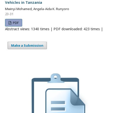
Vehicles in Tanzania
Mwinyi Mohamed, Angela-Aida K. Runyoro
23-31
PDF
Abstract views: 1340 times | PDF downloaded: 423 times |
Make a Submission