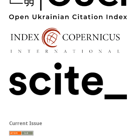
Current Issue