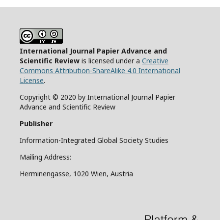
International Journal Papier Advance and
Scientific Review
is licensed under a
Creative
Commons Attribution-ShareAlike 4.0 International
License
.
Copyright © 2020 by International Journal Papier
Advance and Scientific Review
Publisher
Information-Integrated Global Society Studies
Mailing Address:
Herminengasse, 1020 Wien, Austria