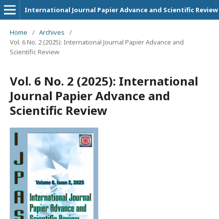
International Journal Papier Advance and Scientific Review
Home
/
Archives
/
Vol. 6 No. 2 (2025): International Journal Papier Advance and
Scientific Review
Vol. 6 No. 2 (2025): International
Journal Papier Advance and
Scientific Review