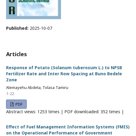
Published:
2025-10-07
Articles
Response of Potato (Solanum tuberosum L.) to NPSB
Fertilizer Rate and Inter Row Spacing at Buno Bedele
Zone
Alemayehu Abdeta, Tolasa Tamiru
1-22
PDF
Abstract views: 1253 times | PDF downloaded: 352 times |
Effect of Fuel Management Information Systems (FMIS)
on the Operational Performance of Government