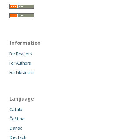
Information
For Readers
For Authors
For Librarians
Language
Català
Čeština
Dansk
Deutsch