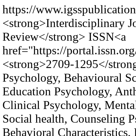
https://www.igsspublicatio
<strong>Interdisciplinary 
Review</strong> ISSN<a
href="https://portal.issn.
<strong>2709-1295</strong>
Psychology, Behavioural S
Education Psychology, Ant
Clinical Psychology, Mental
Social health, Counseling
Behavioral Characteristics,