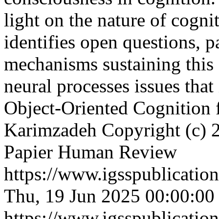
light on the nature of cogni
identifies open questions, p
mechanisms sustaining this s
neural processes issues that 
Object-Oriented Cognition
Karimzadeh
Copyright (c) 2
Papier Human Review
https://www.igsspublication
Thu, 19 Jun 2025 00:00:00
https://www.igsspublication