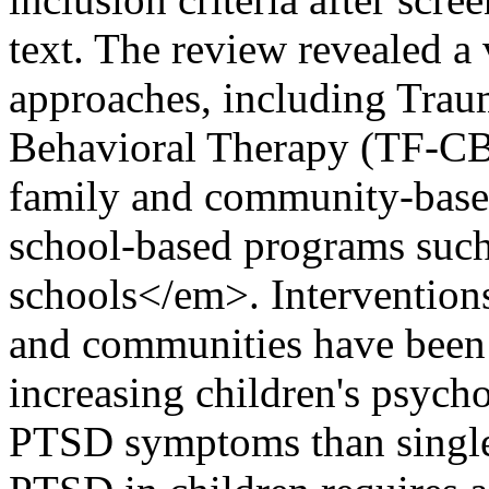
text. The review revealed a 
approaches, including Tra
Behavioral Therapy (TF-CBT
family and community-based
school-based programs such
schools</em>. Interventions
and communities have been 
increasing children's psycho
PTSD symptoms than single 