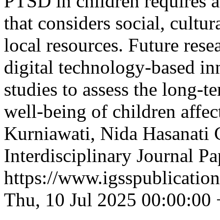
PTSD in children requires a
that considers social, cultur
local resources. Future res
digital technology-based in
studies to assess the long-
well-being of children affec
Kurniawati, Nida Hasanati
Interdisciplinary Journal 
https://www.igsspublication
Thu, 10 Jul 2025 00:00:00