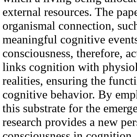
external resources. The pape
organismal connection, suc
meaningful cognitive event
consciousness, therefore, ac
links cognition with physio
realities, ensuring the func
cognitive behavior. By emph
this substrate for the emerg
research provides a new pers
consciousness in cognition.