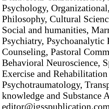
Psychology, Organizational
Philosophy, Cultural Scienc
Social and humanities, Mar
Psychiatry, Psychoanalytic
Counseling, Pastoral Commu
Behavioral Neuroscience, S
Exercise and Rehabilitatio
Psychotraumatology, Transp
knowledge and Substance 
editor@igsspublication.com 