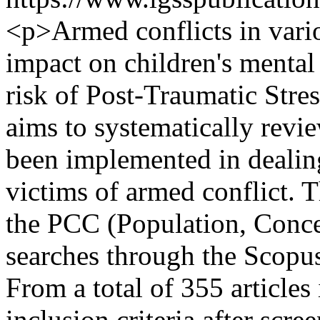
<p>Armed conflicts in vario
impact on children's mental 
risk of Post-Traumatic Stre
aims to systematically revie
been implemented in deali
victims of armed conflict.
the PCC (Population, Conce
searches through the Scopus
From a total of 355 articles 
inclusion criteria after scree