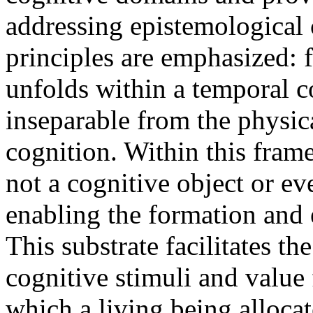
addressing epistemological
principles are emphasized: f
unfolds within a temporal co
inseparable from the physic
cognition. Within this fram
not a cognitive object or ev
enabling the formation and 
This substrate facilitates 
cognitive stimuli and val
which a living being allocat