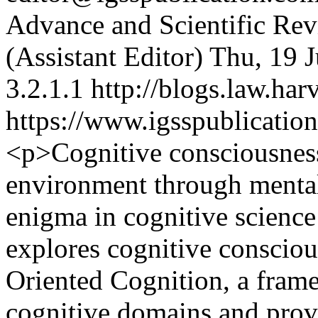
Advance and Scientific Re
(Assistant Editor)
Thu, 19 
3.2.1.1
http://blogs.law.har
https://www.igsspublication
<p>Cognitive consciousness
environment through mental 
enigma in cognitive science
explores cognitive consciou
Oriented Cognition, a frame
cognitive domains and provi