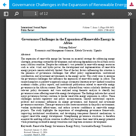
Governance Challenges in the Expansion of Renewable Energy in Africa