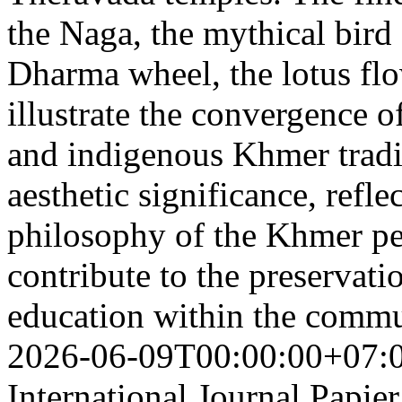
the Naga, the mythical bird
Dharma wheel, the lotus flo
illustrate the convergence 
and indigenous Khmer tradi
aesthetic significance, refl
philosophy of the Khmer pe
contribute to the preservati
education within the comm
2026-06-09T00:00:00+07:
International Journal Papie