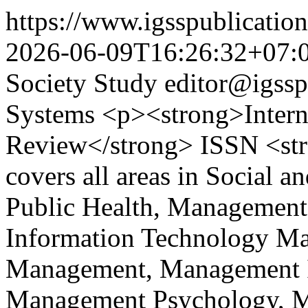
https://www.igsspublication
2026-06-09T16:26:32+07:
Society Study
editor@igssp
Systems
<p><strong>Interna
Review</strong> ISSN <st
covers all areas in Social a
Public Health, Management
Information Technology M
Management, Management I
Management Psychology, Ma