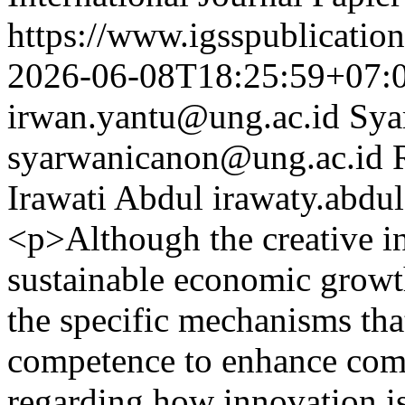
https://www.igsspublication
2026-06-08T18:25:59+07:
irwan.yantu@ung.ac.id
Sya
syarwanicanon@ung.ac.id
Irawati Abdul
irawaty.abdu
<p>Although the creative ind
sustainable economic growth
the specific mechanisms th
competence to enhance compe
regarding how innovation is