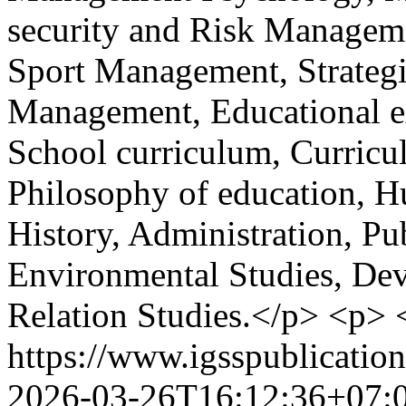
security and Risk Managem
Sport Management, Strateg
Management, Educational ex
School curriculum, Curricu
Philosophy of education, H
History, Administration, Pu
Environmental Studies, Dev
Relation Studies.</p> <p>
https://www.igsspublication
2026-03-26T16:12:36+07: