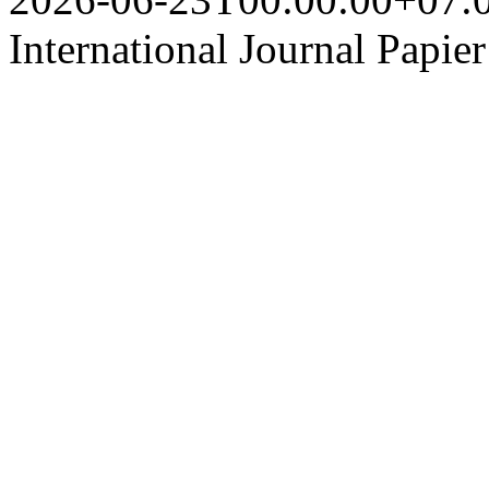
International Journal Papie