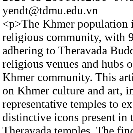
yendt@tdmu.edu.vn
<p>The Khmer population in
religious community, with 
adhering to Theravada Budd
religious venues and hubs o
Khmer community. This arti
on Khmer culture and art, in
representative temples to ex
distinctive icons present in
Theravada temples. The find