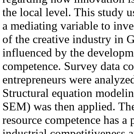
the local level. This study 
a mediating variable to inv
of the creative industry in 
influenced by the developm
competence. Survey data col
entrepreneurs were analyzed
Structural equation modelin
SEM) was then applied. The
resource competence has a p
industrial competitiveness 