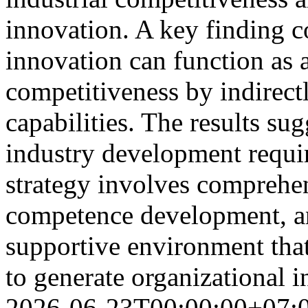
innovation. A key finding c
innovation can function as a
competitiveness by indirec
capabilities. The results sug
industry development requir
strategy involves comprehe
competence development, an
supportive environment that
to generate organizational 
2026-06-23T00:00:00+07: