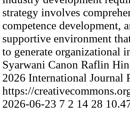
strategy involves comprehe
competence development, an
supportive environment that
to generate organizational 
Syarwani Canon
Raflin Hin
2026 International Journal
https://creativecommons.org
2026-06-23
7
2
14
28
10.47