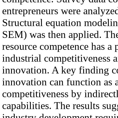
entrepreneurs were analyzed
Structural equation modelin
SEM) was then applied. The
resource competence has a p
industrial competitiveness 
innovation. A key finding c
innovation can function as a
competitiveness by indirec
capabilities. The results sug
industry development requir