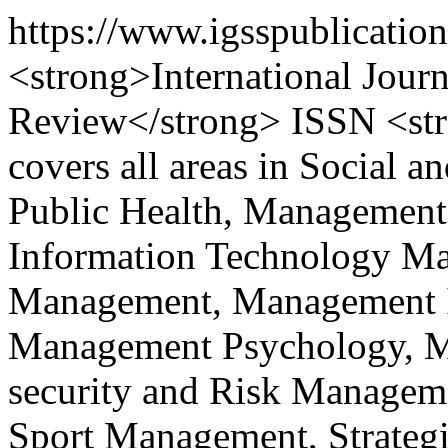
https://www.igsspublicatio
<strong>International Journ
Review</strong> ISSN <st
covers all areas in Social a
Public Health, Management
Information Technology M
Management, Management I
Management Psychology, Ma
security and Risk Managem
Sport Management, Strateg