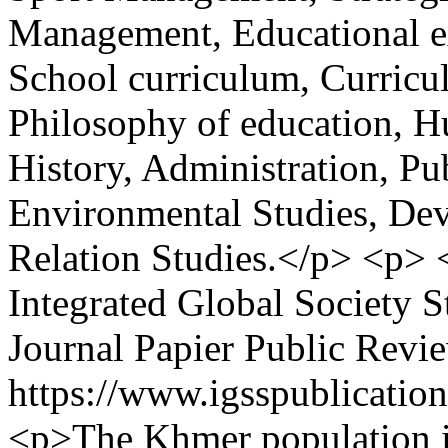
Management, Educational ex
School curriculum, Curricu
Philosophy of education, H
History, Administration, Pu
Environmental Studies, Dev
Relation Studies.</p> <p>
Integrated Global Society S
Journal Papier Public Revi
https://www.igsspublication
<p>The Khmer population in