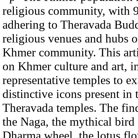
religious community, with 
adhering to Theravada Budd
religious venues and hubs o
Khmer community. This arti
on Khmer culture and art, in
representative temples to ex
distinctive icons present in
Theravada temples. The find
the Naga, the mythical bird
Dharma wheel, the lotus flo