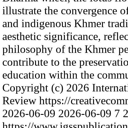
illustrate the convergence 
and indigenous Khmer tradi
aesthetic significance, refl
philosophy of the Khmer pe
contribute to the preservati
education within the comm
Copyright (c) 2026 Internat
Review https://creativecomm
2026-06-09
2026-06-09
7
https://www.igsspublication