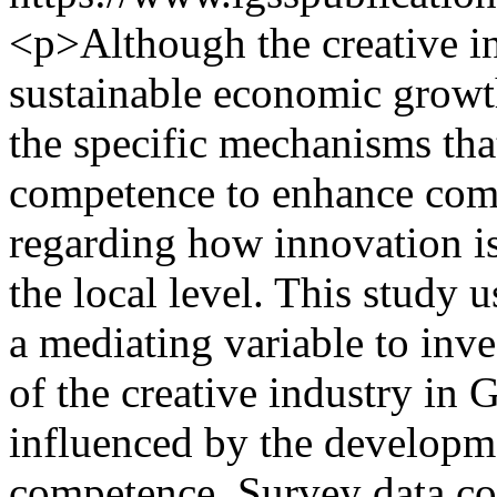
<p>Although the creative ind
sustainable economic growth
the specific mechanisms th
competence to enhance compe
regarding how innovation is
the local level. This study 
a mediating variable to inv
of the creative industry in 
influenced by the developm
competence. Survey data col