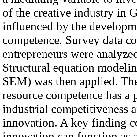
of the creative industry in 
influenced by the developm
competence. Survey data col
entrepreneurs were analyzed
Structural equation modelin
SEM) was then applied. The
resource competence has a p
industrial competitiveness 
innovation. A key finding c
innovation can function as a