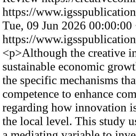
https://www.igsspublication
Tue, 09 Jun 2026 00:00:00
https://www.igsspublication
<p>Although the creative ind
sustainable economic growth
the specific mechanisms th
competence to enhance compe
regarding how innovation is
the local level. This study 
a mediating variable to inv