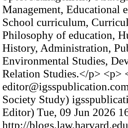
Management, Educational ex
School curriculum, Curricu
Philosophy of education, H
History, Administration, Pu
Environmental Studies, Dev
Relation Studies.</p> <p>
editor@igsspublication.com
Society Study)
igsspublica
Editor)
Tue, 09 Jun 2026 1
http://blogs.law.harvard.edu