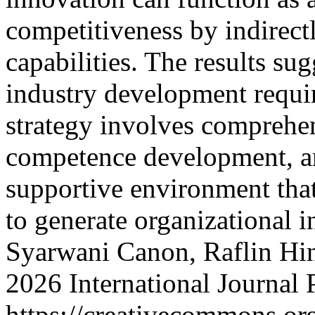
competitiveness by indirec
capabilities. The results sug
industry development requir
strategy involves comprehe
competence development, an
supportive environment that
to generate organizational 
Syarwani Canon, Raflin Hin
2026 International Journal
https://creativecommons.org