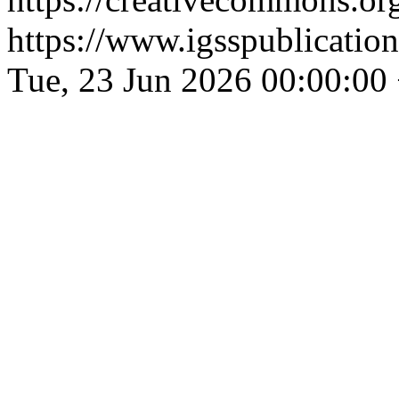
https://www.igsspublication
Tue, 23 Jun 2026 00:00:00