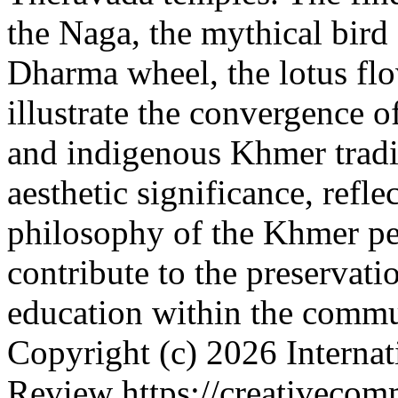
the Naga, the mythical bird
Dharma wheel, the lotus flo
illustrate the convergence 
and indigenous Khmer tradi
aesthetic significance, refl
philosophy of the Khmer pe
contribute to the preservati
education within the comm
Copyright (c) 2026 Internat
Review https://creativecomm