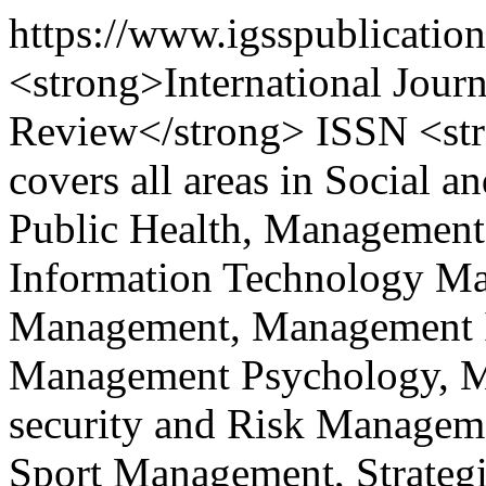
https://www.igsspublicatio
<strong>International Journ
Review</strong> ISSN <st
covers all areas in Social a
Public Health, Management
Information Technology M
Management, Management I
Management Psychology, Ma
security and Risk Managem
Sport Management, Strateg