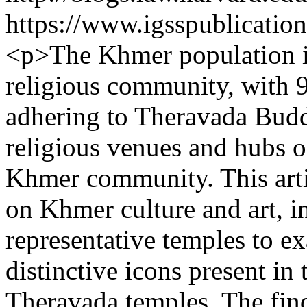
https://www.igsspublication
<p>The Khmer population in
religious community, with 
adhering to Theravada Budd
religious venues and hubs o
Khmer community. This arti
on Khmer culture and art, in
representative temples to ex
distinctive icons present in
Theravada temples. The find