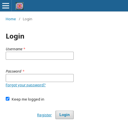
Home
/
Login
Login
Username
*
Password
*
Forgot your password?
Keep me logged in
Register
Login