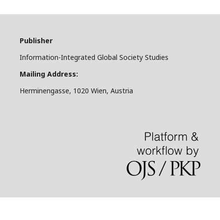
Publisher
Information-Integrated Global Society Studies
Mailing Address:
Herminengasse, 1020 Wien, Austria