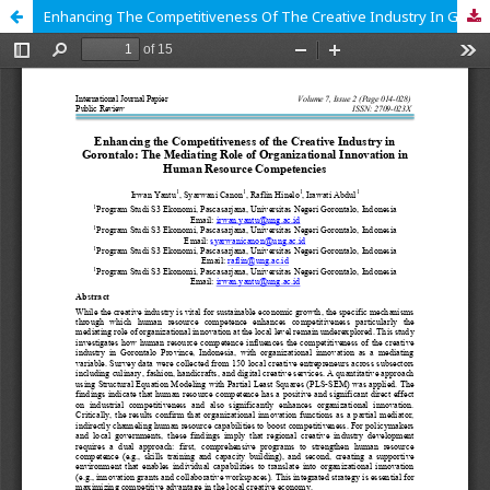
Enhancing The Competitiveness Of The Creative Industry In Gorontalo: The Mediating Role Of Organizational Innovation In Human Resource Competencies