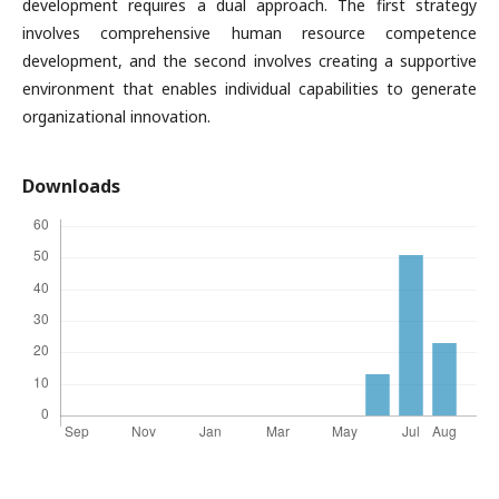
development requires a dual approach. The first strategy
involves comprehensive human resource competence
development, and the second involves creating a supportive
environment that enables individual capabilities to generate
organizational innovation.
Downloads