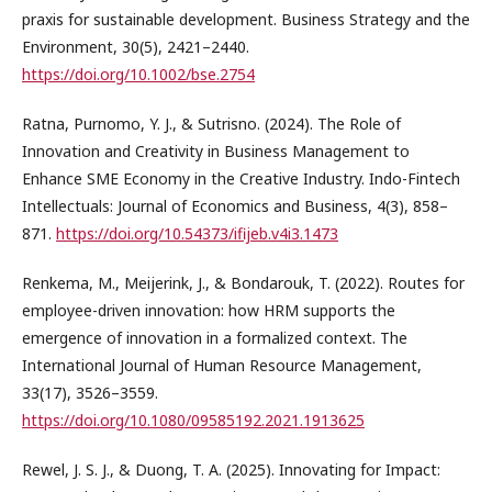
praxis for sustainable development. Business Strategy and the
Environment, 30(5), 2421–2440.
https://doi.org/10.1002/bse.2754
Ratna, Purnomo, Y. J., & Sutrisno. (2024). The Role of
Innovation and Creativity in Business Management to
Enhance SME Economy in the Creative Industry. Indo-Fintech
Intellectuals: Journal of Economics and Business, 4(3), 858–
871.
https://doi.org/10.54373/ifijeb.v4i3.1473
Renkema, M., Meijerink, J., & Bondarouk, T. (2022). Routes for
employee-driven innovation: how HRM supports the
emergence of innovation in a formalized context. The
International Journal of Human Resource Management,
33(17), 3526–3559.
https://doi.org/10.1080/09585192.2021.1913625
Rewel, J. S. J., & Duong, T. A. (2025). Innovating for Impact: