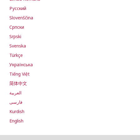
Русский
Slovenščina
Cрпски
Srpski
Svenska
Türkçe
Українська
Tiếng Việt
简体中文
العربية
فارسی
Kurdish
English