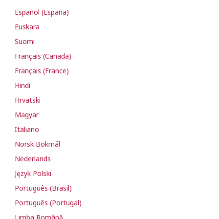
Español (España)
Euskara
Suomi
Français (Canada)
Français (France)
Hindi
Hrvatski
Magyar
Italiano
Norsk Bokmål
Nederlands
Język Polski
Português (Brasil)
Português (Portugal)
Limba Română