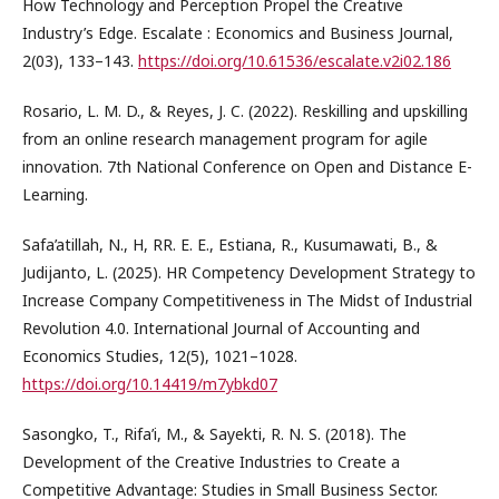
How Technology and Perception Propel the Creative
Industry’s Edge. Escalate : Economics and Business Journal,
2(03), 133–143.
https://doi.org/10.61536/escalate.v2i02.186
Rosario, L. M. D., & Reyes, J. C. (2022). Reskilling and upskilling
from an online research management program for agile
innovation. 7th National Conference on Open and Distance E-
Learning.
Safa’atillah, N., H, RR. E. E., Estiana, R., Kusumawati, B., &
Judijanto, L. (2025). HR Competency Development Strategy to
Increase Company Competitiveness in The Midst of Industrial
Revolution 4.0‎. International Journal of Accounting and
Economics Studies, 12(5), 1021–1028.
https://doi.org/10.14419/m7ybkd07
Sasongko, T., Rifa’i, M., & Sayekti, R. N. S. (2018). The
Development of the Creative Industries to Create a
Competitive Advantage: Studies in Small Business Sector.