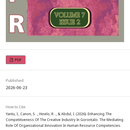
PDF
Published
2026-06-23
How to Cite
Yantu, I., Canon, S. ., Hinelo, R. ., & Abdul, I. (2026). Enhancing The
Competitiveness Of The Creative Industry In Gorontalo: The Mediating
Role Of Organizational Innovation In Human Resource Competencies.