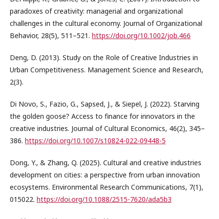
paradoxes of creativity: managerial and organizational
challenges in the cultural economy. Journal of Organizational
Behavior, 28(5), 511–521.
https://doi.org/10.1002/job.466
Deng, D. (2013). Study on the Role of Creative Industries in
Urban Competitiveness. Management Science and Research,
2(3).
Di Novo, S., Fazio, G., Sapsed, J., & Siepel, J. (2022). Starving
the golden goose? Access to finance for innovators in the
creative industries. Journal of Cultural Economics, 46(2), 345–
386.
https://doi.org/10.1007/s10824-022-09448-5
Dong, Y., & Zhang, Q. (2025). Cultural and creative industries
development on cities: a perspective from urban innovation
ecosystems. Environmental Research Communications, 7(1),
015022.
https://doi.org/10.1088/2515-7620/ada5b3