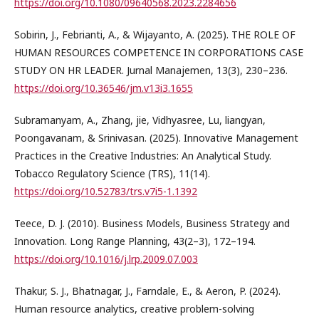
https://doi.org/10.1080/09640568.2023.2284656
Sobirin, J., Febrianti, A., & Wijayanto, A. (2025). THE ROLE OF
HUMAN RESOURCES COMPETENCE IN CORPORATIONS CASE
STUDY ON HR LEADER. Jurnal Manajemen, 13(3), 230–236.
https://doi.org/10.36546/jm.v13i3.1655
Subramanyam, A., Zhang, jie, Vidhyasree, Lu, liangyan,
Poongavanam, & Srinivasan. (2025). Innovative Management
Practices in the Creative Industries: An Analytical Study.
Tobacco Regulatory Science (TRS), 11(14).
https://doi.org/10.52783/trs.v7i5-1.1392
Teece, D. J. (2010). Business Models, Business Strategy and
Innovation. Long Range Planning, 43(2–3), 172–194.
https://doi.org/10.1016/j.lrp.2009.07.003
Thakur, S. J., Bhatnagar, J., Farndale, E., & Aeron, P. (2024).
Human resource analytics, creative problem-solving