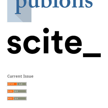
Current Issue