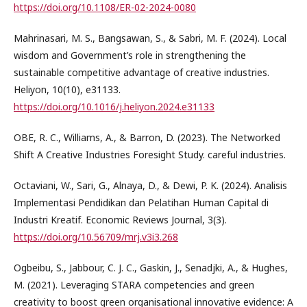
https://doi.org/10.1108/ER-02-2024-0080
Mahrinasari, M. S., Bangsawan, S., & Sabri, M. F. (2024). Local
wisdom and Government’s role in strengthening the
sustainable competitive advantage of creative industries.
Heliyon, 10(10), e31133.
https://doi.org/10.1016/j.heliyon.2024.e31133
OBE, R. C., Williams, A., & Barron, D. (2023). The Networked
Shift A Creative Industries Foresight Study. careful industries.
Octaviani, W., Sari, G., Alnaya, D., & Dewi, P. K. (2024). Analisis
Implementasi Pendidikan dan Pelatihan Human Capital di
Industri Kreatif. Economic Reviews Journal, 3(3).
https://doi.org/10.56709/mrj.v3i3.268
Ogbeibu, S., Jabbour, C. J. C., Gaskin, J., Senadjki, A., & Hughes,
M. (2021). Leveraging STARA competencies and green
creativity to boost green organisational innovative evidence: A