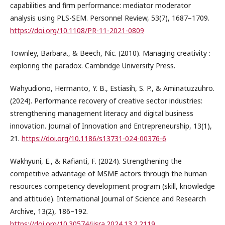
capabilities and firm performance: mediator moderator
analysis using PLS-SEM. Personnel Review, 53(7), 1687–1709.
https://doi.org/10.1108/PR-11-2021-0809
Townley, Barbara., & Beech, Nic. (2010). Managing creativity :
exploring the paradox. Cambridge University Press.
Wahyudiono, Hermanto, Y. B., Estiasih, S. P., & Aminatuzzuhro.
(2024). Performance recovery of creative sector industries:
strengthening management literacy and digital business
innovation. Journal of Innovation and Entrepreneurship, 13(1),
21.
https://doi.org/10.1186/s13731-024-00376-6
Wakhyuni, E., & Rafianti, F. (2024). Strengthening the
competitive advantage of MSME actors through the human
resources competency development program (skill, knowledge
and attitude). International Journal of Science and Research
Archive, 13(2), 186–192.
https://doi.org/10.30574/ijsra.2024.13.2.2119