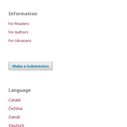
Information
For Readers
For Authors
For Librarians
Make a Submission
Language
Català
Čeština
Dansk
Deutsch