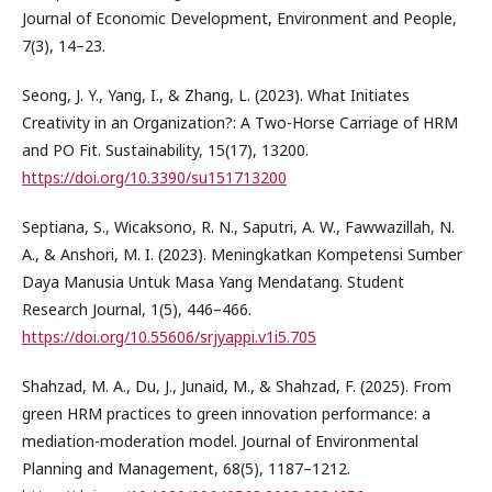
Journal of Economic Development, Environment and People,
7(3), 14–23.
Seong, J. Y., Yang, I., & Zhang, L. (2023). What Initiates
Creativity in an Organization?: A Two-Horse Carriage of HRM
and PO Fit. Sustainability, 15(17), 13200.
https://doi.org/10.3390/su151713200
Septiana, S., Wicaksono, R. N., Saputri, A. W., Fawwazillah, N.
A., & Anshori, M. I. (2023). Meningkatkan Kompetensi Sumber
Daya Manusia Untuk Masa Yang Mendatang. Student
Research Journal, 1(5), 446–466.
https://doi.org/10.55606/srjyappi.v1i5.705
Shahzad, M. A., Du, J., Junaid, M., & Shahzad, F. (2025). From
green HRM practices to green innovation performance: a
mediation-moderation model. Journal of Environmental
Planning and Management, 68(5), 1187–1212.