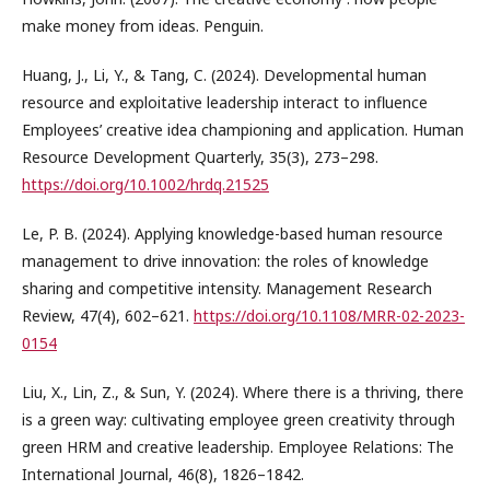
make money from ideas. Penguin.
Huang, J., Li, Y., & Tang, C. (2024). Developmental human
resource and exploitative leadership interact to influence
Employees’ creative idea championing and application. Human
Resource Development Quarterly, 35(3), 273–298.
https://doi.org/10.1002/hrdq.21525
Le, P. B. (2024). Applying knowledge-based human resource
management to drive innovation: the roles of knowledge
sharing and competitive intensity. Management Research
Review, 47(4), 602–621.
https://doi.org/10.1108/MRR-02-2023-
0154
Liu, X., Lin, Z., & Sun, Y. (2024). Where there is a thriving, there
is a green way: cultivating employee green creativity through
green HRM and creative leadership. Employee Relations: The
International Journal, 46(8), 1826–1842.