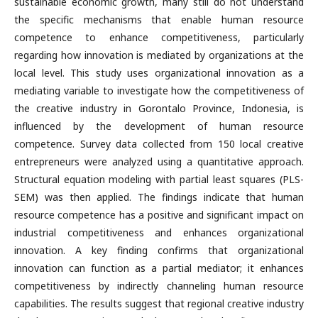
sustainable economic growth, many still do not understand
the specific mechanisms that enable human resource
competence to enhance competitiveness, particularly
regarding how innovation is mediated by organizations at the
local level. This study uses organizational innovation as a
mediating variable to investigate how the competitiveness of
the creative industry in Gorontalo Province, Indonesia, is
influenced by the development of human resource
competence. Survey data collected from 150 local creative
entrepreneurs were analyzed using a quantitative approach.
Structural equation modeling with partial least squares (PLS-
SEM) was then applied. The findings indicate that human
resource competence has a positive and significant impact on
industrial competitiveness and enhances organizational
innovation. A key finding confirms that organizational
innovation can function as a partial mediator; it enhances
competitiveness by indirectly channeling human resource
capabilities. The results suggest that regional creative industry