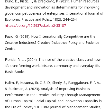
Đurić, D., Ristić, J., & Dragičević, P. (2021). Human resources
development and innovation as determinants for improving
global competitiveness of enterprises. International Journal of
Economic Practice and Policy, 18(2), 244–264.
https://doi.org/10.5937/skolbiz2-35187
Fazio, G. (2019). How Internationally Competitive are the
Creative Industries? Creative Industries Policy and Evidence
Centre.
Florida, R. L. . (2004). The rise of the creative class : and how
it’s transforming work, leisure, community and everyday life.
Basic Books.
Halim, F., Kusuma, Rr. C. S. D., Sherly, S., Panggabean, E. P. A.,
& Sudirman, A. (2023). Analysis of Improving Business
Performance in the Creative Industry Through Management
of Human Capital, Social Capital, and Innovation Capability in
the Era of Society 5.0. FIRM Journal of Management Studies,