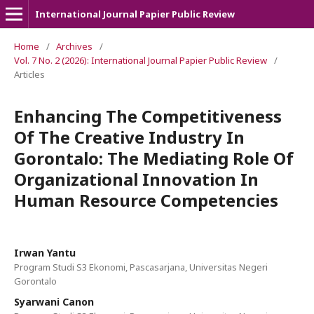
International Journal Papier Public Review
Home
/
Archives
/
Vol. 7 No. 2 (2026): International Journal Papier Public Review
/
Articles
Enhancing The Competitiveness
Of The Creative Industry In
Gorontalo: The Mediating Role Of
Organizational Innovation In
Human Resource Competencies
Irwan Yantu
Program Studi S3 Ekonomi, Pascasarjana, Universitas Negeri
Gorontalo
Syarwani Canon