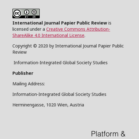
International Journal Papier Public Review
is
licensed under a
Creative Commons Attribution-
ShareAlike 4.0 International License
.
Copyright © 2020 by International Journal Papier Public
Review
Information-Integrated Global Society Studies
Publisher
Mailing Address:
Information-Integrated Global Society Studies
Herminengasse, 1020 Wien, Austria