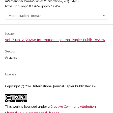
International Journal Papier Public Review
,
7
(2), 14-28.
https://doi.org/10.47667/ijppr.v7i2.469
More Citation Formats
Issue
Vol. 7 No. 2 (2026): International Journal Papier Public Review
Section
Articles
License
Copyright (c) 2026 International Journal Papier Public Review
This work is licensed under a
Creative Commons Attribution-
ShareAlike 4.0 International License
.