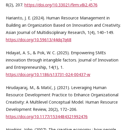
8(2), 207.
https://doi.org/10.33021/firm.v8i2.4576
Harianto, J. E. (2024). Human Resource Management in
Building an Organization Based on Innovation and Creativity.
Asian Journal of Multidisciplinary Research, 1(4), 140–149.
https://doi.org/10.59613/44dq7q68
Hidayat, A. S., & Pok, W. C. (2025). Empowering SMEs
innovation through intangible factors. Journal of Innovation
and Entrepreneurship, 14(1), 1.
https://doi.org/10.1186/s13731-024-00437-w
Hirudayaraj, M., & Matić, J. (2021). Leveraging Human
Resource Development Practice to Enhance Organizational
Creativity: A Multilevel Conceptual Model. Human Resource
Development Review, 20(2), 172–206.
https://doi.org/10.1177/1534484321992476
Howkins, John. (2007). The creative economy : how people