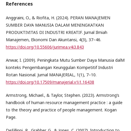
References
Anggraini, O., & Riofita, H. (2024). PERAN MANAJEMEN
SUMBER DAYA MANUSIA DALAM MENINGKATKAN
PRODUKTIVITAS DI INDUSTRI KREATIF. Jurnal Ilmiah
Manajemen, Ekonomi Dan Akuntansi, 4(3), 37–46.
https://doi.org/10.55606/jurimea.v4i3.843
Anwar, I. (2009). Peningkata Mutu Sumber Daya Manusia dalM
konteks Pengembangan Keunggulan Kompetitif Industri
Rotan Nasional. Jurnal MANAJERIAL, 1(1), 7–10.
https://doi.org/10.17509/manajerial.v1i1.16438
Armstrong, Michael., & Taylor, Stephen. (2023). Armstrong’s
handbook of human resource management practice : a guide
to the theory and practice of people management. Kogan
Page.
DeFillippi, R., Grabher, G., & Jones, C. (2007). Introduction to