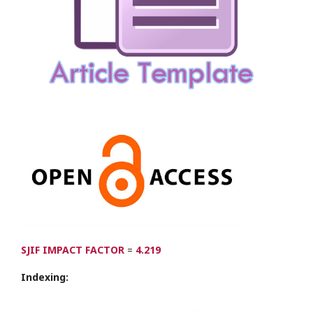
SJIF IMPACT FACTOR
=
4.219
Indexing: