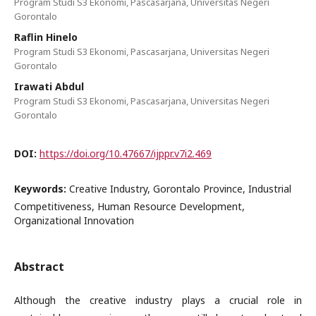
Program Studi S3 Ekonomi, Pascasarjana, Universitas Negeri
Gorontalo
Raflin Hinelo
Program Studi S3 Ekonomi, Pascasarjana, Universitas Negeri
Gorontalo
Irawati Abdul
Program Studi S3 Ekonomi, Pascasarjana, Universitas Negeri
Gorontalo
DOI:
https://doi.org/10.47667/ijppr.v7i2.469
Keywords:
Creative Industry, Gorontalo Province, Industrial
Competitiveness, Human Resource Development,
Organizational Innovation
Abstract
Although the creative industry plays a crucial role in