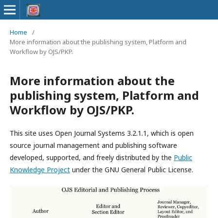
Home
/
More information about the publishing system, Platform and
Workflow by OJS/PKP.
More information about the
publishing system, Platform and
Workflow by OJS/PKP.
This site uses Open Journal Systems 3.2.1.1, which is open
source journal management and publishing software
developed, supported, and freely distributed by the
Public
Knowledge Project
under the GNU General Public License.