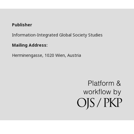
Publisher
Information-Integrated Global Society Studies
Mailing Address:
Herminengasse, 1020 Wien, Austria