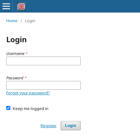
Home
/
Login
Login
Username
*
Password
*
Forgot your password?
Keep me logged in
Register
Login