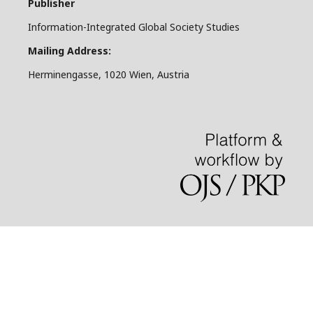
Publisher
Information-Integrated Global Society Studies
Mailing Address:
Herminengasse, 1020 Wien, Austria