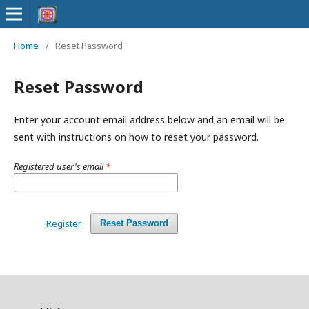
Home
/
Reset Password
Reset Password
Enter your account email address below and an email will be
sent with instructions on how to reset your password.
Registered user's email
*
Register
Reset Password