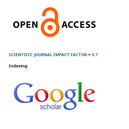
SCIENTIFIC JOURNAL IMPACT FACTOR
=
3.7
Indexing: