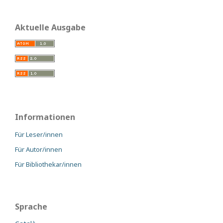
Aktuelle Ausgabe
Informationen
Für Leser/innen
Für Autor/innen
Für Bibliothekar/innen
Sprache