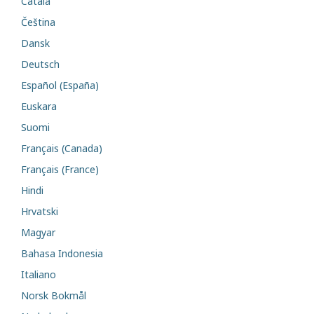
Català
Čeština
Dansk
Deutsch
Español (España)
Euskara
Suomi
Français (Canada)
Français (France)
Hindi
Hrvatski
Magyar
Bahasa Indonesia
Italiano
Norsk Bokmål