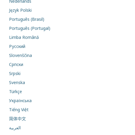
Nederlands
Język Polski
Português (Brasil)
Português (Portugal)
Limba Română
Русский
Slovenščina
Cрпски
Srpski
Svenska
Türkçe
Українська
Tiếng Việt
简体中文
العربية