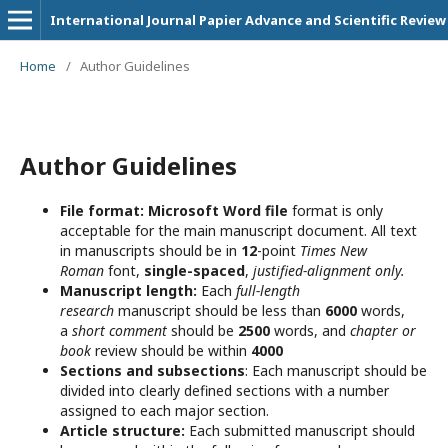
International Journal Papier Advance and Scientific Review
Home
/
Author Guidelines
Author Guidelines
File format:
Microsoft Word file
format is only
acceptable for the main manuscript document. All text
in manuscripts should be in
12
-point
Times New
Roman
font,
single-spaced
,
justified-alignment only.
Manuscript length:
Each
full-length
research
manuscript should be less than
6000
words,
a
short comment
should be
2500
words, and
chapter or
book
review should be within
4000
Sections and subsections
: Each manuscript should be
divided into clearly defined sections with a number
assigned to each major section.
Article structure:
Each submitted manuscript should