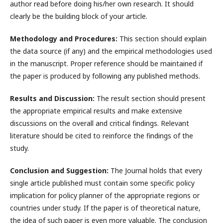
author read before doing his/her own research. It should
clearly be the building block of your article.
Methodology and Procedures:
This section should explain
the data source (if any) and the empirical methodologies used
in the manuscript. Proper reference should be maintained if
the paper is produced by following any published methods.
Results and Discussion:
The result section should present
the appropriate empirical results and make extensive
discussions on the overall and critical findings. Relevant
literature should be cited to reinforce the findings of the
study.
Conclusion and Suggestion:
The Journal holds that every
single article published must contain some specific policy
implication for policy planner of the appropriate regions or
countries under study. If the paper is of theoretical nature,
the idea of such paper is even more valuable. The conclusion