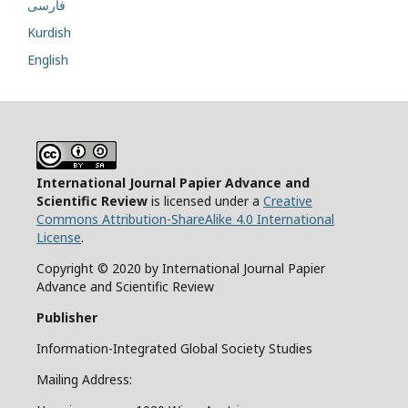
فارسی
Kurdish
English
International Journal Papier Advance and
Scientific Review
is licensed under a
Creative
Commons Attribution-ShareAlike 4.0 International
License
.
Copyright © 2020 by International Journal Papier
Advance and Scientific Review
Publisher
Information-Integrated Global Society Studies
Mailing Address: