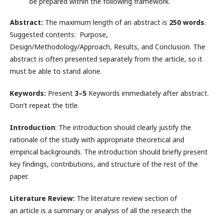
be prepared within the following framework.
Abstract:
The maximum length of an abstract is
250 words
.
Suggested contents: Purpose,
Design/Methodology/Approach, Results, and Conclusion. The
abstract is often presented separately from the article, so it
must be able to stand alone.
Keywords:
Present
3–5
Keywords immediately after abstract.
Don’t repeat the title.
Introduction
: The introduction should clearly justify the
rationale of the study with appropriate theoretical and
empirical backgrounds. The introduction should briefly present
key findings, contributions, and structure of the rest of the
paper.
Literature Review:
The literature review section of
an article is a summary or analysis of all the research the