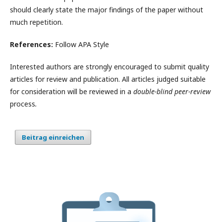
should clearly state the major findings of the paper without
much repetition.
References:
Follow APA Style
Interested authors are strongly encouraged to submit quality
articles for review and publication. All articles judged suitable
for consideration will be reviewed in a
double-blind peer-review
process
.
Beitrag einreichen