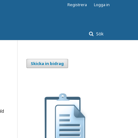
Registrera
Logga in
Sök
Skicka in bidrag
ld