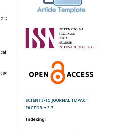
o it
ical
read
SCIENTIFIC JOURNAL IMPACT
FACTOR
=
3.7
Indexing: