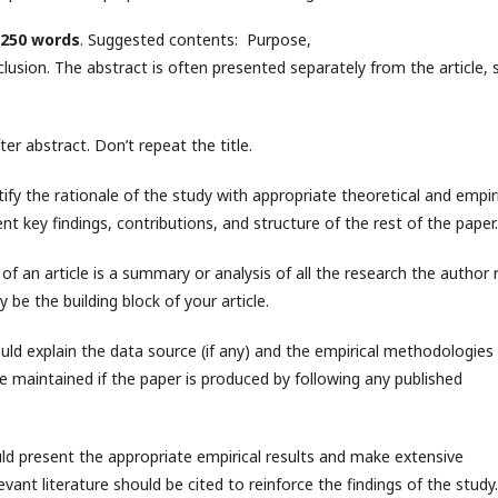
250 words
. Suggested contents: Purpose,
ion. The abstract is often presented separately from the article, s
r abstract. Don’t repeat the title.
stify the rationale of the study with appropriate theoretical and empir
nt key findings, contributions, and structure of the rest of the paper.
of an article is a summary or analysis of all the research the author 
 be the building block of your article.
uld explain the data source (if any) and the empirical methodologies
e maintained if the paper is produced by following any published
uld present the appropriate empirical results and make extensive
levant literature should be cited to reinforce the findings of the study.