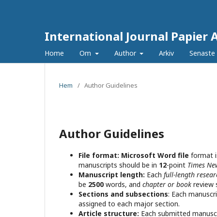
International Journal Papier 
Home
Om
Author
Arkiv
Senaste
Hem
/
Author Guidelines
Author Guidelines
File format:
Microsoft Word file
format i
manuscripts should be in
12
-point
Times N
Manuscript length:
Each
full-length resea
be
2500
words, and
chapter or book
review 
Sections and subsections
: Each manuscri
assigned to each major section.
Article structure:
Each submitted manuscri