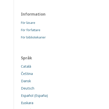
Information
För läsare
För författare
För bibliotekarier
Språk
Català
Čeština
Dansk
Deutsch
Español (España)
Euskara