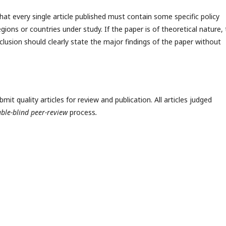
hat every single article published must contain some specific policy
egions or countries under study. If the paper is of theoretical nature,
clusion should clearly state the major findings of the paper without
t quality articles for review and publication. All articles judged
ble-blind peer-review
process
.