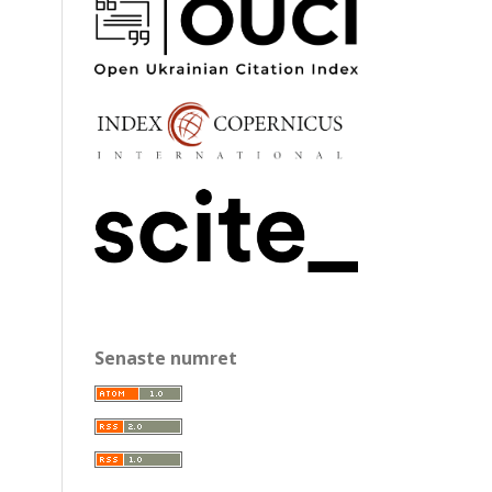
Senaste numret