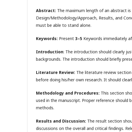
Abstract:
The maximum length of an abstract is
Design/Methodology/Approach, Results, and Conclus
must be able to stand alone.
Keywords:
Present
3–5
Keywords immediately afte
Introduction
: The introduction should clearly ju
backgrounds. The introduction should briefly prese
Literature Review:
The literature review section 
before doing his/her own research. It should clearly
Methodology and Procedures:
This section sho
used in the manuscript. Proper reference should b
methods.
Results and Discussion:
The result section sho
discussions on the overall and critical findings. Re