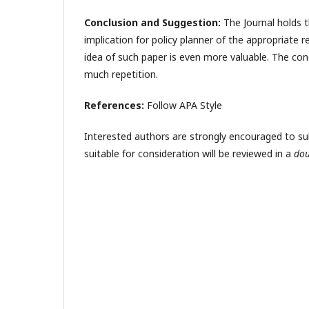
Conclusion and Suggestion:
The Journal holds t
implication for policy planner of the appropriate r
idea of such paper is even more valuable. The con
much repetition.
References:
Follow APA Style
Interested authors are strongly encouraged to submi
suitable for consideration will be reviewed in a
dou