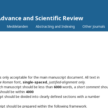
Advance and Scientific Review
Meddelanden
Abstracting and Indexing
Other Journals
s only acceptable for the main manuscript document. All text in
ew Roman
font,
single-spaced
,
justified-alignment only.
rch
manuscript should be less than
6000
words, a
short comment
shou
should be within
4000
pt should be divided into clearly defined sections with a number
pt should be prepared within the following framework.