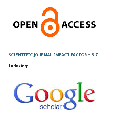
SCIENTIFIC JOURNAL IMPACT FACTOR
=
3.7
Indexing: