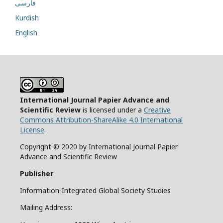
فارسی
Kurdish
English
International Journal Papier Advance and
Scientific Review
is licensed under a
Creative
Commons Attribution-ShareAlike 4.0 International
License
.
Copyright © 2020 by International Journal Papier
Advance and Scientific Review
Publisher
Information-Integrated Global Society Studies
Mailing Address: