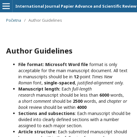
International Journal Papier Advance and Scientific Review
Početna
/
Author Guidelines
Author Guidelines
File format:
Microsoft Word file
format is only
acceptable for the main manuscript document. All text
in manuscripts should be in
12
-point
Times New
Roman
font,
single-spaced
,
justified-alignment only.
Manuscript length:
Each
full-length
research
manuscript should be less than
6000
words,
a
short comment
should be
2500
words, and
chapter or
book
review should be within
4000
Sections and subsections
: Each manuscript should be
divided into clearly defined sections with a number
assigned to each major section.
Article structure:
Each submitted manuscript should