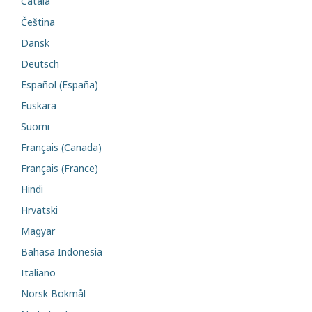
Català
Čeština
Dansk
Deutsch
Español (España)
Euskara
Suomi
Français (Canada)
Français (France)
Hindi
Hrvatski
Magyar
Bahasa Indonesia
Italiano
Norsk Bokmål