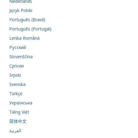
Nederlands
Język Polski
Português (Brasil)
Português (Portugal)
Limba Română
Русский
Slovenščina
Cрпски
Srpski
Svenska
Türkçe
Українська
Tiếng Việt
简体中文
العربية