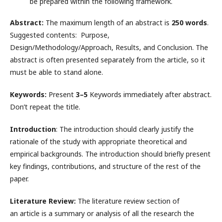
be prepared within the following framework.
Abstract:
The maximum length of an abstract is
250 words
.
Suggested contents: Purpose,
Design/Methodology/Approach, Results, and Conclusion. The
abstract is often presented separately from the article, so it
must be able to stand alone.
Keywords:
Present
3–5
Keywords immediately after abstract.
Don’t repeat the title.
Introduction
: The introduction should clearly justify the
rationale of the study with appropriate theoretical and
empirical backgrounds. The introduction should briefly present
key findings, contributions, and structure of the rest of the
paper.
Literature Review:
The literature review section of
an article is a summary or analysis of all the research the