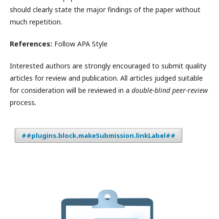
should clearly state the major findings of the paper without
much repetition.
References:
Follow APA Style
Interested authors are strongly encouraged to submit quality
articles for review and publication. All articles judged suitable
for consideration will be reviewed in a
double-blind peer-review
process
.
##plugins.block.makeSubmission.linkLabel##