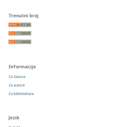
Trenutni broj
Informacije
Za čitaoce
Za autore
Za bibliotekare
Jezik