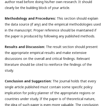
author read before doing his/her own research. It should
clearly be the building block of your article.
Methodology and Procedures:
This section should explain
the data source (if any) and the empirical methodologies used
in the manuscript. Proper reference should be maintained if
the paper is produced by following any published methods.
Results and Discussion:
The result section should present
the appropriate empirical results and make extensive
discussions on the overall and critical findings. Relevant
literature should be cited to reinforce the findings of the
study.
Conclusion and Suggestion:
The Journal holds that every
single article published must contain some specific policy
implication for policy planner of the appropriate regions or
countries under study. If the paper is of theoretical nature,
the idea of such paper is even more valuable. The conclusion