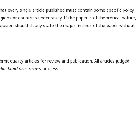
hat every single article published must contain some specific policy
egions or countries under study. If the paper is of theoretical nature,
clusion should clearly state the major findings of the paper without
t quality articles for review and publication. All articles judged
ble-blind peer-review
process
.