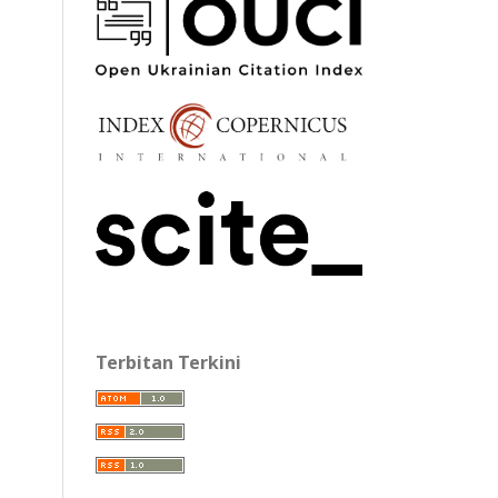
Terbitan Terkini