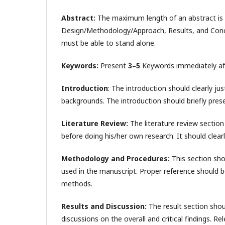
Abstract:
The maximum length of an abstract is
Design/Methodology/Approach, Results, and Conclus
must be able to stand alone.
Keywords:
Present
3–5
Keywords immediately afte
Introduction
: The introduction should clearly ju
backgrounds. The introduction should briefly prese
Literature Review:
The literature review section 
before doing his/her own research. It should clearly
Methodology and Procedures:
This section sho
used in the manuscript. Proper reference should b
methods.
Results and Discussion:
The result section sho
discussions on the overall and critical findings. Re