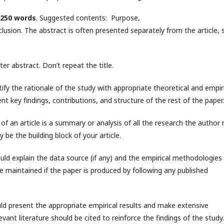
250 words
. Suggested contents: Purpose,
ion. The abstract is often presented separately from the article, s
r abstract. Don’t repeat the title.
stify the rationale of the study with appropriate theoretical and empir
nt key findings, contributions, and structure of the rest of the paper.
of an article is a summary or analysis of all the research the author 
 be the building block of your article.
uld explain the data source (if any) and the empirical methodologies
e maintained if the paper is produced by following any published
uld present the appropriate empirical results and make extensive
levant literature should be cited to reinforce the findings of the study.