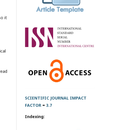
o it
ical
read
SCIENTIFIC JOURNAL IMPACT
FACTOR
=
3.7
Indexing: