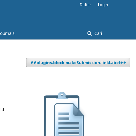
Daftar
Login
Journals
Cari
##plugins.block.makeSubmission.linkLabel##
ld