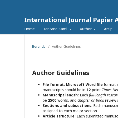
International Journal Papier 
Home
Tentang Kami
Author
Arsip
Beranda
/
Author Guidelines
Author Guidelines
File format:
Microsoft Word file
format i
manuscripts should be in
12
-point
Times N
Manuscript length:
Each
full-length resea
be
2500
words, and
chapter or book
review 
Sections and subsections
: Each manuscri
assigned to each major section.
Article structure:
Each submitted manuscri