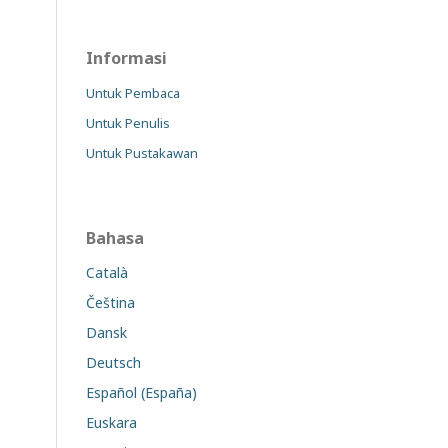
Informasi
Untuk Pembaca
Untuk Penulis
Untuk Pustakawan
Bahasa
Català
Čeština
Dansk
Deutsch
Español (España)
Euskara