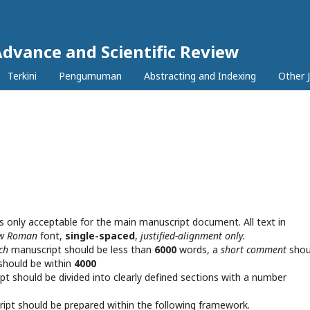
Advance and Scientific Review
Terkini
Pengumuman
Abstracting and Indexing
Other 
s only acceptable for the main manuscript document. All text in
ew Roman
font,
single-spaced
,
justified-alignment only.
rch
manuscript should be less than
6000
words, a
short comment
shou
should be within
4000
pt should be divided into clearly defined sections with a number
pt should be prepared within the following framework.