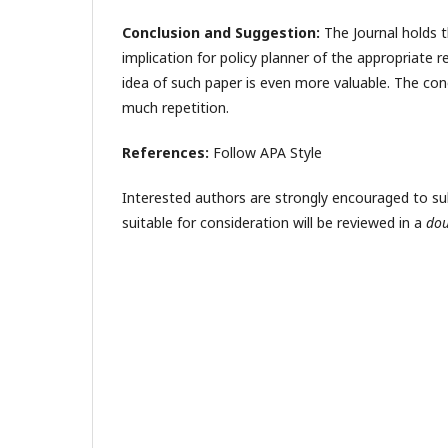
Conclusion and Suggestion:
The Journal holds t
implication for policy planner of the appropriate r
idea of such paper is even more valuable. The con
much repetition.
References:
Follow APA Style
Interested authors are strongly encouraged to submi
suitable for consideration will be reviewed in a
dou