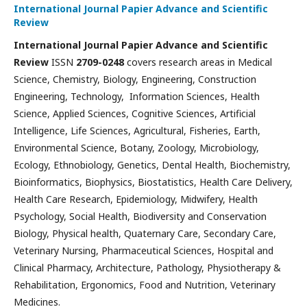
International Journal Papier Advance and Scientific
Review
International Journal Papier Advance and Scientific
Review
ISSN
2709-0248
covers research areas in Medical
Science, Chemistry, Biology, Engineering, Construction
Engineering, Technology, Information Sciences, Health
Science, Applied Sciences, Cognitive Sciences, Artificial
Intelligence, Life Sciences, Agricultural, Fisheries, Earth,
Environmental Science, Botany, Zoology, Microbiology,
Ecology, Ethnobiology, Genetics, Dental Health, Biochemistry,
Bioinformatics, Biophysics, Biostatistics, Health Care Delivery,
Health Care Research, Epidemiology, Midwifery, Health
Psychology, Social Health, Biodiversity and Conservation
Biology, Physical health, Quaternary Care, Secondary Care,
Veterinary Nursing, Pharmaceutical Sciences, Hospital and
Clinical Pharmacy, Architecture, Pathology, Physiotherapy &
Rehabilitation, Ergonomics, Food and Nutrition, Veterinary
Medicines.