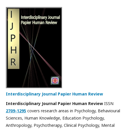
Interdisciplinary Journal Papier Human Review
Interdisciplinary Journal Papier Human Review
ISSN
2709-1295
covers research areas in Psychology, Behavioural
Sciences, Human Knowledge, Education Psychology,
Anthropology, Psychotherapy, Clinical Psychology, Mental