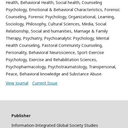
Health, Behavioral Health, Social health, Counseling
Psychology, Emotional & Behavioral Characteristics, Forensic
Counseling, Forensic Psychology, Organizational, Learning,
Sociology, Philosophy, Cultural Sciences, Media, Social
Relationship, Social and humanities, Marriage & Family
Therapy, Psychiatry, Psychoanalytic Psychology, Mental
Health Counseling, Pastoral Community Counseling,
Personality, Behavioral Neuroscience, Sport-Exercise
Psychology, Exercise and Rehabilitation Sciences,
Psychopharmacology, Psychotraumatology, Transpersonal,
Peace, Behavioral knowledge and Substance Abuse.
View Journal
Current Issue
Publisher
Information-Integrated Global Society Studies