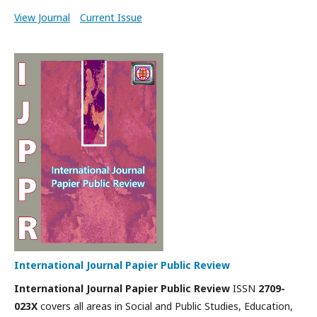
View Journal
Current Issue
International Journal Papier Public Review
International Journal Papier Public Review
ISSN
2709-
023X
covers all areas in Social and Public Studies, Education,