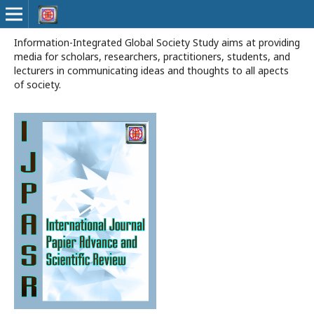
Information-Integrated Global Society Study aims at providing
media for scholars, researchers, practitioners, students, and
lecturers in communicating ideas and thoughts to all apects
of society.