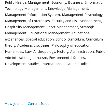
Public Health, Management, Economy, Business, Information
Technology Management, Knowledge Management,
Management Information System, Management Psychology,
Management of Enterprises, security and Risk Management,
Hospitality Management, Sport Management, Strategic
Management, Educational Management, Educational
experiences, Special education, School curriculum, Curriculum
theory, Academic disciplines, Philosophy of education,
Humanities, Law, Anthropology, History, Administration, Public
Administration, Journalism, Environmental Studies,
Development Studies, International Relation Studies.
.
View Journal
Current Issue