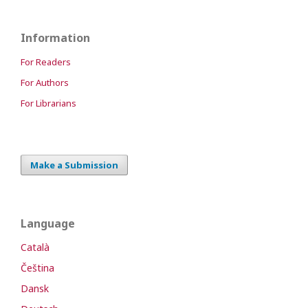
Information
For Readers
For Authors
For Librarians
Make a Submission
Language
Català
Čeština
Dansk