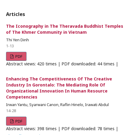
Articles
The Iconography in The Theravada Buddhist Temples
of The Khmer Community in Vietnam
Thi Yen Dinh
1-13
PDF
Abstract views: 420 times | PDF downloaded: 44 times |
Enhancing The Competitiveness Of The Creative
Industry In Gorontalo: The Mediating Role Of
Organizational Innovation In Human Resource
Competencies
Irwan Yantu, Syarwani Canon, Raflin Hinelo, Irawati Abdul
14-28
PDF
Abstract views: 398 times | PDF downloaded: 78 times |