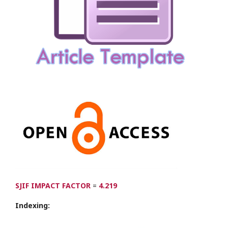
SJIF IMPACT FACTOR
=
4.219
Indexing: