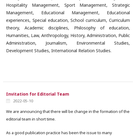
Hospitality Management, Sport Management, Strategic
Management, Educational Management, Educational
experiences, Special education, School curriculum, Curriculum
theory, Academic disciplines, Philosophy of education,
Humanities, Law, Anthropology, History, Administration, Public
Administration, Journalism, Environmental Studies,
Development Studies, International Relation Studies.
Invitation for Editorial Team
2022-05-10
We are announcing that there will be change in the formation of the
editorial team in short time.
As a good publication practice has been the issue to many