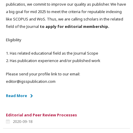
publicatios, we commit to improve our quality as publisher. We have
a big goal for mid 2025 to meet the criteria for reputable indexing
like SCOPUS and WoS. Thus, we are calling scholars in the related
field of the Journal
to apply for editorial membership.
Eligibility
1. Has related educational field as the Journal Scope
2. Has publication experience and/or published work
Please send your profile link to our email:
editor@igsspublication.com
Read More
Editorial and Peer Review Processes
2020-09-18