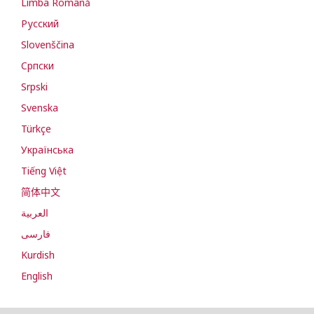
Limba Română
Русский
Slovenščina
Cрпски
Srpski
Svenska
Türkçe
Українська
Tiếng Việt
简体中文
العربية
فارسی
Kurdish
English