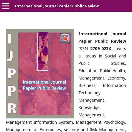
International Journal Papier Public Review
International Journal
Papier Public Review
ISSN
2709-023X
covers
all areas in Social and
Public Studies,
Education, Public Health,
Management, Economy,
Business, Information
Technology
Management,
Knowledge
Management,
Management Information System, Management Psychology,
Management of Enterprises, security and Risk Management,