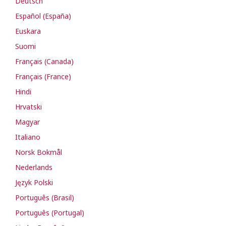
Deutsch
Español (España)
Euskara
Suomi
Français (Canada)
Français (France)
Hindi
Hrvatski
Magyar
Italiano
Norsk Bokmål
Nederlands
Język Polski
Português (Brasil)
Português (Portugal)