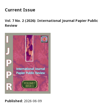
Current Issue
Vol. 7 No. 2 (2026): International Journal Papier Public
Review
Published:
2026-06-09