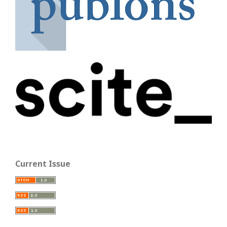
Current Issue