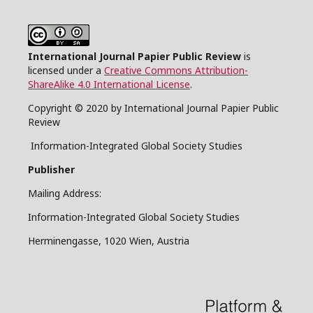
International Journal Papier Public Review
is
licensed under a
Creative Commons Attribution-
ShareAlike 4.0 International License
.
Copyright © 2020 by International Journal Papier Public
Review
Information-Integrated Global Society Studies
Publisher
Mailing Address:
Information-Integrated Global Society Studies
Herminengasse, 1020 Wien, Austria