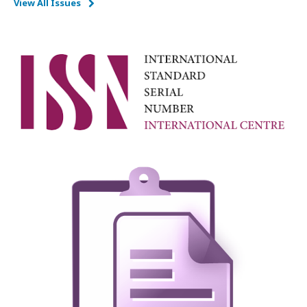
View All Issues