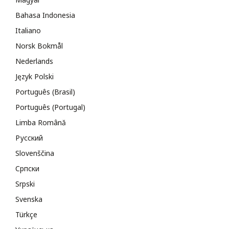
Bahasa Indonesia
Italiano
Norsk Bokmål
Nederlands
Język Polski
Português (Brasil)
Português (Portugal)
Limba Română
Русский
Slovenščina
Cрпски
Srpski
Svenska
Türkçe