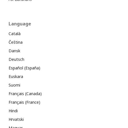
Language
Català
Čeština
Dansk
Deutsch
Español (España)
Euskara
Suomi
Français (Canada)
Français (France)
Hindi
Hrvatski
Magyar