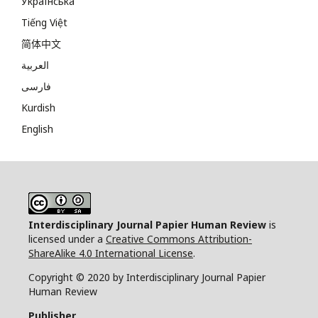
Українська
Tiếng Việt
简体中文
العربية
فارسی
Kurdish
English
Interdisciplinary Journal Papier Human Review
is
licensed under a
Creative Commons Attribution-
ShareAlike 4.0 International License
.
Copyright © 2020 by Interdisciplinary Journal Papier
Human Review
Publisher