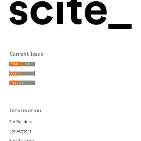
Current Issue
Information
For Readers
For Authors
For Librarians