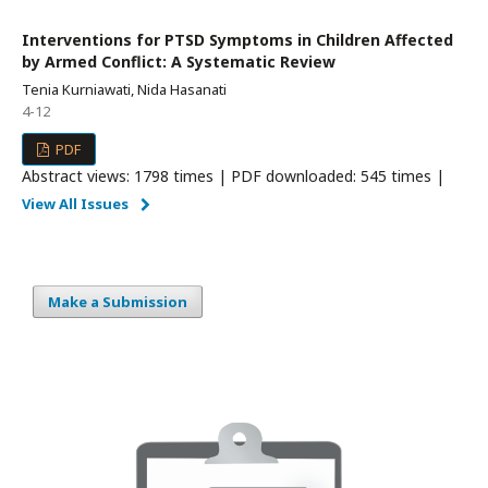
Interventions for PTSD Symptoms in Children Affected
by Armed Conflict: A Systematic Review
Tenia Kurniawati, Nida Hasanati
4-12
PDF
Abstract views: 1798 times | PDF downloaded: 545 times |
View All Issues
Make a Submission