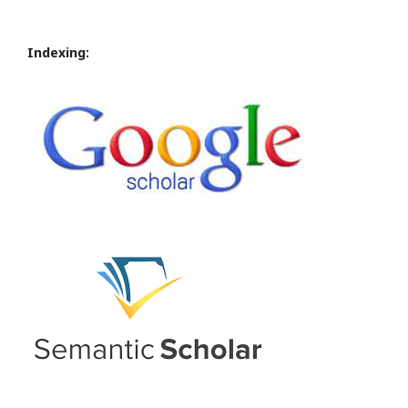
Indexing: