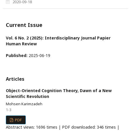
2020-09-18
Current Issue
Vol. 6 No. 2 (2025): Interdisciplinary Journal Papier
Human Review
Published:
2025-06-19
Articles
Object-Oriented Cognition Theory, Dawn of a New
Scientific Revolution
Mohsen Karimzadeh
1-3
PDF
Abstract views: 1696 times | PDF downloaded: 346 times |