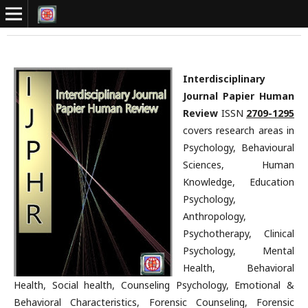
Interdisciplinary
Journal Papier Human
Review
ISSN
2709-1295
covers research areas in
Psychology, Behavioural
Sciences, Human
Knowledge, Education
Psychology,
Anthropology,
Psychotherapy, Clinical
Psychology, Mental
Health, Behavioral
Health, Social health, Counseling Psychology, Emotional &
Behavioral Characteristics, Forensic Counseling, Forensic