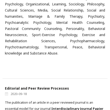
Psychology, Organizational, Learning, Sociology, Philosophy,
Cultural Sciences, Media, Social Relationship, Social and
humanities, Marriage & Family Therapy, Psychiatry,
Psychoanalytic Psychology, Mental Health Counseling,
Pastoral Community Counseling, Personality, Behavioral
Neuroscience, Sport-Exercise Psychology, Exercise and
Rehabilitation Sciences, Psychopharmacology,
Psychotraumatology, Transpersonal, Peace, Behavioral
knowledge and Substance Abuse.
Editorial and Peer Review Processes
2020-09-18
The publication of an article in a peer reviewed journal is an
essential model for our journal
Interdisciplinary Journal Papier