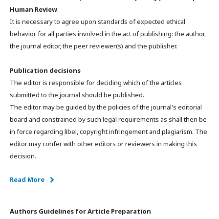
Human Review
.
It is necessary to agree upon standards of expected ethical
behavior for all parties involved in the act of publishing: the author,
the journal editor, the peer reviewer(s) and the publisher.
Publication decisions
The editor is responsible for deciding which of the articles
submitted to the journal should be published.
The editor may be guided by the policies of the journal's editorial
board and constrained by such legal requirements as shall then be
in force regarding libel, copyright infringement and plagiarism. The
editor may confer with other editors or reviewers in making this
decision.
Read More
Authors Guidelines for Article Preparation