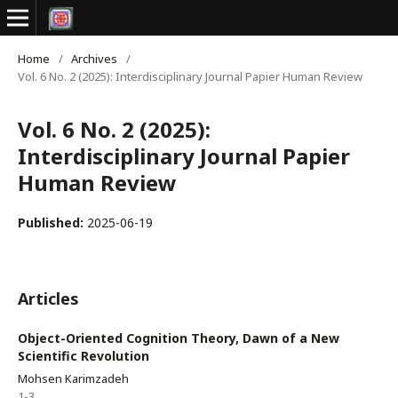
Home
/
Archives
/
Vol. 6 No. 2 (2025): Interdisciplinary Journal Papier Human Review
Vol. 6 No. 2 (2025):
Interdisciplinary Journal Papier
Human Review
Published:
2025-06-19
Articles
Object-Oriented Cognition Theory, Dawn of a New
Scientific Revolution
Mohsen Karimzadeh
1-3