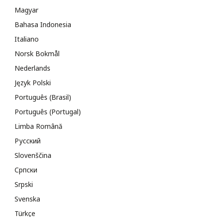
Magyar
Bahasa Indonesia
Italiano
Norsk Bokmål
Nederlands
Język Polski
Português (Brasil)
Português (Portugal)
Limba Română
Русский
Slovenščina
Cрпски
Srpski
Svenska
Türkçe