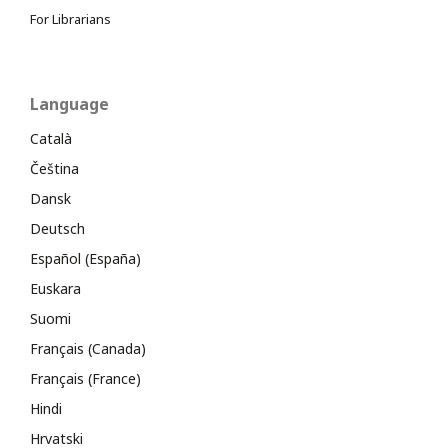
For Librarians
Language
Català
Čeština
Dansk
Deutsch
Español (España)
Euskara
Suomi
Français (Canada)
Français (France)
Hindi
Hrvatski