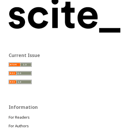
Current Issue
Information
For Readers
For Authors