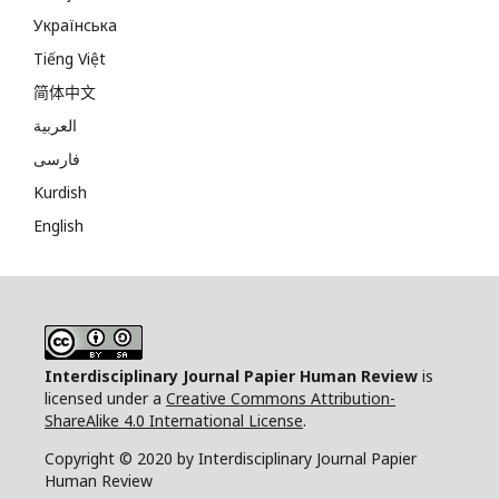
Українська
Tiếng Việt
简体中文
العربية
فارسی
Kurdish
English
Interdisciplinary Journal Papier Human Review
is
licensed under a
Creative Commons Attribution-
ShareAlike 4.0 International License
.
Copyright © 2020 by Interdisciplinary Journal Papier
Human Review