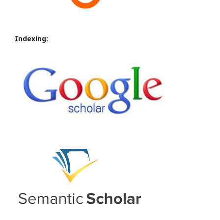
Indexing: