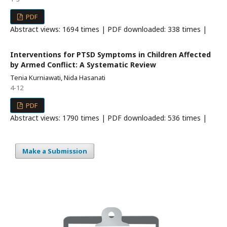
PDF
Abstract views: 1694 times | PDF downloaded: 338 times |
Interventions for PTSD Symptoms in Children Affected
by Armed Conflict: A Systematic Review
Tenia Kurniawati, Nida Hasanati
4-12
PDF
Abstract views: 1790 times | PDF downloaded: 536 times |
Make a Submission