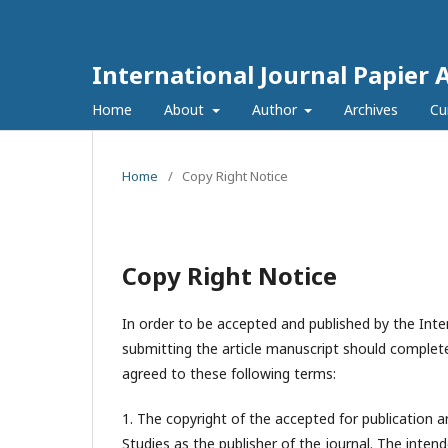
International Journal Papier 
Home
About
Author
Archives
Cu
Home
/
Copy Right Notice
Copy Right Notice
In order to be accepted and published by the Inter
submitting the article manuscript should complete
agreed to these following terms:
1. The copyright of the accepted for publication a
Studies
as the publisher of the journal. The intend