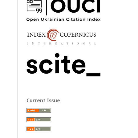
Current Issue