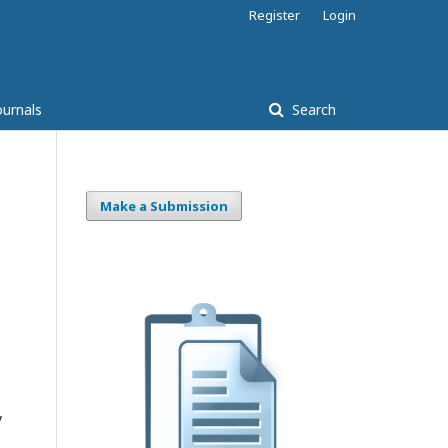
Register
Login
ournals
Search
Make a Submission
y