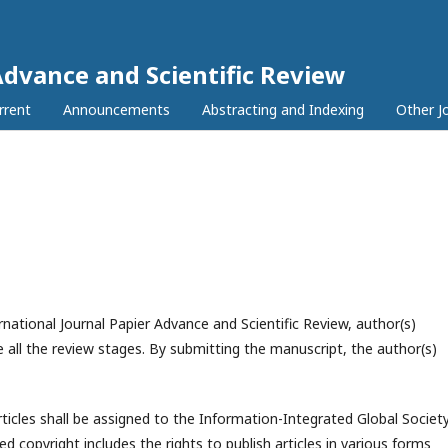
Advance and Scientific Review
rrent
Announcements
Abstracting and Indexing
Other J
national Journal Papier Advance and Scientific Review, author(s)
 all the review stages. By submitting the manuscript, the author(s)
rticles shall be assigned to the
Information-Integrated Global Societ
ed copyright includes the rights to publish articles in various forms