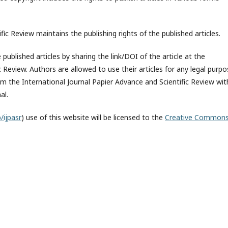
fic Review maintains the publishing rights of the published articles.
published articles by sharing the link/DOI of the article at the
c Review. Authors are allowed to use their articles for any legal purp
 the International Journal Papier Advance and Scientific Review wit
al.
/ijpasr
) use of this website will be licensed to the
Creative Common