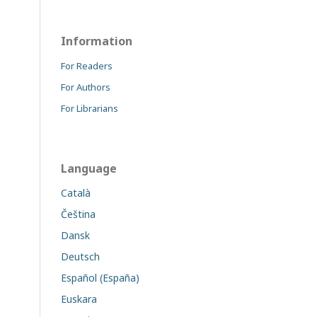
Information
For Readers
For Authors
For Librarians
Language
Català
Čeština
Dansk
Deutsch
Español (España)
Euskara