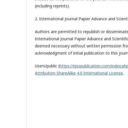
(including reprints).
2. International Journal Papier Advance and Scienti
Authors are permitted to republish or disseminate 
International Journal Papier Advance and Scientifi
deemed necessary without written permission from
acknowledgment of initial publication to this journ
Users/public (
https://igsspublication.com/index.php
Attribution-ShareAlike 4.0 International License.