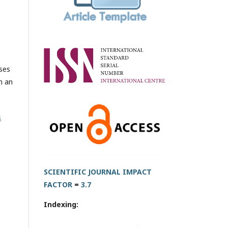
oses
h an
s
SCIENTIFIC JOURNAL IMPACT
FACTOR
=
3.7
Indexing: