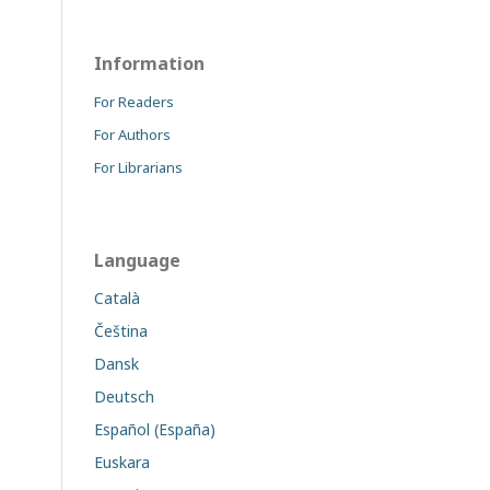
Information
For Readers
For Authors
For Librarians
Language
Català
Čeština
Dansk
Deutsch
Español (España)
Euskara