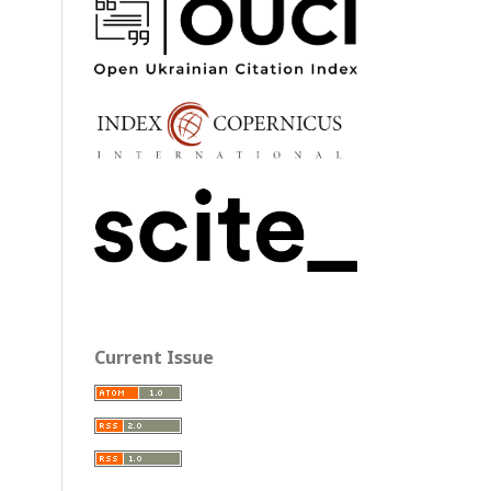
Current Issue