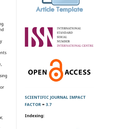
ng.
nd
ly
ents
e,
sing
 or
SCIENTIFIC JOURNAL IMPACT
FACTOR
=
3.7
Indexing:
r,