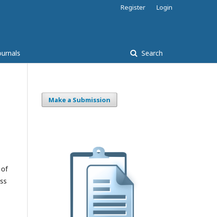
Register
Login
ournals
Search
Make a Submission
 of
ess