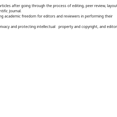
rticles after going through the process of editing, peer review, layout
tific Journal.
ng academic freedom for editors and reviewers in performing their
privacy and protecting intellectual property and copyright, and editor