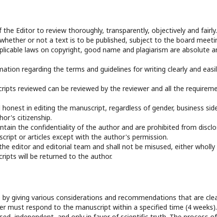
f the Editor to review thoroughly, transparently, objectively and fairly.
 whether or not a text is to be published, subject to the board meeti
applicable laws on copyright, good name and plagiarism are absolute a
mation regarding the terms and guidelines for writing clearly and easi
ripts reviewed can be reviewed by the reviewer and all the requirem
 honest in editing the manuscript, regardless of gender, business sid
hor's citizenship.
ntain the confidentiality of the author and are prohibited from disclo
ript or articles except with the author's permission.
 the editor and editorial team and shall not be misused, either wholly
ripts will be returned to the author.
 by giving various considerations and recommendations that are clea
 must respond to the manuscript within a specified time (4 weeks).
d, independent, and only in favor of scientific truth. The process of