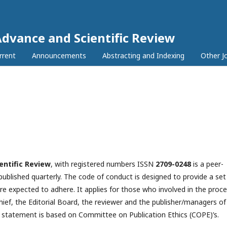
Advance and Scientific Review
rrent
Announcements
Abstracting and Indexing
Other J
entific Review
, with registered numbers ISSN
2709-0248
is a peer-
 published quarterly. The code of conduct is designed to provide a set
re expected to adhere. It applies for those who involved in the proc
hief, the Editorial Board, the reviewer­­­­­ and the publisher/managers of
s statement is based on Committee on Publication Ethics (COPE)’s.