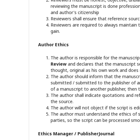
reviewing the manuscript is done professional
and author's citizenship
Reviewers shall ensure that reference sourc
Reviewers are required to always maintain th
gain.
Author Ethics
The author is responsible for the manuscri
Review
and declares that the manuscript se
thought, original as his own work and does 
The author should inform that the manuscrip
submitted / submitted to the publisher of an
of a manuscript to another publisher, then t
The author shall indicate quotations and re
the source.
The author will not object if the script is 
The author must understand the ethics of sci
parties, so the script can be processed smo
Ethics Manager / PublisherJournal