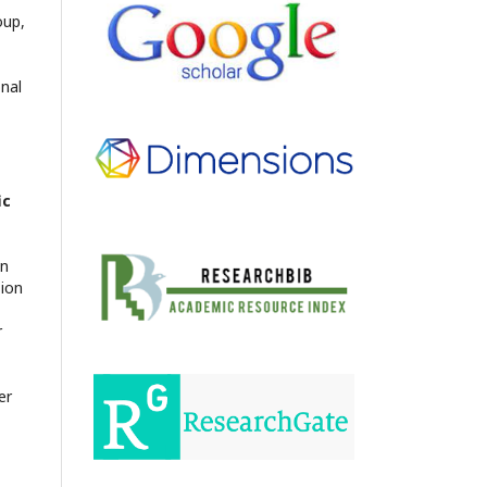
oup,
onal
ic
en
sion
r
er