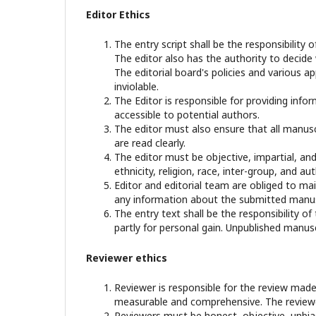
Editor Ethics
The entry script shall be the responsibility o
The editor also has the authority to decide
The editorial board's policies and various 
inviolable.
The Editor is responsible for providing infor
accessible to potential authors.
The editor must also ensure that all manusc
are read clearly.
The editor must be objective, impartial, and
ethnicity, religion, race, inter-group, and aut
Editor and editorial team are obliged to mai
any information about the submitted manusc
The entry text shall be the responsibility of
partly for personal gain. Unpublished manusc
Reviewer ethics
Reviewer is responsible for the review made
measurable and comprehensive. The reviewer
Reviewers must be honest, objective, unbiase