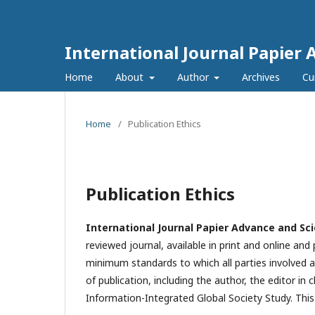
International Journal Papier 
Home
About
Author
Archives
Cu
Home
/
Publication Ethics
Publication Ethics
International Journal Papier Advance and Sci
reviewed journal, available in print and online and
minimum standards to which all parties involved a
of publication, including the author, the editor in c
Information-Integrated Global Society Study. Thi