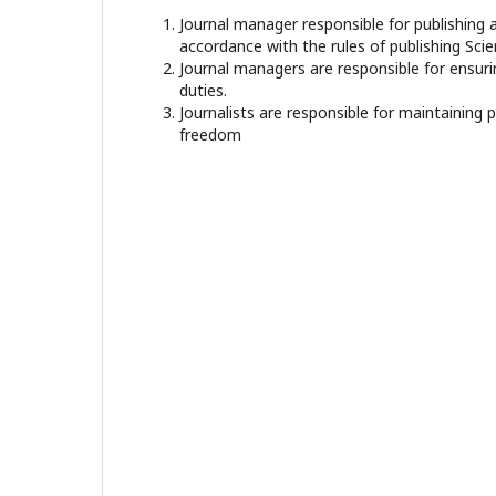
Journal manager responsible for publishing a
accordance with the rules of publishing Scien
Journal managers are responsible for ensuri
duties.
Journalists are responsible for maintaining 
freedom