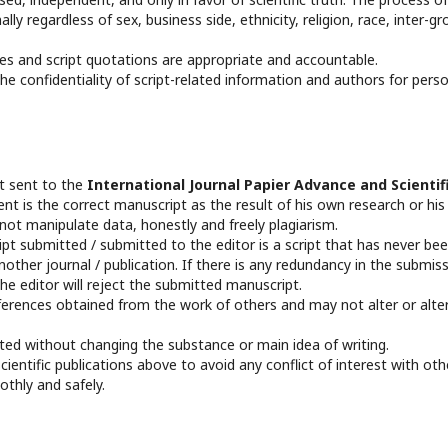
ly regardless of sex, business side, ethnicity, religion, race, inter-gr
es and script quotations are appropriate and accountable.
e confidentiality of script-related information and authors for pers
pt sent to the
International Journal Papier Advance and Scientif
nt is the correct manuscript as the result of his own research or his
not manipulate data, honestly and freely plagiarism.
t submitted / submitted to the editor is a script that has never be
other journal / publication. If there is any redundancy in the submis
he editor will reject the submitted manuscript.
ferences obtained from the work of others and may not alter or alte
edited without changing the substance or main idea of writing.
entific publications above to avoid any conflict of interest with oth
othly and safely.