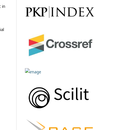
 in
ial