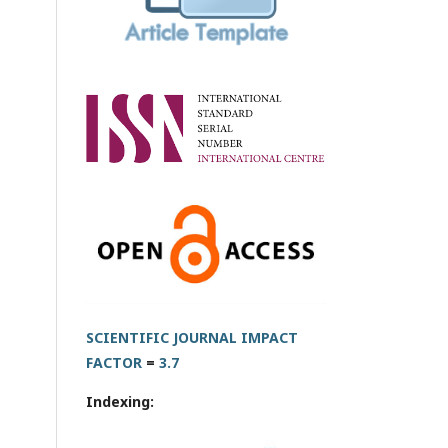
SCIENTIFIC JOURNAL IMPACT
FACTOR
=
3.7
Indexing: