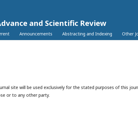
Advance and Scientific Review
rrent
Announcements
Abstracting and Indexing
Other J
nal site will be used exclusively for the stated purposes of this jour
se or to any other party.