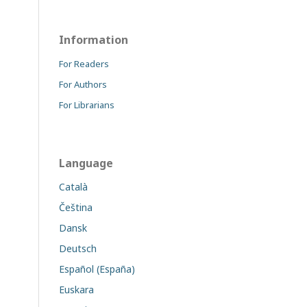
Information
For Readers
For Authors
For Librarians
Language
Català
Čeština
Dansk
Deutsch
Español (España)
Euskara