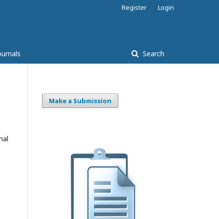
Register
Login
ournals
Search
Make a Submission
nal