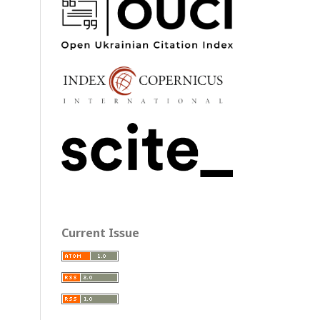
Current Issue