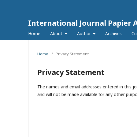
International Journal Papier 
Home
About
Author
Archives
Cu
Home
/
Privacy Statement
Privacy Statement
The names and email addresses entered in this jour
and will not be made available for any other purpo