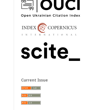
Current Issue