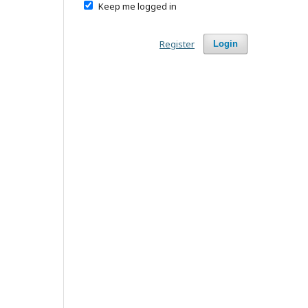
Keep me logged in
Register
Login