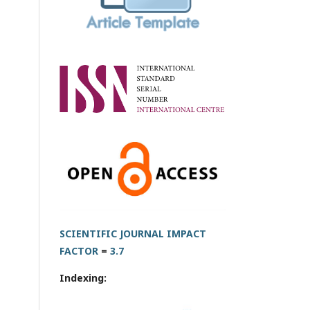
SCIENTIFIC JOURNAL IMPACT
FACTOR
=
3.7
Indexing: