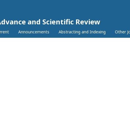
Advance and Scientific Review
rrent
Announcements
Abstracting and Indexing
Other J