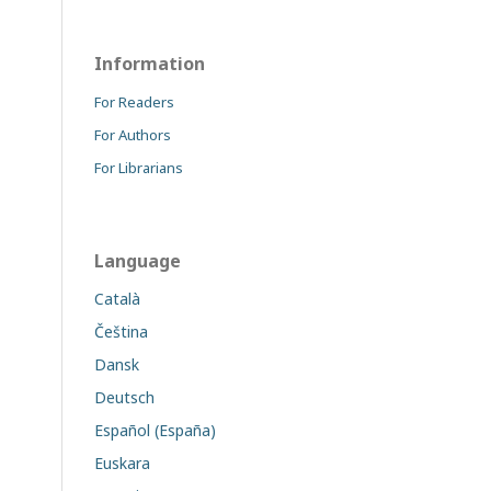
Information
For Readers
For Authors
For Librarians
Language
Català
Čeština
Dansk
Deutsch
Español (España)
Euskara