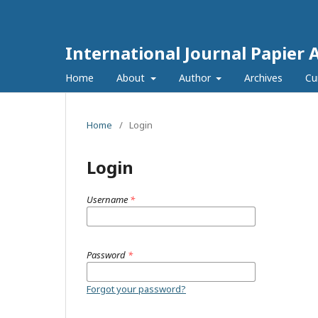
International Journal Papier 
Home
About
Author
Archives
Cu
Home
/
Login
Login
Username
*
Password
*
Forgot your password?