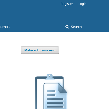
Register
Login
ournals
Search
Make a Submission