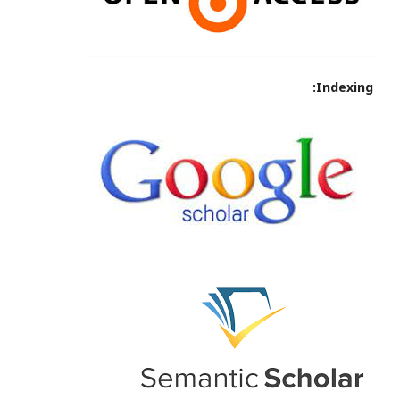
Indexing: