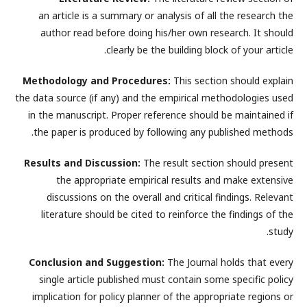
an article is a summary or analysis of all the research the
author read before doing his/her own research. It should
clearly be the building block of your article.
Methodology and Procedures:
This section should explain
the data source (if any) and the empirical methodologies used
in the manuscript. Proper reference should be maintained if
the paper is produced by following any published methods.
Results and Discussion:
The result section should present
the appropriate empirical results and make extensive
discussions on the overall and critical findings. Relevant
literature should be cited to reinforce the findings of the
study.
Conclusion and Suggestion:
The Journal holds that every
single article published must contain some specific policy
implication for policy planner of the appropriate regions or