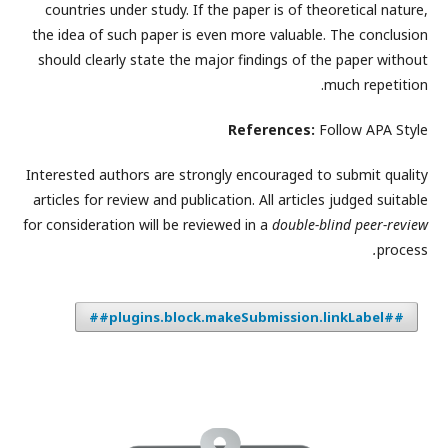
countries under study. If the paper is of theoretical nature,
the idea of such paper is even more valuable. The conclusion
should clearly state the major findings of the paper without
much repetition.
References:
Follow APA Style
Interested authors are strongly encouraged to submit quality
articles for review and publication. All articles judged suitable
for consideration will be reviewed in a
double-blind peer-review
.
process
##plugins.block.makeSubmission.linkLabel##