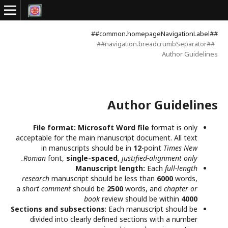
##common.homepageNavigationLabel##
##navigation.breadcrumbSeparator##
Author Guidelines
Author Guidelines
File format:
Microsoft Word file
format is only
acceptable for the main manuscript document. All text
in manuscripts should be in
12
-point
Times New
Roman
font,
single-spaced
,
justified-alignment only.
Manuscript length:
Each
full-length
research
manuscript should be less than
6000
words,
a
short comment
should be
2500
words, and
chapter or
book
review should be within
4000
Sections and subsections
: Each manuscript should be
divided into clearly defined sections with a number