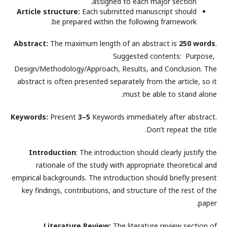
assigned to each major section.
Article structure:
Each submitted manuscript should
be prepared within the following framework.
Abstract:
The maximum length of an abstract is
250 words
.
Suggested contents: Purpose,
Design/Methodology/Approach, Results, and Conclusion. The
abstract is often presented separately from the article, so it
must be able to stand alone.
Keywords:
Present
3–5
Keywords immediately after abstract.
Don’t repeat the title.
Introduction
: The introduction should clearly justify the
rationale of the study with appropriate theoretical and
empirical backgrounds. The introduction should briefly present
key findings, contributions, and structure of the rest of the
paper.
Literature Review:
The literature review section of