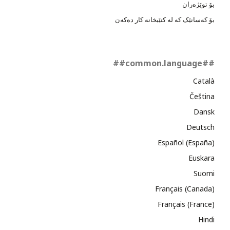
بۆ توێژەران
بۆ کەسانێک کە لە کتێبخانە کار دەکەن
##common.language##
Català
Čeština
Dansk
Deutsch
Español (España)
Euskara
Suomi
Français (Canada)
Français (France)
Hindi