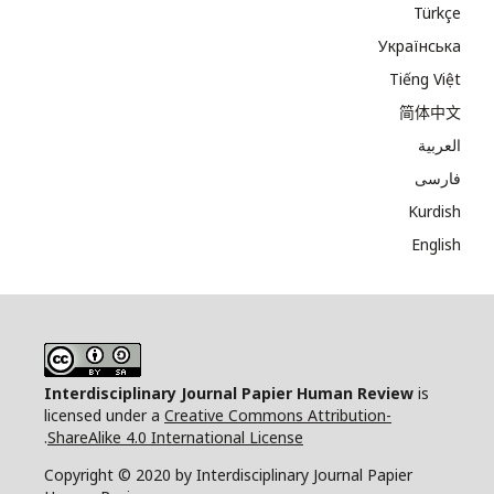
Türkçe
Українська
Tiếng Việt
简体中文
العربية
فارسی
Kurdish
English
Interdisciplinary Journal Papier Human Review
is
licensed under a
Creative Commons Attribution-
.
ShareAlike 4.0 International License
Copyright © 2020 by Interdisciplinary Journal Papier