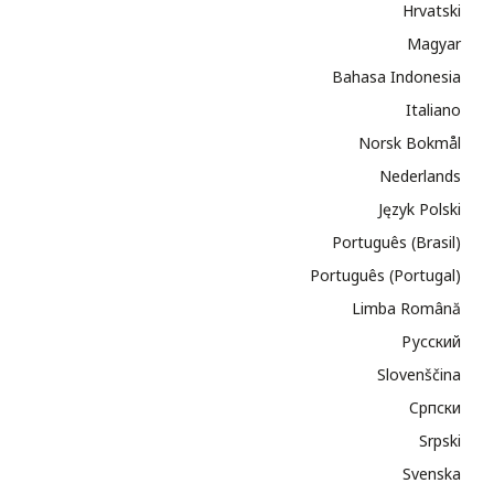
Hrvatski
Magyar
Bahasa Indonesia
Italiano
Norsk Bokmål
Nederlands
Język Polski
Português (Brasil)
Português (Portugal)
Limba Română
Русский
Slovenščina
Cрпски
Srpski
Svenska