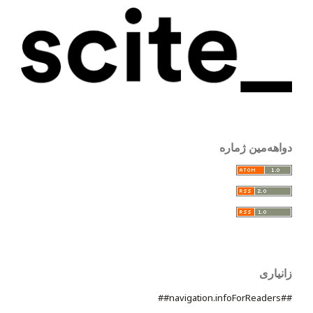
دواهەمین ژمارە
زانیاری
##navigation.infoForReaders##