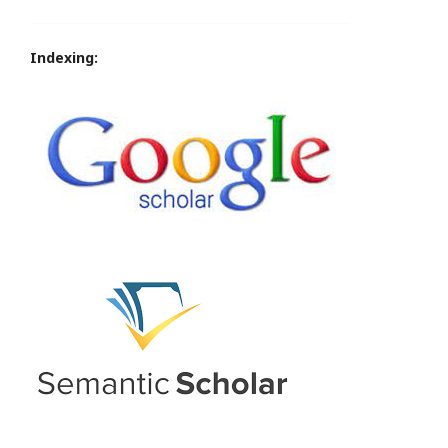
Indexing: