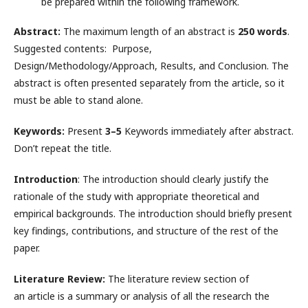
be prepared within the following framework.
Abstract:
The maximum length of an abstract is
250 words
.
Suggested contents: Purpose,
Design/Methodology/Approach, Results, and Conclusion. The
abstract is often presented separately from the article, so it
must be able to stand alone.
Keywords:
Present
3–5
Keywords immediately after abstract.
Don’t repeat the title.
Introduction
: The introduction should clearly justify the
rationale of the study with appropriate theoretical and
empirical backgrounds. The introduction should briefly present
key findings, contributions, and structure of the rest of the
paper.
Literature Review:
The literature review section of
an article is a summary or analysis of all the research the