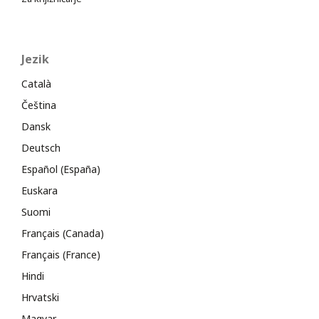
Jezik
Català
Čeština
Dansk
Deutsch
Español (España)
Euskara
Suomi
Français (Canada)
Français (France)
Hindi
Hrvatski
Magyar