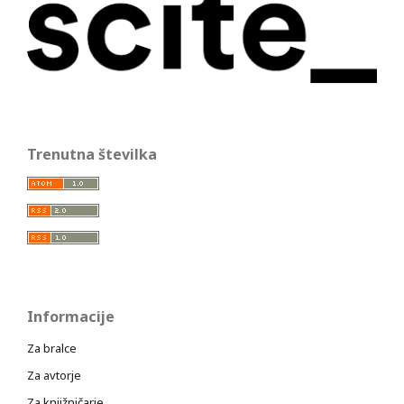
Trenutna številka
Informacije
Za bralce
Za avtorje
Za knjižničarje