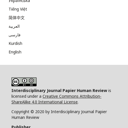
Українська
Tiếng Việt
简体中文
العربية
فارسی
Kurdish
English
Interdisciplinary Journal Papier Human Review
is
licensed under a
Creative Commons Attribution-
ShareAlike 4.0 International License
.
Copyright © 2020 by Interdisciplinary Journal Papier
Human Review
Publisher