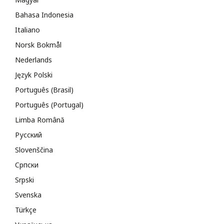
Bahasa Indonesia
Italiano
Norsk Bokmål
Nederlands
Język Polski
Português (Brasil)
Português (Portugal)
Limba Română
Русский
Slovenščina
Cрпски
Srpski
Svenska
Türkçe