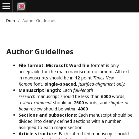
Dom
/
Author Guidelines
Author Guidelines
File format:
Microsoft Word file
format is only
acceptable for the main manuscript document. All text
in manuscripts should be in
12
-point
Times New
Roman
font,
single-spaced
,
justified-alignment only.
Manuscript length:
Each
full-length
research
manuscript should be less than
6000
words,
a
short comment
should be
2500
words, and
chapter or
book
review should be within
4000
Sections and subsections
: Each manuscript should be
divided into clearly defined sections with a number
assigned to each major section.
Article structure:
Each submitted manuscript should