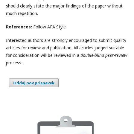
should clearly state the major findings of the paper without
much repetition.
References:
Follow APA Style
Interested authors are strongly encouraged to submit quality
articles for review and publication. All articles judged suitable
for consideration will be reviewed in a
double-blind peer-review
process
.
Oddaj nov prispevek