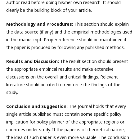
author read before doing his/her own research. It should
clearly be the building block of your article.
Methodology and Procedures:
This section should explain
the data source (if any) and the empirical methodologies used
in the manuscript. Proper reference should be maintained if
the paper is produced by following any published methods.
Results and Discussion:
The result section should present
the appropriate empirical results and make extensive
discussions on the overall and critical findings. Relevant
literature should be cited to reinforce the findings of the
study.
Conclusion and Suggestion:
The Journal holds that every
single article published must contain some specific policy
implication for policy planner of the appropriate regions or
countries under study. If the paper is of theoretical nature,
the idea of such paper is even more valuable. The conclusion