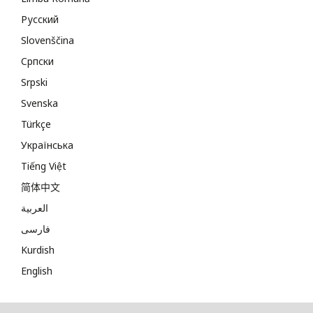
Русский
Slovenščina
Cрпски
Srpski
Svenska
Türkçe
Українська
Tiếng Việt
简体中文
العربية
فارسی
Kurdish
English