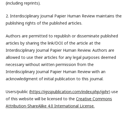
(including reprints).
2. Interdisciplinary Journal Papier Human Review maintains the
publishing rights of the published articles.
Authors are permitted to republish or disseminate published
articles by sharing the link/DOI of the article at the
Interdisciplinary Journal Papier Human Review. Authors are
allowed to use their articles for any legal purposes deemed
necessary without written permission from the
Interdisciplinary Journal Papier Human Review with an
acknowledgment of initial publication to this journal.
Users/public (
https://igsspublication.com/index.php/ijphr
) use
of this website will be licensed to the
Creative Commons
Attribution-ShareAlike 4.0 International License.