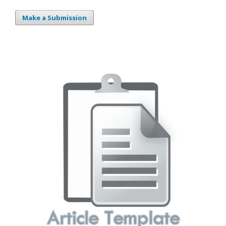
Make a Submission