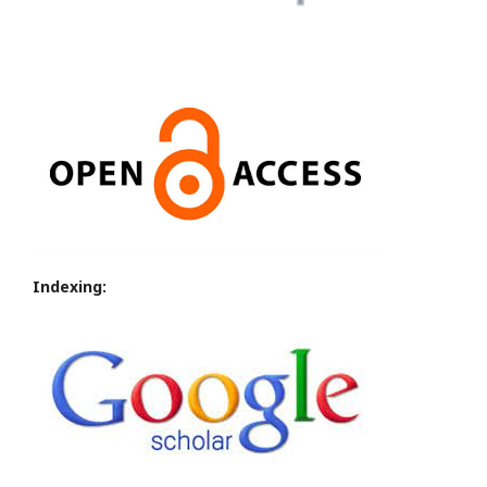
Indexing: