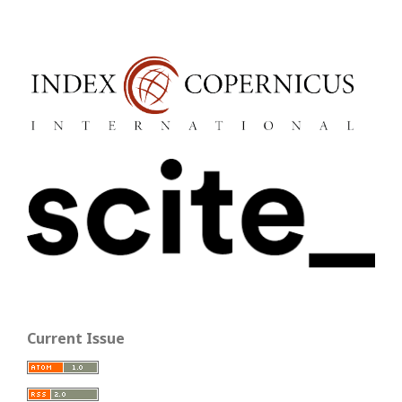
Current Issue