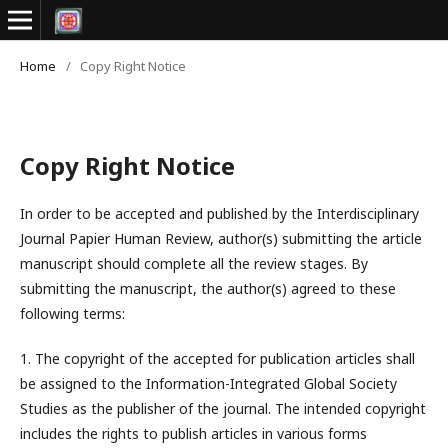
Home
/
Copy Right Notice
Copy Right Notice
In order to be accepted and published by the Interdisciplinary
Journal Papier Human Review, author(s) submitting the article
manuscript should complete all the review stages. By
submitting the manuscript, the author(s) agreed to these
following terms:
1. The copyright of the accepted for publication articles shall
be assigned to the
Information-Integrated Global Society
Studies
as the publisher of the journal. The intended copyright
includes the rights to publish articles in various forms