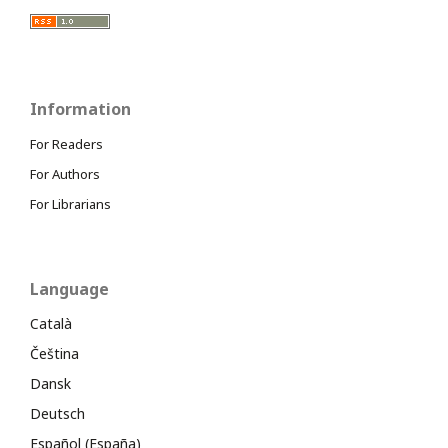
Information
For Readers
For Authors
For Librarians
Language
Català
Čeština
Dansk
Deutsch
Español (España)