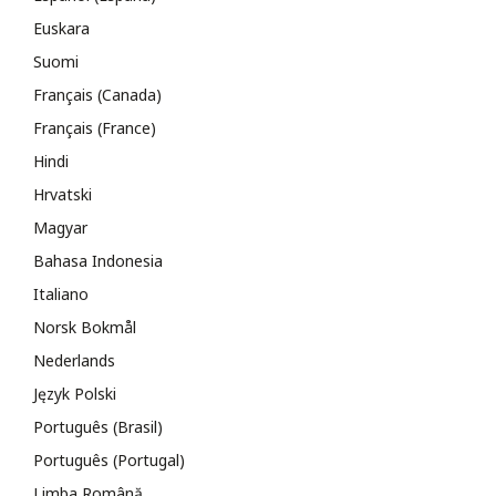
Euskara
Suomi
Français (Canada)
Français (France)
Hindi
Hrvatski
Magyar
Bahasa Indonesia
Italiano
Norsk Bokmål
Nederlands
Język Polski
Português (Brasil)
Português (Portugal)
Limba Română