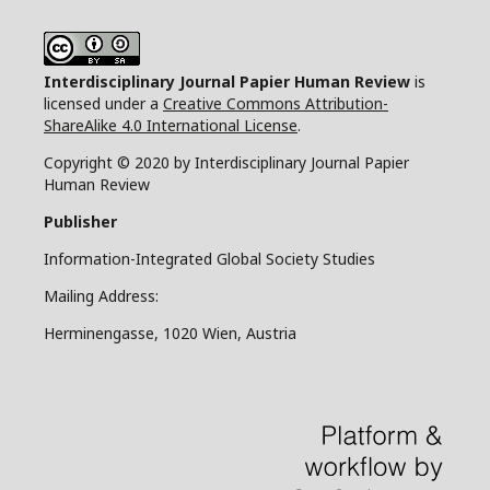
Interdisciplinary Journal Papier Human Review
is
licensed under a
Creative Commons Attribution-
ShareAlike 4.0 International License
.
Copyright © 2020 by Interdisciplinary Journal Papier
Human Review
Publisher
Information-Integrated Global Society Studies
Mailing Address:
Herminengasse, 1020 Wien, Austria