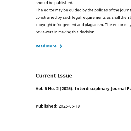
should be published.
The editor may be guided by the policies of the journa
constrained by such legal requirements as shall then b
copyright infringement and plagiarism. The editor may
reviewers in making this decision.
Read More
Current Issue
Vol. 6 No. 2 (2025): Interdisciplinary Journa
Published:
2025-06-19