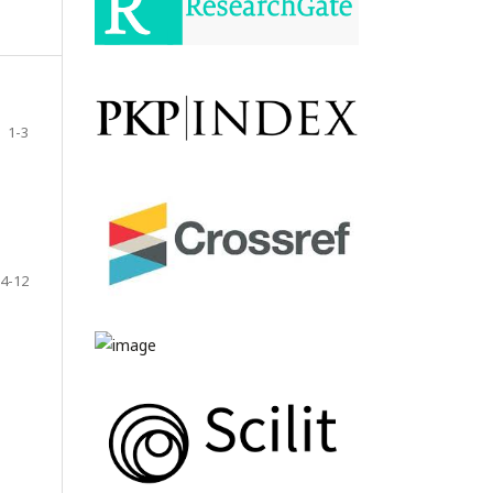
1-3
4-12