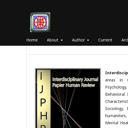
Home
About
Author
Current
Arc
Interdisci
areas in 
Psychology
Behavioral 
Characterist
Sociology, 
humanities,
Mental Heal