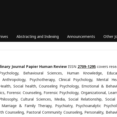
hives
Abstracting and Indexing
Announcements
Other J
plinary Journal Papier Human Review
ISSN
2709-1295
covers rese
Psychology, Behavioural Sciences, Human Knowledge, Educa
, Anthropology, Psychotherapy, Clinical Psychology, Mental Hea
Health, Social health, Counseling Psychology, Emotional & Behavi
ics, Forensic Counseling, Forensic Psychology, Organizational, Learn
Philosophy, Cultural Sciences, Media, Social Relationship, Social
 Marriage & Family Therapy, Psychiatry, Psychoanalytic Psychol
th Counseling, Pastoral Community Counseling, Personality, Behavi