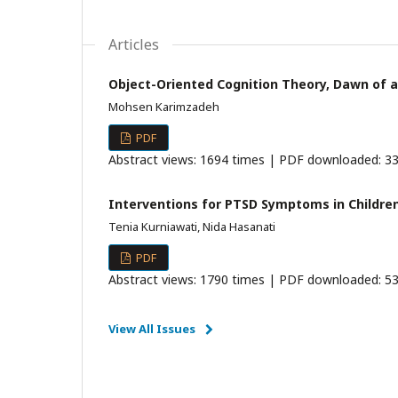
Articles
Object-Oriented Cognition Theory, Dawn of a
Mohsen Karimzadeh
PDF
Abstract views: 1694 times | PDF downloaded: 33
Interventions for PTSD Symptoms in Children
Tenia Kurniawati, Nida Hasanati
PDF
Abstract views: 1790 times | PDF downloaded: 53
View All Issues