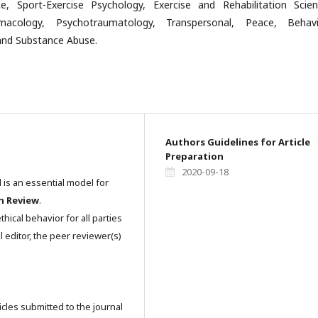
e, Sport-Exercise Psychology, Exercise and Rehabilitation Scien
macology, Psychotraumatology, Transpersonal, Peace, Behavi
nd Substance Abuse.
Authors Guidelines for Article
Preparation
2020-09-18
l is an essential model for
n Review
.
hical behavior for all parties
l editor, the peer reviewer(s)
icles submitted to the journal