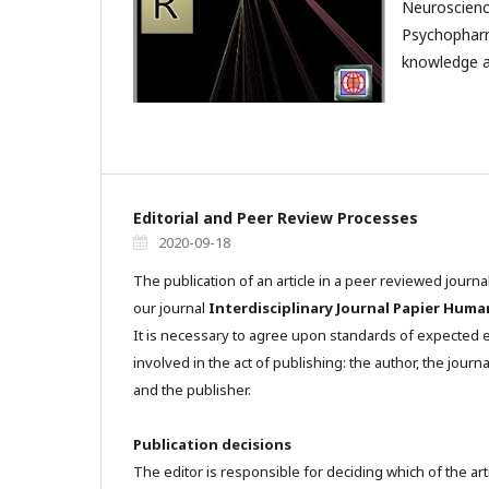
Neuroscienc
Psychophar
knowledge a
Editorial and Peer Review Processes
2020-09-18
The publication of an article in a peer reviewed journa
our journal
Interdisciplinary Journal Papier Huma
It is necessary to agree upon standards of expected et
involved in the act of publishing: the author, the journa
and the publisher.
Publication decisions
The editor is responsible for deciding which of the art