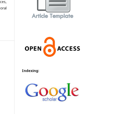
ces,
oral
Indexing: