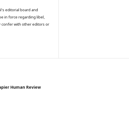
l's editorial board and
e in force regarding libel,
 confer with other editors or
l Papier Human Review