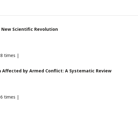
 New Scientific Revolution
8 times |
 Affected by Armed Conflict: A Systematic Review
6 times |