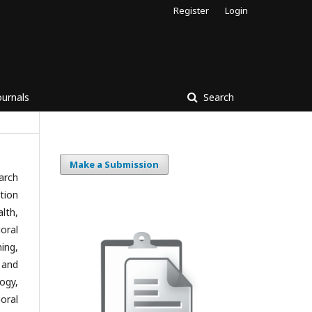
Register
Login
ournals
Search
Make a Submission
arch
tion
lth,
oral
ing,
 and
ogy,
oral