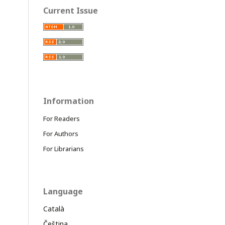
Current Issue
Information
For Readers
For Authors
For Librarians
Language
Català
Čeština