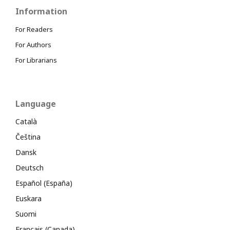
Information
For Readers
For Authors
For Librarians
Language
Català
Čeština
Dansk
Deutsch
Español (España)
Euskara
Suomi
Français (Canada)