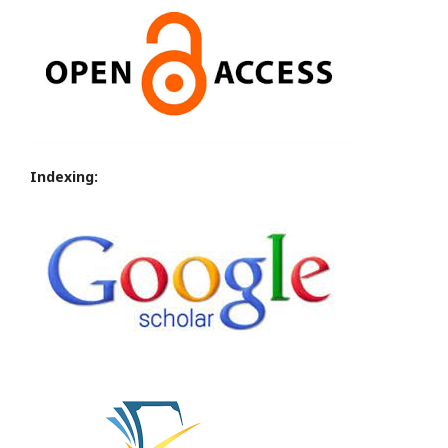
Indexing: