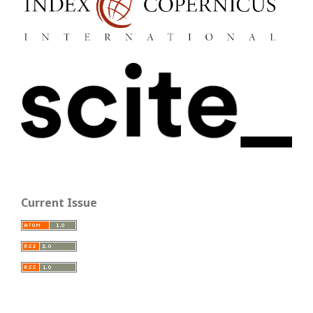
Current Issue