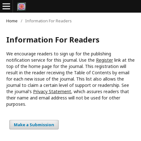
Home
/
Information For Readers
Information For Readers
We encourage readers to sign up for the publishing
notification service for this journal. Use the
Register
link at the
top of the home page for the journal. This registration will
result in the reader receiving the Table of Contents by email
for each new issue of the journal. This list also allows the
journal to claim a certain level of support or readership. See
the journal's
Privacy Statement
, which assures readers that
their name and email address will not be used for other
purposes.
Make a Submission