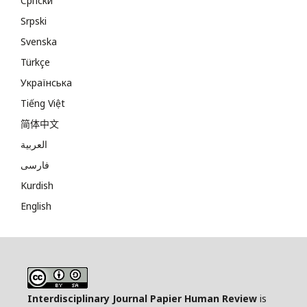
Cрпски
Srpski
Svenska
Türkçe
Українська
Tiếng Việt
简体中文
العربية
فارسی
Kurdish
English
Interdisciplinary Journal Papier Human Review
is