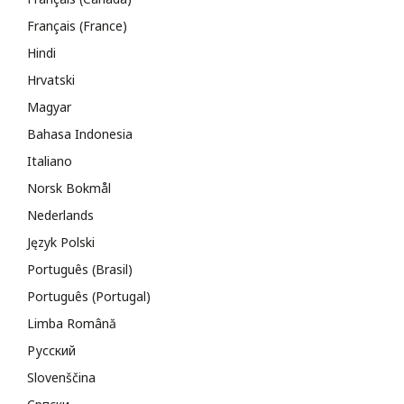
Français (France)
Hindi
Hrvatski
Magyar
Bahasa Indonesia
Italiano
Norsk Bokmål
Nederlands
Język Polski
Português (Brasil)
Português (Portugal)
Limba Română
Русский
Slovenščina