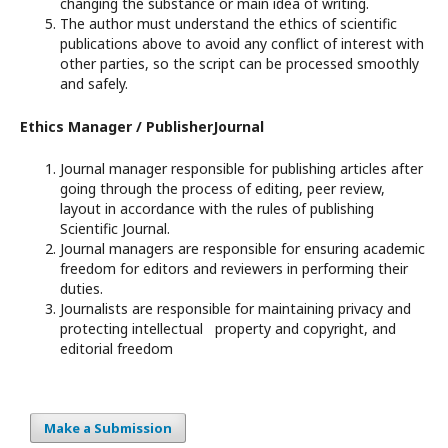
changing the substance or main idea of writing.
The author must understand the ethics of scientific
publications above to avoid any conflict of interest with
other parties, so the script can be processed smoothly
and safely.
Ethics Manager / PublisherJournal
Journal manager responsible for publishing articles after
going through the process of editing, peer review,
layout in accordance with the rules of publishing
Scientific Journal.
Journal managers are responsible for ensuring academic
freedom for editors and reviewers in performing their
duties.
Journalists are responsible for maintaining privacy and
protecting intellectual property and copyright, and
editorial freedom
Make a Submission