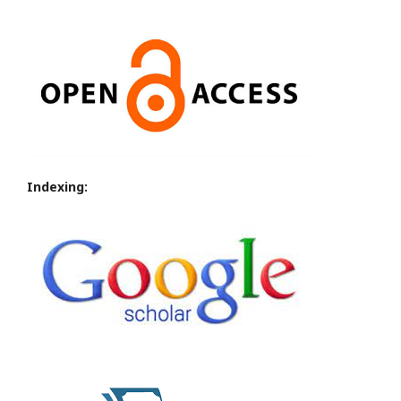
Indexing: