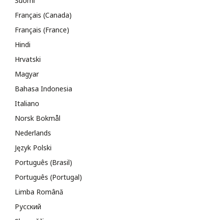
Suomi
Français (Canada)
Français (France)
Hindi
Hrvatski
Magyar
Bahasa Indonesia
Italiano
Norsk Bokmål
Nederlands
Język Polski
Português (Brasil)
Português (Portugal)
Limba Română
Русский