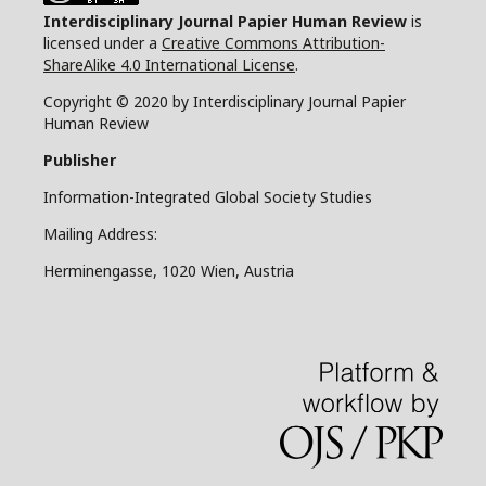
Interdisciplinary Journal Papier Human Review
is
licensed under a
Creative Commons Attribution-
ShareAlike 4.0 International License
.
Copyright © 2020 by Interdisciplinary Journal Papier
Human Review
Publisher
Information-Integrated Global Society Studies
Mailing Address:
Herminengasse, 1020 Wien, Austria