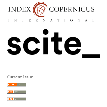
Current Issue