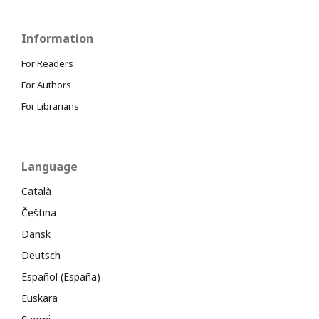
Information
For Readers
For Authors
For Librarians
Language
Català
Čeština
Dansk
Deutsch
Español (España)
Euskara