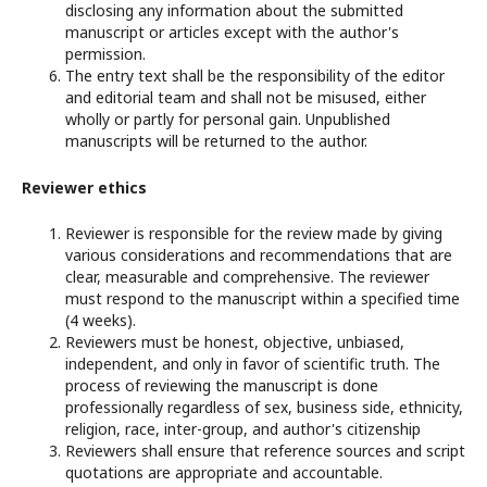
disclosing any information about the submitted
manuscript or articles except with the author's
permission.
The entry text shall be the responsibility of the editor
and editorial team and shall not be misused, either
wholly or partly for personal gain. Unpublished
manuscripts will be returned to the author.
Reviewer ethics
Reviewer is responsible for the review made by giving
various considerations and recommendations that are
clear, measurable and comprehensive. The reviewer
must respond to the manuscript within a specified time
(4 weeks).
Reviewers must be honest, objective, unbiased,
independent, and only in favor of scientific truth. The
process of reviewing the manuscript is done
professionally regardless of sex, business side, ethnicity,
religion, race, inter-group, and author's citizenship
Reviewers shall ensure that reference sources and script
quotations are appropriate and accountable.