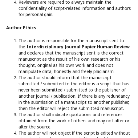
Reviewers are required to always maintain the
confidentiality of script-related information and authors
for personal gain.
Author Ethics
The author is responsible for the manuscript sent to
the
Interdisciplinary Journal Papier Human Review
and declares that the manuscript sent is the correct
manuscript as the result of his own research or his
thought, original as his own work and does not
manipulate data, honestly and freely plagiarism.
The author should inform that the manuscript
submitted / submitted to the editor is a script that has
never been submitted / submitted to the publisher of
another journal / publication. If there is any redundancy
in the submission of a manuscript to another publisher,
then the editor will reject the submitted manuscript.
The author shall indicate quotations and references
obtained from the work of others and may not alter or
alter the source.
The author will not object if the script is edited without