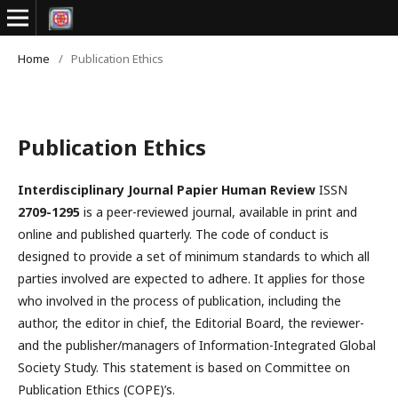
Home
/
Publication Ethics
Publication Ethics
Interdisciplinary Journal Papier Human Review
ISSN
2709-1295
is a peer-reviewed journal, available in print and
online and published quarterly. The code of conduct is
designed to provide a set of minimum standards to which all
parties involved are expected to adhere. It applies for those
who involved in the process of publication, including the
author, the editor in chief, the Editorial Board, the reviewer­­­­­
and the publisher/managers of Information-Integrated Global
Society Study. This statement is based on Committee on
Publication Ethics (COPE)’s.