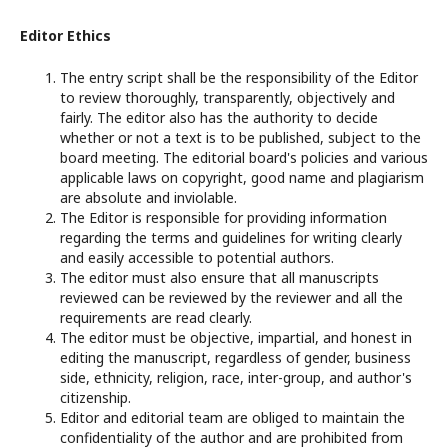
Editor Ethics
The entry script shall be the responsibility of the Editor
to review thoroughly, transparently, objectively and
fairly. The editor also has the authority to decide
whether or not a text is to be published, subject to the
board meeting. The editorial board's policies and various
applicable laws on copyright, good name and plagiarism
are absolute and inviolable.
The Editor is responsible for providing information
regarding the terms and guidelines for writing clearly
and easily accessible to potential authors.
The editor must also ensure that all manuscripts
reviewed can be reviewed by the reviewer and all the
requirements are read clearly.
The editor must be objective, impartial, and honest in
editing the manuscript, regardless of gender, business
side, ethnicity, religion, race, inter-group, and author's
citizenship.
Editor and editorial team are obliged to maintain the
confidentiality of the author and are prohibited from