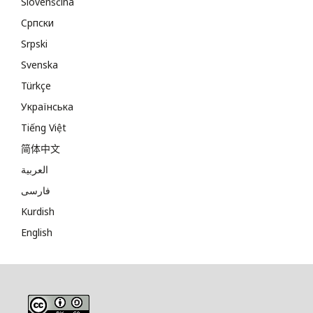
Slovenščina
Cрпски
Srpski
Svenska
Türkçe
Українська
Tiếng Việt
简体中文
العربية
فارسی
Kurdish
English