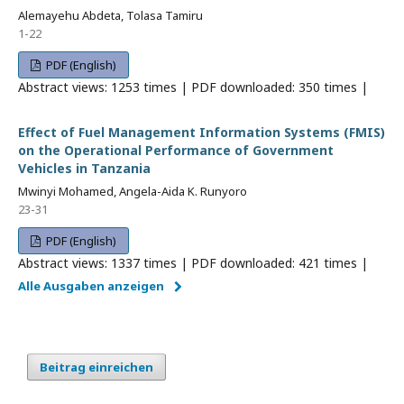
Alemayehu Abdeta, Tolasa Tamiru
1-22
PDF (English)
Abstract views: 1253 times | PDF downloaded: 350 times |
Effect of Fuel Management Information Systems (FMIS)
on the Operational Performance of Government
Vehicles in Tanzania
Mwinyi Mohamed, Angela-Aida K. Runyoro
23-31
PDF (English)
Abstract views: 1337 times | PDF downloaded: 421 times |
Alle Ausgaben anzeigen
Beitrag einreichen