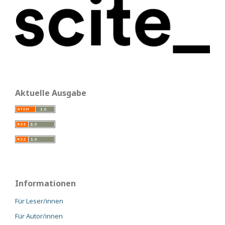
Aktuelle Ausgabe
Informationen
Für Leser/innen
Für Autor/innen