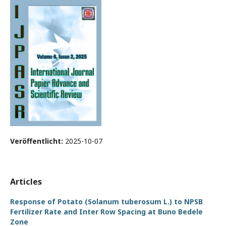
Veröffentlicht:
2025-10-07
Articles
Response of Potato (Solanum tuberosum L.) to NPSB
Fertilizer Rate and Inter Row Spacing at Buno Bedele
Zone