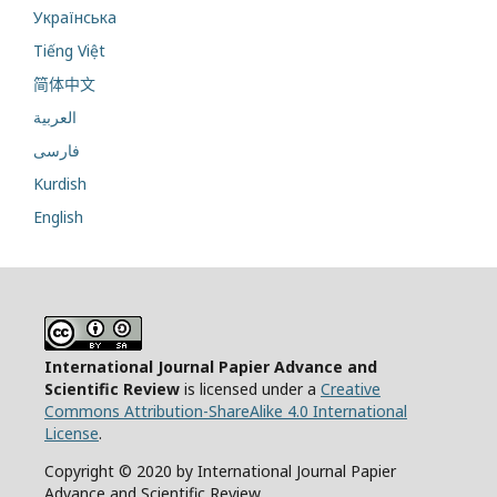
Українська
Tiếng Việt
简体中文
العربية
فارسی
Kurdish
English
International Journal Papier Advance and
Scientific Review
is licensed under a
Creative
Commons Attribution-ShareAlike 4.0 International
License
.
Copyright © 2020 by International Journal Papier
Advance and Scientific Review