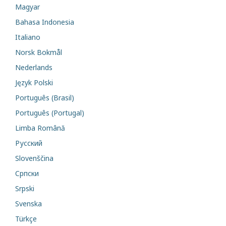
Magyar
Bahasa Indonesia
Italiano
Norsk Bokmål
Nederlands
Język Polski
Português (Brasil)
Português (Portugal)
Limba Română
Русский
Slovenščina
Cрпски
Srpski
Svenska
Türkçe