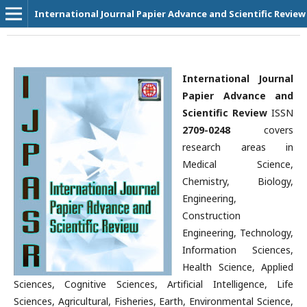
International Journal Papier Advance and Scientific Review
International Journal
Papier Advance and
Scientific Review
ISSN
2709-0248
covers
research areas in
Medical Science,
Chemistry, Biology,
Engineering,
Construction
Engineering, Technology,
Information Sciences,
Health Science, Applied
Sciences, Cognitive Sciences, Artificial Intelligence, Life
Sciences, Agricultural, Fisheries, Earth, Environmental Science,