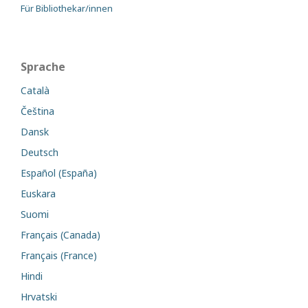
Für Bibliothekar/innen
Sprache
Català
Čeština
Dansk
Deutsch
Español (España)
Euskara
Suomi
Français (Canada)
Français (France)
Hindi
Hrvatski