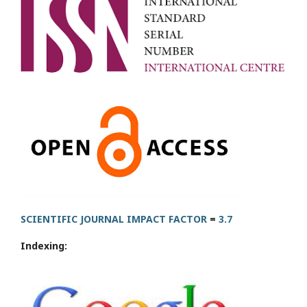
SCIENTIFIC JOURNAL IMPACT FACTOR
=
3.7
Indexing: