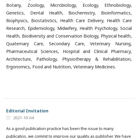
Botany, Zoology, Microbiology, Ecology, Ethnobiology,
Genetics, Dental Health, Biochemistry, Bioinformatics,
Biophysics, Biostatistics, Health Care Delivery, Health Care
Research, Epidemiology, Midwifery, Health Psychology, Social
Health, Biodiversity and Conservation Biology, Physical health,
Quaternary Care, Secondary Care, Veterinary Nursing,
Pharmaceutical Sciences, Hospital and Clinical Pharmacy,
Architecture, Pathology, Physiotherapy & Rehabilitation,
Ergonomics, Food and Nutrition, Veterinary Medicines.
Editorial Invitation
2021-10-04
As a good publication practice has been the issue to many
publicatios, we commit to improve our quality as publisher. We have