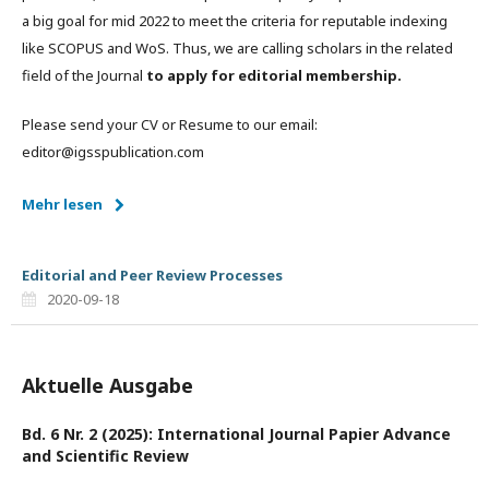
a big goal for mid 2022 to meet the criteria for reputable indexing
like SCOPUS and WoS. Thus, we are calling scholars in the related
field of the Journal
to apply for editorial membership.
Please send your CV or Resume to our email:
editor@igsspublication.com
Mehr lesen
Editorial and Peer Review Processes
2020-09-18
Aktuelle Ausgabe
Bd. 6 Nr. 2 (2025): International Journal Papier Advance
and Scientific Review