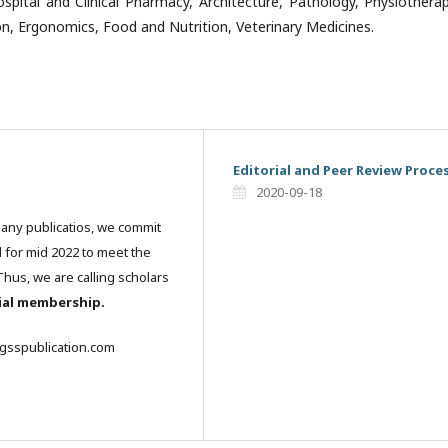
ospital and Clinical Pharmacy, Architecture, Pathology, Physiothera
on, Ergonomics, Food and Nutrition, Veterinary Medicines.
Editorial and Peer Review Proce
2020-09-18
many publicatios, we commit
l for mid 2022 to meet the
hus, we are calling scholars
rial membership.
igsspublication.com