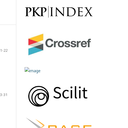
1-22
3-31