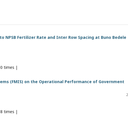
o NPSB Fertilizer Rate and Inter Row Spacing at Buno Bedele
0 times |
tems (FMIS) on the Operational Performance of Government
2
8 times |