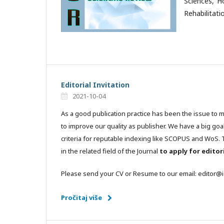
Sciences, H
Rehabilitati
Editorial Invitation
2021-10-04
As a good publication practice has been the issue to 
to improve our quality as publisher. We have a big goa
criteria for reputable indexing like SCOPUS and WoS. T
in the related field of the Journal
to apply for edito
Please send your CV or Resume to our email: editor@
Pročitaj više