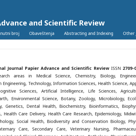
Advance and Scientific Review
nutni broj
Obaveštenja
Abstracting and Indexing
Other 
nal Journal Papier Advance and Scientific Review
ISSN
2709-
earch areas in Medical Science, Chemistry, Biology, Engineer
n Engineering, Technology, Information Sciences, Health Science, App
ognitive Sciences, Artificial Intelligence, Life Sciences, Agricultu
Earth, Environmental Science, Botany, Zoology, Microbiology, Ecol
y, Genetics, Dental Health, Biochemistry, Bioinformatics, Biophys
cs, Health Care Delivery, Health Care Research, Epidemiology, Midwif
hology, Social Health, Biodiversity and Conservation Biology, Phys
aternary Care, Secondary Care, Veterinary Nursing, Pharmaceut