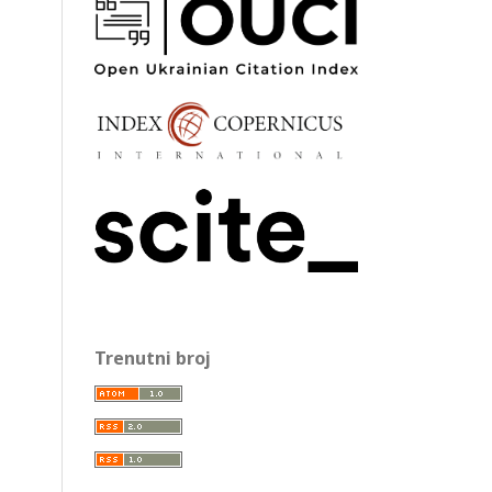
Trenutni broj