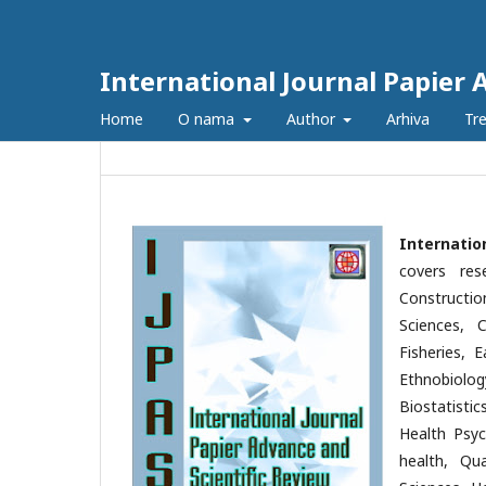
International Journal Papier 
Home
O nama
Author
Arhiva
Tre
Internatio
covers res
Constructio
Sciences, C
Fisheries, 
Ethnobiolog
Biostatisti
Health Psyc
health, Qu