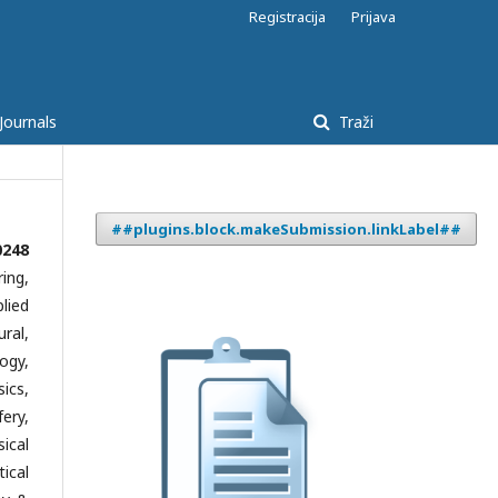
Registracija
Prijava
Journals
Traži
##plugins.block.makeSubmission.linkLabel##
0248
ing,
lied
ral,
ogy,
ics,
ery,
ical
ical