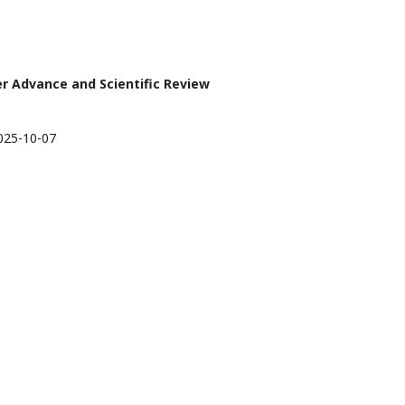
ier Advance and Scientific Review
025-10-07