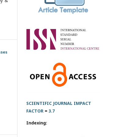
py &
sses
SCIENTIFIC JOURNAL IMPACT
FACTOR
=
3.7
Indexing: