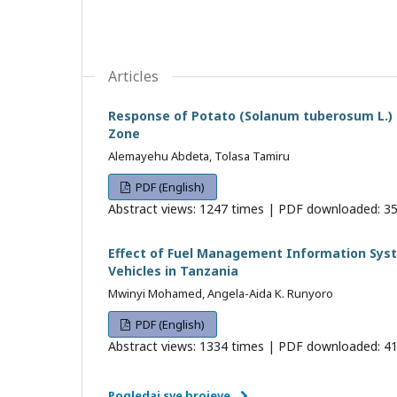
Articles
Response of Potato (Solanum tuberosum L.) t
Zone
Alemayehu Abdeta, Tolasa Tamiru
PDF (English)
Abstract views: 1247 times | PDF downloaded: 35
Effect of Fuel Management Information Sys
Vehicles in Tanzania
Mwinyi Mohamed, Angela-Aida K. Runyoro
PDF (English)
Abstract views: 1334 times | PDF downloaded: 41
Pogledaj sve brojeve