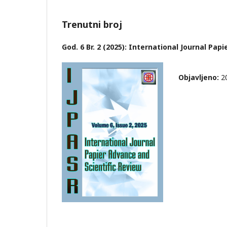
Trenutni broj
God. 6 Br. 2 (2025): International Journal Pap
Objavljeno:
2