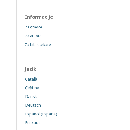
Informacije
Za čitaoce
Za autore
Za bibliotekare
Jezik
Català
Čeština
Dansk
Deutsch
Español (España)
Euskara